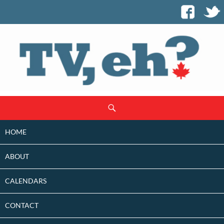
SKIP
Search
TO
CONTENT
HOME
ABOUT
CALENDARS
CONTACT