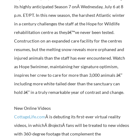
its highly anticipated Season 7 onÂ Wednesday, July 6 at 8
p.m. ET/PT. In this new season, the harshest Atlantic winter
in a century challenges the staff at the Hope for Wildlife
rehabilitation centre as theyâ€™ve never been tested.
Construction on an expanded care facility for the centres
resumes, but the melting snow reveals more orphaned and
injured animals than the staff has ever encountered. Watch
as Hope Swinimer, maintaining her signature optimism,
inspires her crew to care for more than 3,000 animals â€”
including more white-tailed deer than the sanctuary can
hold â€” in a truly remarkable year of contrast and change.
New Online Videos
CottageLife.com
Â is debuting its first-ever virtual reality
videos, in whichÂ
Brojects
Â fans will be treated to new videos
with 360-degree footage that complement the