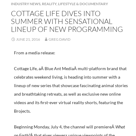
INDUSTRY NEWS
,
REALITY, LIFESTYLE & DOCUMENTARY
COTTAGE LIFE DIVES INTO
SUMMER WITH SENSATIONAL
LINEUP OF NEW PROGRAMMING
JUNE 21, 2016
GREG DAVID
From a media release:
Cottage Life, aÂ Blue Ant MediaÂ multi-platform brand that
celebrates weekend living, is heading into summer with a
lineup of new series that showcase fascinating animal stories
and breathtaking retreats, as well as exclusive new online
videos and its first-ever virtual reality shorts, featuring the
Brojects.
Beginning Monday, July 4, the channel will premiereÂ
What
on Earth?
Â that gives viewers unique viewpoints of the