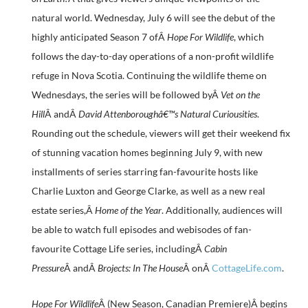
natural world. Wednesday, July 6 will see the debut of the
highly anticipated Season 7 ofÂ
Hope For Wildlife
, which
follows the day-to-day operations of a non-profit wildlife
refuge in Nova Scotia. Continuing the wildlife theme on
Wednesdays, the series will be followed byÂ
Vet on the
Hill
Â andÂ
David Attenboroughâ€™s Natural Curiousities
.
Rounding out the schedule, viewers will get their weekend fix
of stunning vacation homes beginning July 9, with new
installments of series starring fan-favourite hosts like
Charlie Luxton and George Clarke, as well as a new real
estate series,Â
Home of the Year
. Additionally, audiences will
be able to watch full episodes and webisodes of fan-
favourite Cottage Life series, includingÂ
Cabin
Pressure
Â andÂ
Brojects: In The House
Â onÂ
CottageLife.com
.
Hope For Wildlife
Â (New Season, Canadian Premiere)Â begins