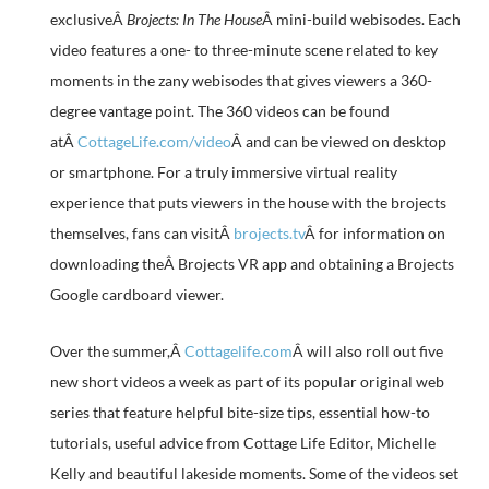
exclusiveÂ
Brojects: In The House
Â mini-build webisodes. Each
video features a one- to three-minute scene related to key
moments in the zany webisodes that gives viewers a 360-
degree vantage point. The 360 videos can be found
atÂ
CottageLife.com/video
Â and can be viewed on desktop
or smartphone. For a truly immersive virtual reality
experience that puts viewers in the house with the brojects
themselves, fans can visitÂ
brojects.tv
Â for information on
downloading theÂ Brojects VR app and obtaining a Brojects
Google cardboard viewer.
Over the summer,Â
Cottagelife.com
Â will also roll out five
new short videos a week as part of its popular original web
series that feature helpful bite-size tips, essential how-to
tutorials, useful advice from Cottage Life Editor, Michelle
Kelly and beautiful lakeside moments. Some of the videos set