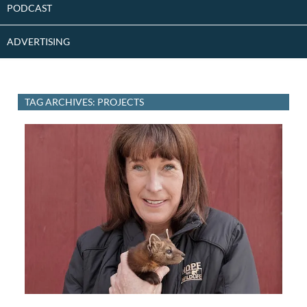
PODCAST
ADVERTISING
TAG ARCHIVES: PROJECTS