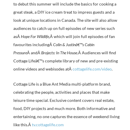
to debut this summer will include the basics for cooking a
great steak, a DIY ice cream treat to impress guests and a
look at unique locations in Canada. The site will also allow
audiences to catch up on full episodes of new series such
asÂ
Hope For Wildlife,
Â which will join full episodes of fan
favourites includingÂ
Colin & Justinâ€™s Cabin
Pressure
Â andÂ
Brojects: In The House.
Â Audiences will find
Cottage Lifeâ€™s complete library of new and pre-existing
online videos and webisodes atÂ
cottagelife.com/video
.
Cottage Life is a Blue Ant Media multi-platform brand,
celebrating the people, activities and places that make
leisure time special. Exclusive content covers real estate,
food, DIY projects and much more. Both informative and
entertaining, no one captures the essence of weekend living
like this.Â
tv.cottagelife.com