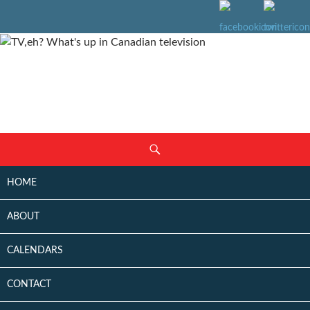
SKIP
Search
TO
CONTENT
HOME
ABOUT
CALENDARS
CONTACT