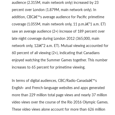
audience (2.315M, main network only) increased by 23
percent over London (1.879M, main network only). In
addition, CBCâ€™s average audience for Pacific primetime
coverage (1.055M, main network only, 11 p.m.â€“1 a.m. ET)
saw an average audience (2+) increase of 189 percent over
late night coverage during London 2012 (365,000, main
network only, 12â€“2 a.m. ET). Mutual viewing accounted for
60 percent of all viewing (2+), indicating that Canadians
enjoyed watching the Summer Games together. This number
increases to 65 percent for primetime viewing.
In terms of digital audiences, CBC/Radio-Canadaâ€™s
English- and French-language websites and apps generated
more than 229 million total page views and nearly 37 million
video views over the course of the Rio 2016 Olympic Games.
These video views alone account for more than 626 million