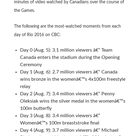
minutes of video watched by Canadians over the course of
the Games.
The following are the most-watched moments from each
day of Rio 2016 on CBC:
Day 0 (Aug. 5): 3.1 million viewers â€“ Team
Canada enters the stadium during the Opening
Ceremony
Day 1 (Aug. 6): 2.7 million viewers â€“ Canada
wins bronze in the womenâ€™s 4x100m freestyle
relay
Day 2 (Aug. 7): 3.4 million viewers â€“ Penny
Oleksiak wins the silver medal in the womenâ€™s
100m butterfly
Day 3 (Aug. 8): 3.4 million viewers â€“
Womenâ€™s 100m breaststroke final
Day 4 (Aug. 9): 3.7 million viewers â€“ Michael