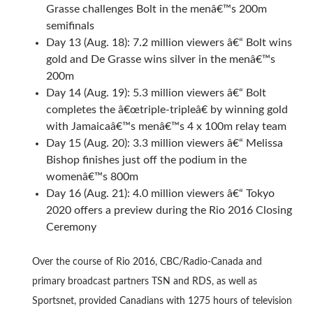
Grasse challenges Bolt in the menâ€™s 200m
semifinals
Day 13 (Aug. 18): 7.2 million viewers â€“ Bolt wins
gold and De Grasse wins silver in the menâ€™s
200m
Day 14 (Aug. 19): 5.3 million viewers â€“ Bolt
completes the â€œtriple-tripleâ€ by winning gold
with Jamaicaâ€™s menâ€™s 4 x 100m relay team
Day 15 (Aug. 20): 3.3 million viewers â€“ Melissa
Bishop finishes just off the podium in the
womenâ€™s 800m
Day 16 (Aug. 21): 4.0 million viewers â€“ Tokyo
2020 offers a preview during the Rio 2016 Closing
Ceremony
Over the course of Rio 2016, CBC/Radio-Canada and
primary broadcast partners TSN and RDS, as well as
Sportsnet, provided Canadians with 1275 hours of television