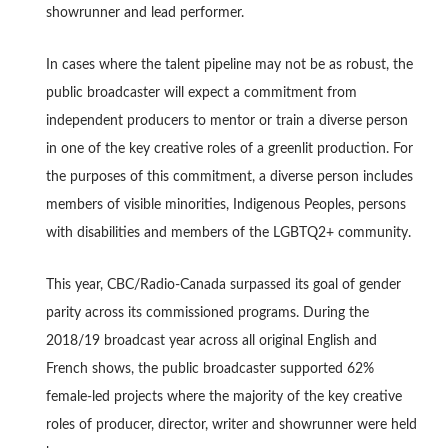
showrunner and lead performer.
In cases where the talent pipeline may not be as robust, the
public broadcaster will expect a commitment from
independent producers to mentor or train a diverse person
in one of the key creative roles of a greenlit production. For
the purposes of this commitment, a diverse person includes
members of visible minorities, Indigenous Peoples, persons
with disabilities and members of the LGBTQ2+ community.
This year, CBC/Radio-Canada surpassed its goal of gender
parity across its commissioned programs. During the
2018/19 broadcast year across all original English and
French shows, the public broadcaster supported 62%
female-led projects where the majority of the key creative
roles of producer, director, writer and showrunner were held