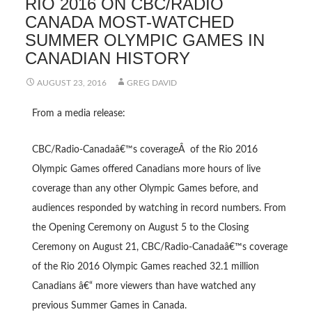
RIO 2016 ON CBC/RADIO
CANADA MOST-WATCHED
SUMMER OLYMPIC GAMES IN
CANADIAN HISTORY
AUGUST 23, 2016
GREG DAVID
From a media release:
CBC/Radio-Canadaâ€™s coverageÂ of the Rio 2016
Olympic Games offered Canadians more hours of live
coverage than any other Olympic Games before, and
audiences responded by watching in record numbers. From
the Opening Ceremony on August 5 to the Closing
Ceremony on August 21, CBC/Radio-Canadaâ€™s coverage
of the Rio 2016 Olympic Games reached 32.1 million
Canadians â€“ more viewers than have watched any
previous Summer Games in Canada.