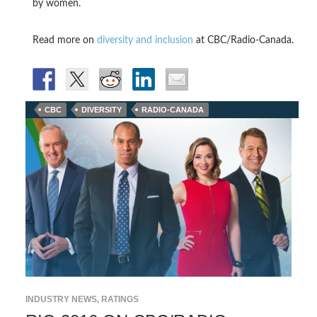
by women.
Read more on
diversity and inclusion
at CBC/Radio-Canada.
CBC
DIVERSITY
RADIO-CANADA
INDUSTRY NEWS
,
RATINGS