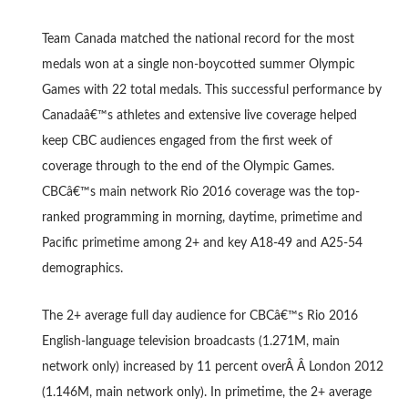
Team Canada matched the national record for the most
medals won at a single non-boycotted summer Olympic
Games with 22 total medals. This successful performance by
Canadaâ€™s athletes and extensive live coverage helped
keep CBC audiences engaged from the first week of
coverage through to the end of the Olympic Games.
CBCâ€™s main network Rio 2016 coverage was the top-
ranked programming in morning, daytime, primetime and
Pacific primetime among 2+ and key A18-49 and A25-54
demographics.
The 2+ average full day audience for CBCâ€™s Rio 2016
English-language television broadcasts (1.271M, main
network only) increased by 11 percent overÂ Â London 2012
(1.146M, main network only). In primetime, the 2+ average