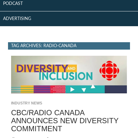
PODCAST
ADVERTISING
TAG ARCHIVES: RADIO-CANADA
INDUSTRY NEWS
CBC/RADIO CANADA
ANNOUNCES NEW DIVERSITY
COMMITMENT