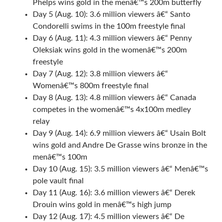
Phelps wins gold in the menâ€™s 200m butterfly
Day 5 (Aug. 10): 3.6 million viewers â€“ Santo
Condorelli swims in the 100m freestyle final
Day 6 (Aug. 11): 4.3 million viewers â€“ Penny
Oleksiak wins gold in the womenâ€™s 200m
freestyle
Day 7 (Aug. 12): 3.8 million viewers â€“
Womenâ€™s 800m freestyle final
Day 8 (Aug. 13): 4.8 million viewers â€“ Canada
competes in the womenâ€™s 4x100m medley
relay
Day 9 (Aug. 14): 6.9 million viewers â€“ Usain Bolt
wins gold and Andre De Grasse wins bronze in the
menâ€™s 100m
Day 10 (Aug. 15): 3.5 million viewers â€“ Menâ€™s
pole vault final
Day 11 (Aug. 16): 3.6 million viewers â€“ Derek
Drouin wins gold in menâ€™s high jump
Day 12 (Aug. 17): 4.5 million viewers â€“ De