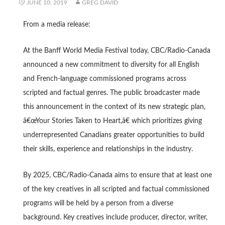
JUNE 10, 2019
GREG DAVID
From a media release:
At the Banff World Media Festival today, CBC/Radio-Canada
announced a new commitment to diversity for all English
and French-language commissioned programs across
scripted and factual genres. The public broadcaster made
this announcement in the context of its new strategic plan,
â€œYour Stories Taken to Heart,â€ which prioritizes giving
underrepresented Canadians greater opportunities to build
their skills, experience and relationships in the industry.
By 2025, CBC/Radio-Canada aims to ensure that at least one
of the key creatives in all scripted and factual commissioned
programs will be held by a person from a diverse
background. Key creatives include producer, director, writer,