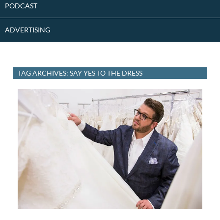
PODCAST
ADVERTISING
TAG ARCHIVES: SAY YES TO THE DRESS