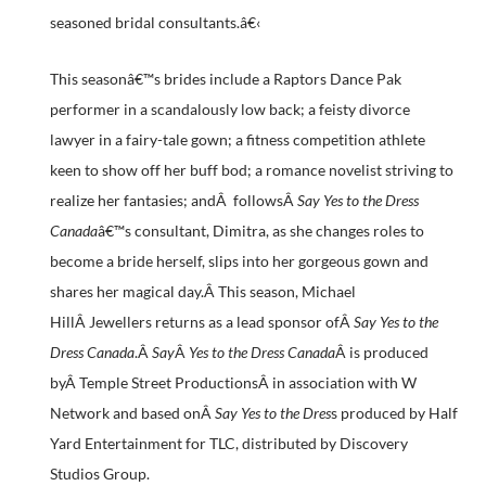
seasoned bridal consultants.â€‹
This seasonâ€™s brides include a Raptors Dance Pak
performer in a scandalously low back; a feisty divorce
lawyer in a fairy-tale gown; a fitness competition athlete
keen to show off her buff bod; a romance novelist striving to
realize her fantasies; andÂ followsÂ
Say Yes to the Dress
Canada
â€™s consultant, Dimitra, as she changes roles to
become a bride herself, slips into her gorgeous gown and
shares her magical day.Â This season, Michael
HillÂ Jewellers returns as a lead sponsor ofÂ
Say Yes to the
Dress Canada
.Â
Say
Â
Yes to the Dress Canada
Â is produced
byÂ Temple Street ProductionsÂ in association with W
Network and based onÂ
Say Yes to the Dres
s produced by Half
Yard Entertainment for TLC, distributed by Discovery
Studios Group.