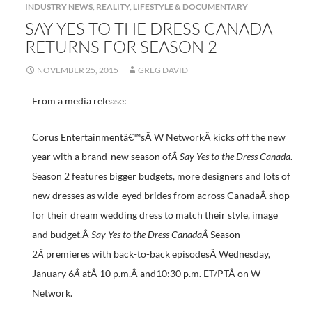
INDUSTRY NEWS
,
REALITY, LIFESTYLE & DOCUMENTARY
SAY YES TO THE DRESS CANADA
RETURNS FOR SEASON 2
NOVEMBER 25, 2015
GREG DAVID
From a media release:
Corus Entertainmentâ€™sÂ W NetworkÂ kicks off the new
year with a brand-new season of
Â Say Yes to the Dress Canada
.
Season 2 features bigger budgets, more designers and lots of
new dresses as wide-eyed brides from across CanadaÂ shop
for their dream wedding dress to match their style, image
and budget.Â
Say Yes to the Dress CanadaÂ
Season
2
Â
premieres with back-to-back episodesÂ Wednesday,
January 6
Â
atÂ 10 p.m.Â and10:30 p.m. ET/PTÂ on W
Network.