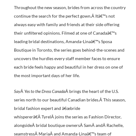
Throughout the new season, brides from across the country
continue the search for the perfect gown.Â Itâ€™s not
always easy with family and friends at their side offering
their unfiltered opinions. Filmed at one of Canadaâ€™s
leading bridal destinations, Amanda-Linaâ€™s Sposa
Boutique in Toronto, the series goes behind-the-scenes and
uncovers the hurdles every staff member faces to ensure
each bride feels happy and beautiful in her dress on one of
the most important days of her life.
Say
Â
Yes to the Dress Canada
Â brings the heart of the U.S.
series north to our beautiful Canadian brides.Â This season,
bridal fashion expert and â€œbride
whispererâ€Â TyrelÂ joins the series as Fashion Director,
alongsideÂ bridal boutique ownersÂ SamÂ andÂ Rachelle,
seamstressÂ MariaÂ and Amanda-Linaâ€™s team of