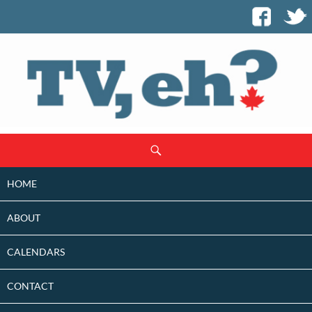
SKIP
Search
TO
CONTENT
HOME
ABOUT
CALENDARS
CONTACT