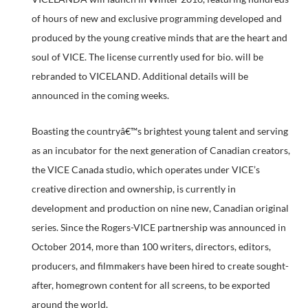
of hours of new and exclusive programming developed and
produced by the young creative minds that are the heart and
soul of VICE. The license currently used for bio. will be
rebranded to VICELAND. Additional details will be
announced in the coming weeks.
Boasting the countryâ€™s brightest young talent and serving
as an incubator for the next generation of Canadian creators,
the VICE Canada studio, which operates under VICE’s
creative direction and ownership, is currently in
development and production on nine new, Canadian original
series. Since the Rogers-VICE partnership was announced in
October 2014, more than 100 writers, directors, editors,
producers, and filmmakers have been hired to create sought-
after, homegrown content for all screens, to be exported
around the world.