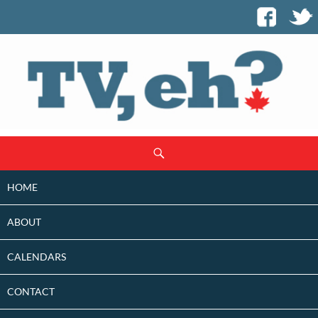
SKIP
Search
TO
CONTENT
HOME
ABOUT
CALENDARS
CONTACT