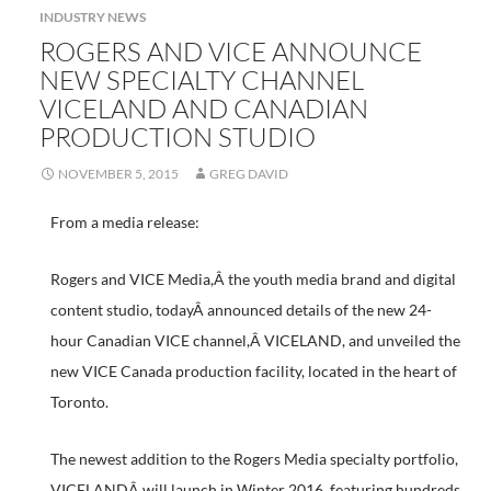
INDUSTRY NEWS
ROGERS AND VICE ANNOUNCE
NEW SPECIALTY CHANNEL
VICELAND AND CANADIAN
PRODUCTION STUDIO
NOVEMBER 5, 2015
GREG DAVID
From a media release:
Rogers and VICE Media,Â the youth media brand and digital
content studio, todayÂ announced details of the new 24-
hour Canadian VICE channel,Â VICELAND, and unveiled the
new VICE Canada production facility, located in the heart of
Toronto.
The newest addition to the Rogers Media specialty portfolio,
VICELANDÂ will launch in Winter 2016, featuring hundreds