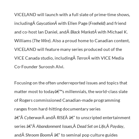
VICELAND will launch with a full slate of prime-time shows,
includingÂ
GaycationÂ
with Ellen Page (
Freeheld
) and friend
and co-host Ian Daniel, andÂ
Black MarketÂ
with Michael K.
Williams (
The Wire
). Also a proud home to Canadian content,
VICELAND will feature many series produced out of the
VICE Canada studio, includingÂ
TerrorÂ
with VICE Media
Co-Founder Suroosh Alvi.
Focusing on the often underreported issues and topics that
matter most to todayâ€™s millennials, the world-class slate
of Rogers commissioned Canadian-made programming
ranges from hard-hitting documentary series
â€“Â
Cyberwar
Â andÂ
RISE
Â â€“ to unscripted entertainment
series â€“Â
Abandonment Issues
,Â
Dead Set on Life
,Â
Payday
,
andÂ
Shroom BoomÂ
â€“ to seminal pop culture guides