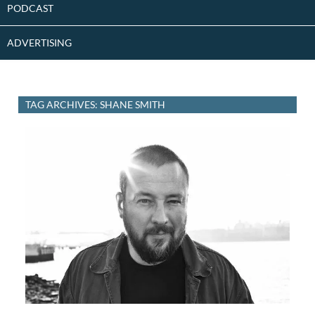
PODCAST
ADVERTISING
TAG ARCHIVES: SHANE SMITH