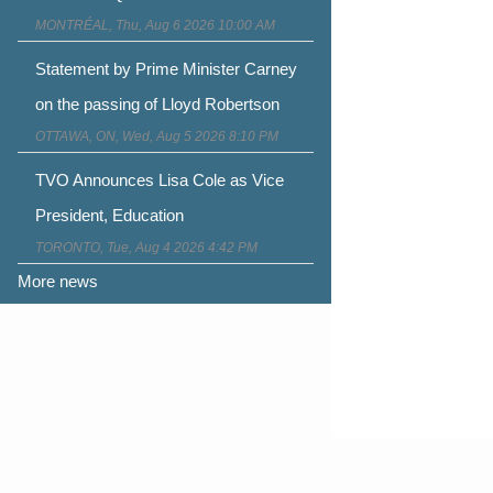
MONTRÉAL, Thu, Aug 6 2026 10:00 AM
Statement by Prime Minister Carney
on the passing of Lloyd Robertson
OTTAWA, ON, Wed, Aug 5 2026 8:10 PM
TVO Announces Lisa Cole as Vice
President, Education
TORONTO, Tue, Aug 4 2026 4:42 PM
More news