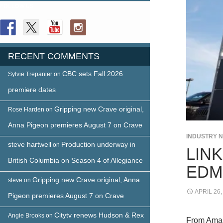
FOLLOW US
RECENT COMMENTS
CBC sets Fall 2026
Sylvie Trepanier
on
premiere dates
Gripping new Crave original,
Rose Harden
on
Anna Pigeon premieres August 7 on Crave
INDUSTRY 
steve hartwell
Production underway in
on
LINK
British Columbia on Season 4 of Allegiance
EDM
Gripping new Crave original, Anna
steve
on
APRIL 26,
Pigeon premieres August 7 on Crave
Citytv renews Hudson & Rex
Angie Brooks
on
From Aman