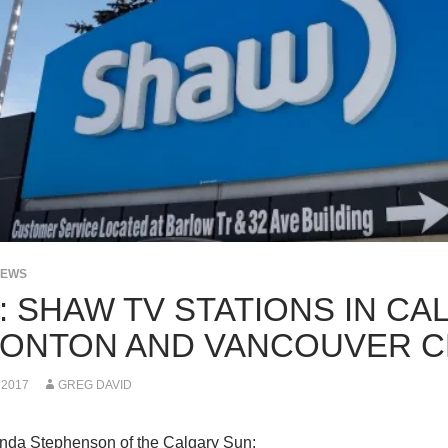
NEWS
: SHAW TV STATIONS IN CA
ONTON AND VANCOUVER C
 2017
GREG DAVID
da Stephenson of the Calgary Sun: