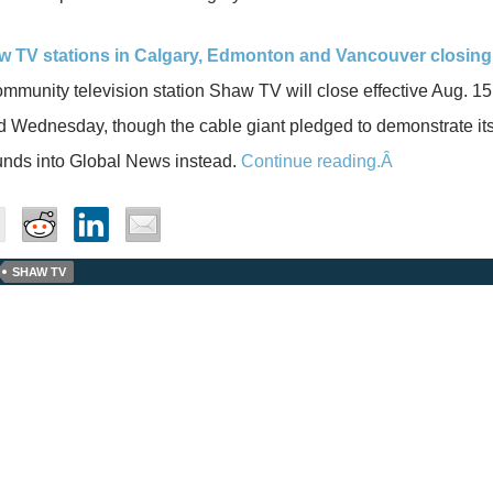
w TV stations in Calgary, Edmonton and Vancouver closing
mmunity television station Shaw TV will close effective Aug.
 Wednesday, though the cable giant pledged to demonstrate its
funds into Global News instead.
Continue reading.Â
SHAW TV