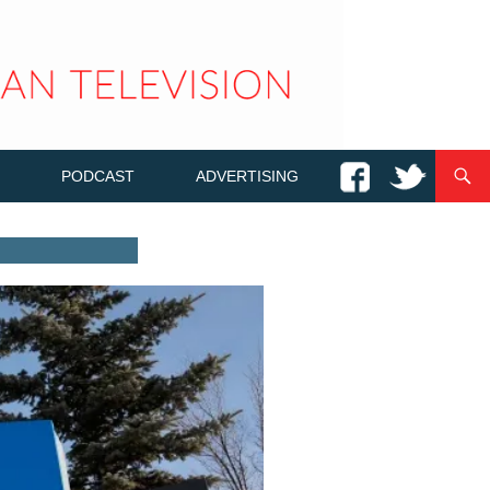
PODCAST
ADVERTISING