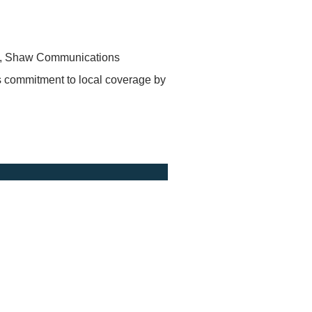
 15, Shaw Communications
 commitment to local coverage by