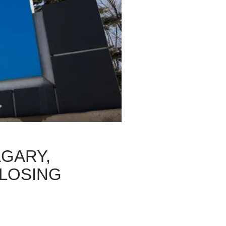
LGARY,
LOSING