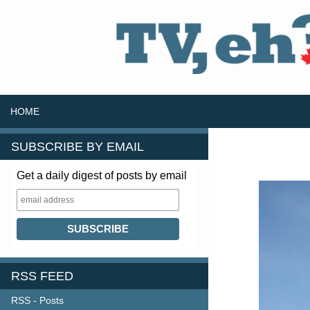
SKIP TO CONTENT
Search
HOME
SUBSCRIBE BY EMAIL
Get a daily digest of posts by email
RSS FEED
RSS - Posts