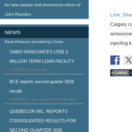
for new season and announces return of
John Reardon
Link: Sha
Calgary co
NEWS
announced
News Releases provided by Cision
injecting 
SABIO ANNOUNCES US$1.5
MILLION TERM LOAN FACILITY
TORONTO, an hour ago
CORUS
BCE reports second quarter 2026
results
MONTRÉAL, Thu, Aug 6 2026 10:30 AM
QUEBECOR INC. REPORTS
CONSOLIDATED RESULTS FOR
SECOND QUARTER 2026