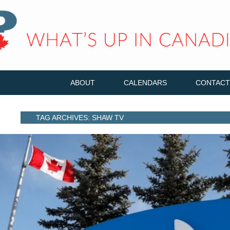
ABOUT
CALENDARS
CONTACT
TAG ARCHIVES: SHAW TV