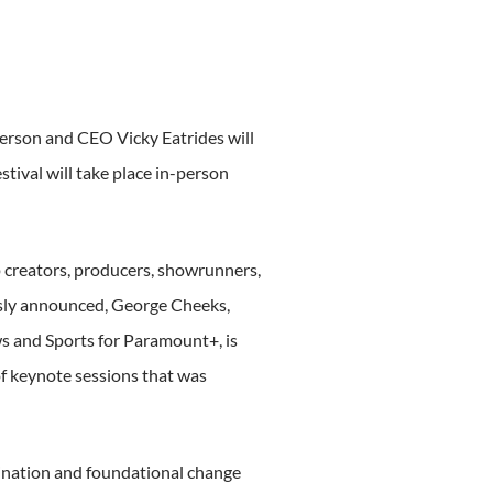
rson and CEO Vicky Eatrides will
tival will take place in-person
 creators, producers, showrunners,
usly announced, George Cheeks,
s and Sports for Paramount+, is
of keynote sessions that was
mination and foundational change