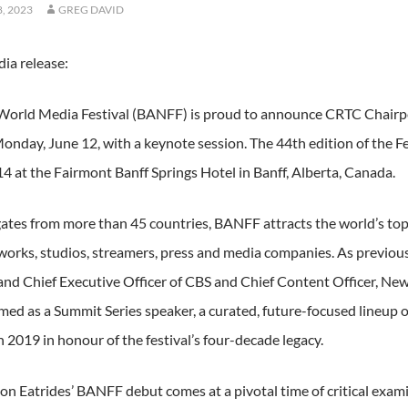
, 2023
GREG DAVID
ia release:
World Media Festival (BANFF) is proud to announce CRTC Chairpe
onday, June 12, with a keynote session. The 44th edition of the Fes
14 at the Fairmont Banff Springs Hotel in Banff, Alberta, Canada.
ates from more than 45 countries, BANFF attracts the world’s top
tworks, studios, streamers, press and media companies. As previo
and Chief Executive Officer of CBS and Chief Content Officer, New
rmed as a Summit Series speaker, a curated, future-focused lineup 
 2019 in honour of the festival’s four-decade legacy.
on Eatrides’ BANFF debut comes at a pivotal time of critical exa