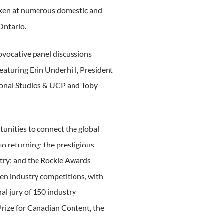
oken at numerous domestic and
Ontario.
rovocative panel discussions
eaturing Erin Underhill, President
tional Studios & UCP and Toby
tunities to connect the global
o returning: the prestigious
stry; and the Rockie Awards
en industry competitions, with
al jury of 150 industry
Prize for Canadian Content, the