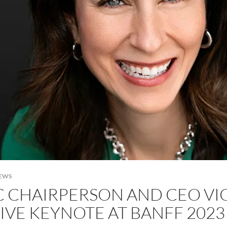
NEWS
C CHAIRPERSON AND CEO VI
IVE KEYNOTE AT BANFF 2023