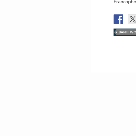
Francophon
BANFF WO