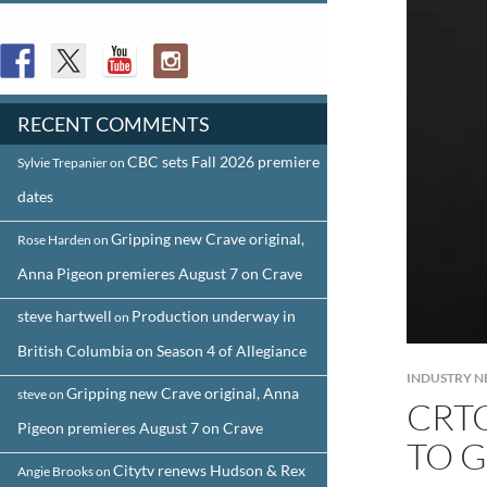
FOLLOW US
RECENT COMMENTS
CBC sets Fall 2026 premiere
Sylvie Trepanier
on
dates
Gripping new Crave original,
Rose Harden
on
Anna Pigeon premieres August 7 on Crave
steve hartwell
Production underway in
on
British Columbia on Season 4 of Allegiance
INDUSTRY 
Gripping new Crave original, Anna
steve
on
CRT
Pigeon premieres August 7 on Crave
TO G
Citytv renews Hudson & Rex
Angie Brooks
on