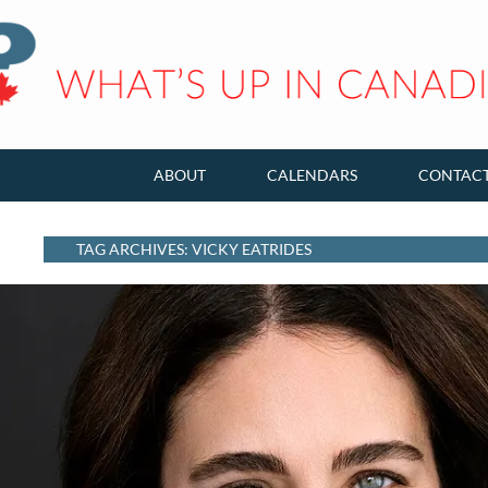
ABOUT
CALENDARS
CONTAC
TAG ARCHIVES: VICKY EATRIDES