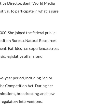
tive Director, Banff World Media
ival, to participate in what is sure
000. She joined the federal public
etition Bureau, Natural Resources
nt. Eatrides has experience across
s, legislative affairs, and
ve-year period, including Senior
 the Competition Act. During her
nications, broadcasting, and new
 regulatory interventions.