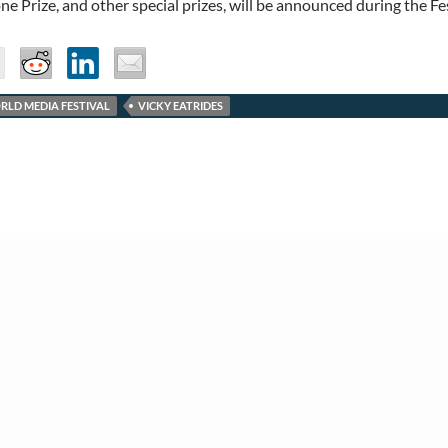
e Prize, and other special prizes, will be announced during the Fe
RLD MEDIA FESTIVAL
VICKY EATRIDES