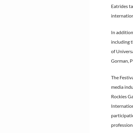
Eatrides t
internatio
In additio
including 
of Univers
Gorman, Pr
The Festiv
media indu
Rockies Ga
Internatio
participat
profession