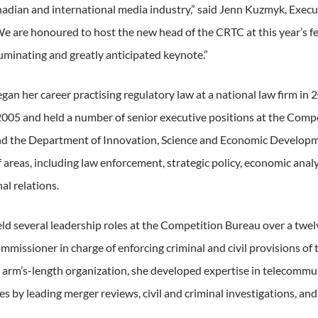
nadian and international media industry,” said Jenn Kuzmyk, Execu
We are honoured to host the new head of the CRTC at this year’s fest
luminating and greatly anticipated keynote.”
gan her career practising regulatory law at a national law firm in 2
 2005 and held a number of senior executive positions at the Comp
d the Department of Innovation, Science and Economic Developme
f areas, including law enforcement, strategic policy, economic analysi
al relations.
eld several leadership roles at the Competition Bureau over a twel
missioner in charge of enforcing criminal and civil provisions of
e arm’s-length organization, she developed expertise in telecommu
s by leading merger reviews, civil and criminal investigations, and