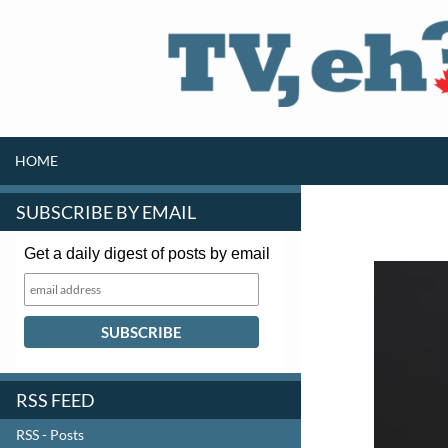
SKIP TO CONTENT
Search
HOME
SUBSCRIBE BY EMAIL
Get a daily digest of posts by email
RSS FEED
RSS - Posts