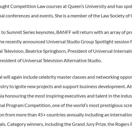
aught Competition Law courses at Queen’s University and has sp
nal conferences and events. She is a member of the Law Society of 
n to Summit Series keynotes, BANFF will return with an array of p
the recently announced Universal Studio Group Spotlight session f
al Television, Beatrice Springborn, President of Universal Interna
esident of Universal Television Alternative Studio.
al will again include celebrity master classes and networking oppor
stry to ignite new projects and support business development. Als
la honouring the most inspiring executives and talent in the indu
nal Program Competition, one of the world’s most prestigious scre
ion from more than 45+ countries annually including an internation
als. Category winners, including the Grand Jury Prize, the Rogers 