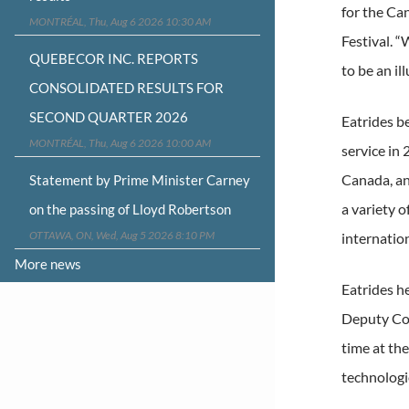
for the Ca
MONTRÉAL, Thu, Aug 6 2026 10:30 AM
Festival. “
QUEBECOR INC. REPORTS
to be an il
CONSOLIDATED RESULTS FOR
SECOND QUARTER 2026
Eatrides be
MONTRÉAL, Thu, Aug 6 2026 10:00 AM
service in
Canada, an
Statement by Prime Minister Carney
a variety o
on the passing of Lloyd Robertson
OTTAWA, ON, Wed, Aug 5 2026 8:10 PM
internation
More news
Eatrides h
Deputy Com
time at th
technologie