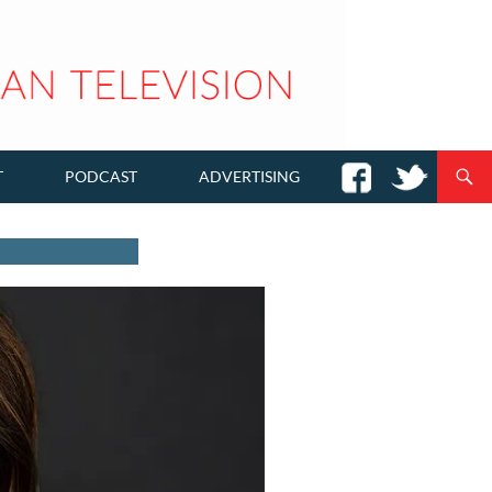
T
PODCAST
ADVERTISING