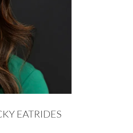
CKY EATRIDES