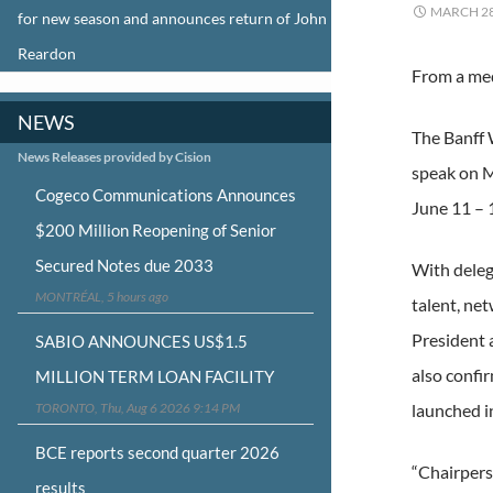
MARCH 28
for new season and announces return of John
Reardon
From a med
NEWS
The Banff 
News Releases provided by Cision
speak on M
Cogeco Communications Announces
June 11 – 
$200 Million Reopening of Senior
Secured Notes due 2033
With deleg
MONTRÉAL, 5 hours ago
talent, ne
President 
SABIO ANNOUNCES US$1.5
also confi
MILLION TERM LOAN FACILITY
TORONTO, Thu, Aug 6 2026 9:14 PM
launched in
BCE reports second quarter 2026
“Chairpers
results