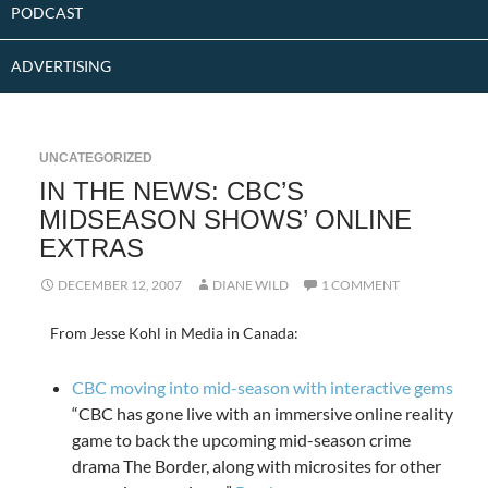
PODCAST
ADVERTISING
UNCATEGORIZED
IN THE NEWS: CBC’S
MIDSEASON SHOWS’ ONLINE
EXTRAS
DECEMBER 12, 2007
DIANE WILD
1 COMMENT
From Jesse Kohl in Media in Canada:
CBC moving into mid-season with interactive gems
“CBC has gone live with an immersive online reality
game to back the upcoming mid-season crime
drama The Border, along with microsites for other