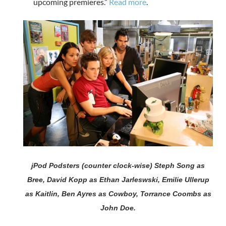
upcoming premieres.”
Read more
.
jPod Podsters (counter clock-wise) Steph Song as
Bree, David Kopp as Ethan Jarleswski, Emilie Ullerup
as Kaitlin, Ben Ayres as Cowboy, Torrance Coombs as
John Doe.