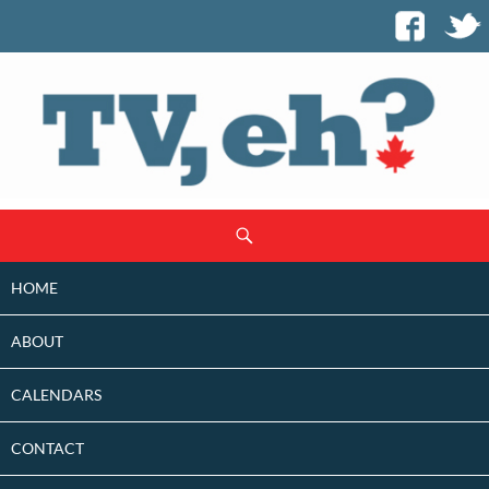
SKIP
Search
TO
CONTENT
HOME
ABOUT
CALENDARS
CONTACT