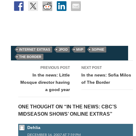
INTERNET EXTRAS
JPOD
MVP
SOPHIE
THE BORDER
Post
PREVIOUS POST
NEXT POST
navigation
In the news: Little
In the news: Sofia Milos
Mosque director having
of The Border
a good year
ONE THOUGHT ON “IN THE NEWS: CBC’S
MIDSEASON SHOWS’ ONLINE EXTRAS”
Dehlia
DECEMBER 16, 2007 AT 7:59 PM