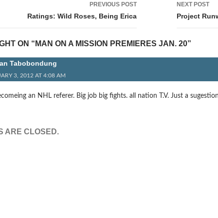
PREVIOUS POST
NEXT POST
tion
Ratings: Wild Roses, Being Erica
Project Run
HT ON “MAN ON A MISSION PREMIERES JAN. 20”
an Tabobondung
ARY 3, 2012 AT 4:08 AM
meing an NHL referer. Big job big fights. all nation T.V. Just a sugestio
 ARE CLOSED.