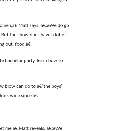
 women,â€ Matt says. â€œWe do go
 But the show does have a lot of
ing out, food.â€
te bachelor party, learn how to
ow blow can do to â€˜the boys’
rink wine since.â€
let me,â€ Matt reveals. â€œWe