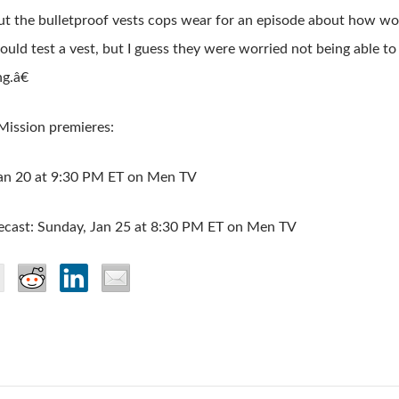
t the bulletproof vests cops wear for an episode about how wo
 could test a vest, but I guess they were worried not being able to
g.â€
Mission premieres:
Jan 20 at 9:30 PM ET on Men TV
ecast: Sunday, Jan 25 at 8:30 PM ET on Men TV