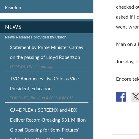
checked ou
Reardon
asked if I
NEWS
went wron
News Releases provided by Cision
Man on a 
Statement by Prime Minister Carney
on the passing of Lloyd Robertson
Tuesday, 
OTTAWA, ON, 5 hours ago
TVO Announces Lisa Cole as Vice
Encore tel
President, Education
TORONTO, Tue, Aug 4 2026 4:42 PM
CJ 4DPLEX's SCREENX and 4DX
Deliver Record-Breaking $31 Million
Global Opening for Sony Pictures'