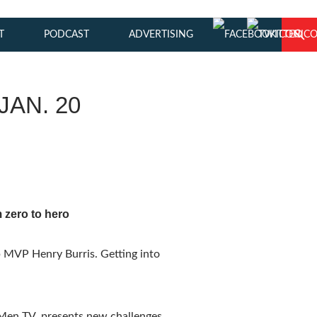
T
PODCAST
ADVERTISING
JAN. 20
 zero to hero
p MVP Henry Burris. Getting into
 Men TV, presents new challenges