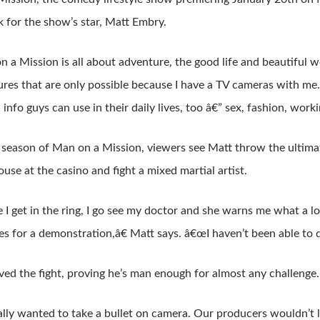
 for the show’s star, Matt Embry.
a Mission is all about adventure, the good life and beautiful
res that are only possible because I have a TV cameras with me.
d info guys can use in their daily lives, too â€” sex, fashion, work
st season of Man on a Mission, viewers see Matt throw the ultima
ouse at the casino and fight a mixed martial artist.
I get in the ring, I go see my doctor and she warns me what a l
es for a demonstration,â€ Matt says. â€œI haven’t been able to d
ved the fight, proving he’s man enough for almost any challenge.
lly wanted to take a bullet on camera. Our producers wouldn’t 