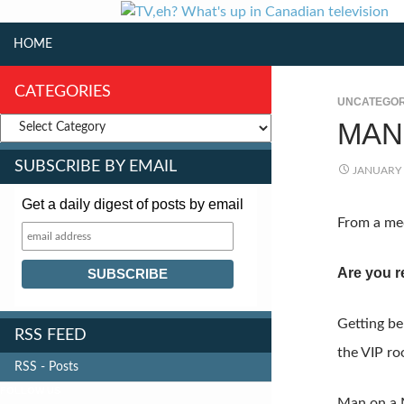
SKIP TO CONTENT
Search
HOME
CATEGORIES
UNCATEGOR
MAN
SUBSCRIBE BY EMAIL
JANUARY 
Get a daily digest of posts by email
From a med
Are you r
Getting be
RSS FEED
the VIP ro
RSS - Posts
FOLLOW US
Man on a M