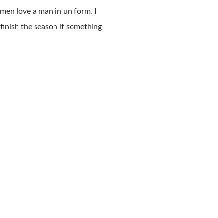
men love a man in uniform. I
 finish the season if something