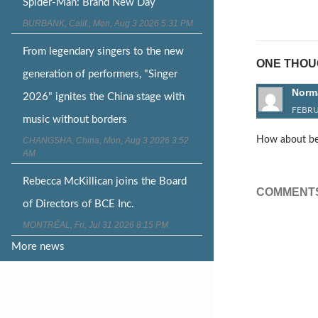
Post
Spider-Man: Brand New Day
naviga
BURBANK, Calif., Mon, Aug 3 2026 5:31 PM
From legendary singers to the new
ONE THOUG
generation of performers, "Singer
Norm
2026" ignites the China stage with
FEBRU
music without borders
How about beco
CHANGSHA, China, Mon, Aug 3 2026 3:52
AM
Rebecca McKillican joins the Board
COMMENTS
of Directors of BCE Inc.
MONTRÉAL, Fri, Jul 31 2026 8:15 PM
More news