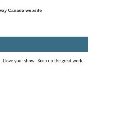
way Canada website
n, I love your show.. Keep up the great work.