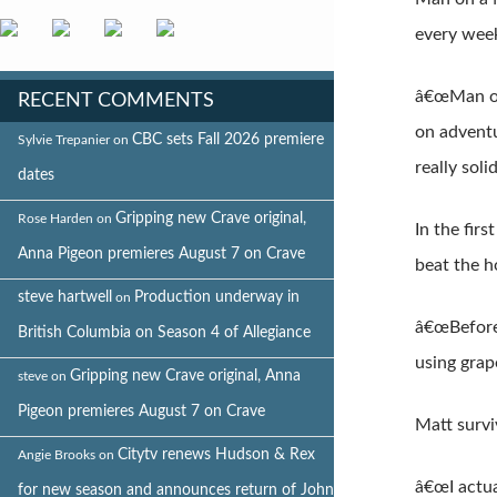
every week
â€œMan on 
RECENT COMMENTS
on adventu
CBC sets Fall 2026 premiere
Sylvie Trepanier
on
really soli
dates
Gripping new Crave original,
Rose Harden
on
In the fir
Anna Pigeon premieres August 7 on Crave
beat the h
steve hartwell
Production underway in
on
â€œBefore 
British Columbia on Season 4 of Allegiance
using grap
Gripping new Crave original, Anna
steve
on
Pigeon premieres August 7 on Crave
Matt survi
Citytv renews Hudson & Rex
Angie Brooks
on
â€œI actua
for new season and announces return of John