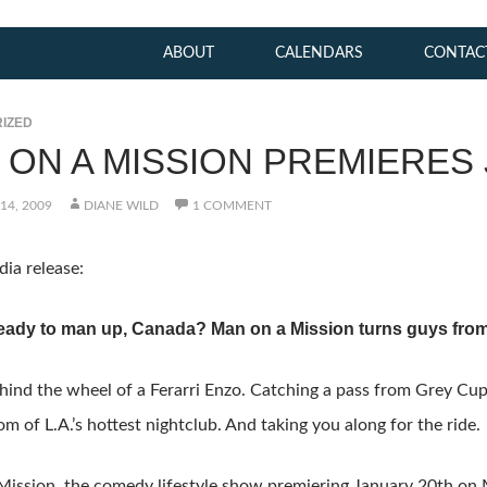
ABOUT
CALENDARS
CONTAC
IZED
 ON A MISSION PREMIERES 
14, 2009
DIANE WILD
1 COMMENT
ia release:
eady to man up, Canada? Man on a Mission turns guys from
hind the wheel of a Ferarri Enzo. Catching a pass from Grey Cu
om of L.A.’s hottest nightclub. And taking you along for the ride.
ission, the comedy lifestyle show premiering January 20th on