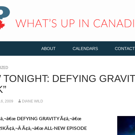
ABOUT
CALENDARS
CONTACT
IZED
 TONIGHT: DEFYING GRAVIT
K”
6, 2009
DIANE WILD
Ã¢â‚¬â€œ DEFYING GRAVITY Ã¢â‚¬â€œ
2IKÃ¢â‚¬Â Ã¢â‚¬â€œ ALL-NEW EPISODE