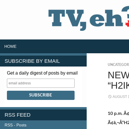
SKIP TO CONTENT
Search
HOME
SUBSCRIBE BY EMAIL
UNCATEGOR
NEW
Get a daily digest of posts by email
“H2I
AUGUST 1
10 p.m. 
RSS FEED
Ã¢â‚¬Å“H
RSS - Posts