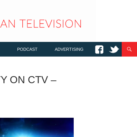
PODCAST
ADVERTISING
Y ON CTV –