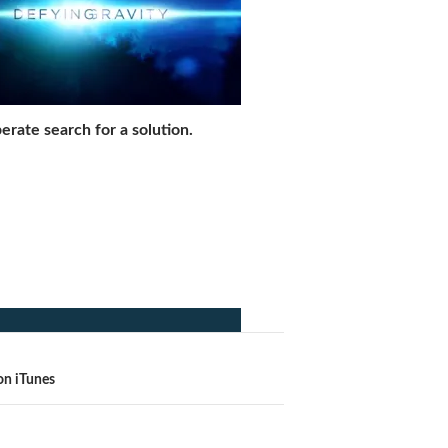
erate search for a solution.
on iTunes