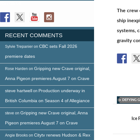
FOLLOW US
The crew o
ship inexp
systems, c
RECENT COMMENTS
gravity co
CBC sets Fall 2026
Sylvie Trepanier
on
premiere dates
Gripping new Crave original,
Rose Harden
on
Anna Pigeon premieres August 7 on Crave
steve hartwell
Production underway in
on
British Columbia on Season 4 of Allegiance
DEFYING 
Post
Gripping new Crave original, Anna
steve
on
navigat
Ice 
Pigeon premieres August 7 on Crave
Citytv renews Hudson & Rex
Angie Brooks
on