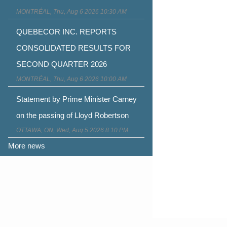
MONTRÉAL, Thu, Aug 6 2026 10:30 AM
QUEBECOR INC. REPORTS
CONSOLIDATED RESULTS FOR
SECOND QUARTER 2026
MONTRÉAL, Thu, Aug 6 2026 10:00 AM
Statement by Prime Minister Carney
on the passing of Lloyd Robertson
OTTAWA, ON, Wed, Aug 5 2026 8:10 PM
More news