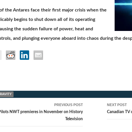
f the Antares face their first major crisis when the
licably begins to shut down all of its operating
ausing the sudden failure of power, heat and
ntrols, and plunging everyone aboard into chaos during the desp
GRAVITY
PREVIOUS POST
NEXT POST
ion
Pilots NWT premieres in November on History
Canadian TV 
Television