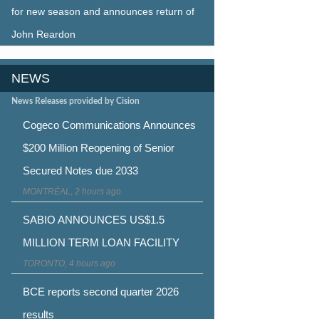
for new season and announces return of
John Reardon
NEWS
News Releases provided by Cision
Cogeco Communications Announces
$200 Million Reopening of Senior
Secured Notes due 2033
MONTRÉAL, 2 hours ago
SABIO ANNOUNCES US$1.5
MILLION TERM LOAN FACILITY
TORONTO, 4 hours ago
BCE reports second quarter 2026
results