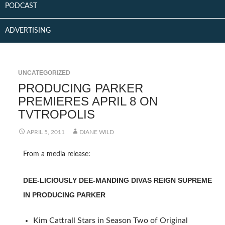
PODCAST
ADVERTISING
UNCATEGORIZED
PRODUCING PARKER
PREMIERES APRIL 8 ON
TVTROPOLIS
APRIL 5, 2011
DIANE WILD
From a media release:
DEE-LICIOUSLY DEE-MANDING DIVAS REIGN SUPREME
IN PRODUCING PARKER
Kim Cattrall Stars in Season Two of Original