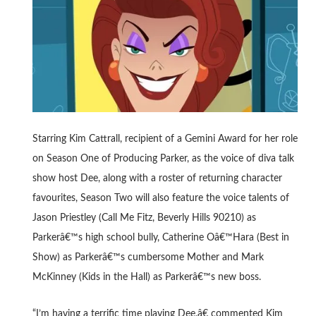
Starring Kim Cattrall, recipient of a Gemini Award for her role
on Season One of Producing Parker, as the voice of diva talk
show host Dee, along with a roster of returning character
favourites, Season Two will also feature the voice talents of
Jason Priestley (Call Me Fitz, Beverly Hills 90210) as
Parkerâ€™s high school bully, Catherine Oâ€™Hara (Best in
Show) as Parkerâ€™s cumbersome Mother and Mark
McKinney (Kids in the Hall) as Parkerâ€™s new boss.
“I’m having a terrific time playing Dee,â€ commented Kim