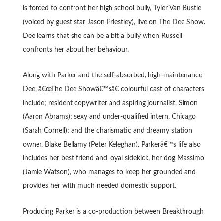
is forced to confront her high school bully, Tyler Van Bustle
(voiced by guest star Jason Priestley), live on The Dee Show.
Dee learns that she can be a bit a bully when Russell
confronts her about her behaviour.
Along with Parker and the self-absorbed, high-maintenance
Dee, â€œThe Dee Showâ€™sâ€ colourful cast of characters
include; resident copywriter and aspiring journalist, Simon
(Aaron Abrams); sexy and under-qualified intern, Chicago
(Sarah Cornell); and the charismatic and dreamy station
owner, Blake Bellamy (Peter Keleghan). Parkerâ€™s life also
includes her best friend and loyal sidekick, her dog Massimo
(Jamie Watson), who manages to keep her grounded and
provides her with much needed domestic support.
Producing Parker is a co-production between Breakthrough