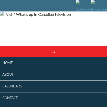
SKIP
Search
TO
CONTENT
HOME
ABOUT
CALENDARS
CONTACT