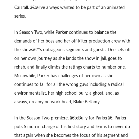
Cattrall. â€œI’ve always wanted to be part of an animated
series.
In Season Two, while Parker continues to balance the
demands of her boss and her off-kilter production crew with
the showâ€™s outrageous segments and guests, Dee sets off
on her own journey as she lands the show in jail, goes to
rehab, and finally climbs the ratings charts to number one.
Meanwhile, Parker has challenges of her own as she
continues to fall for all the wrong guys including a radical
environmentalist, her high school bully, a ghost, and, as
always, dreamy network head, Blake Bellamy.
In the Season Two premiere, â€œBully for Parkerâ€, Parker
puts Simon in charge of his first story and learns to never do
that again when she becomes the focus of his segment and