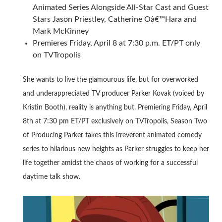
Animated Series Alongside All-Star Cast and Guest
Stars Jason Priestley, Catherine Oâ€™Hara and
Mark McKinney
Premieres Friday, April 8 at 7:30 p.m. ET/PT only
on TVTropolis
She wants to live the glamourous life, but for overworked
and underappreciated TV producer Parker Kovak (voiced by
Kristin Booth), reality is anything but. Premiering Friday, April
8th at 7:30 pm ET/PT exclusively on TVTropolis, Season Two
of Producing Parker takes this irreverent animated comedy
series to hilarious new heights as Parker struggles to keep her
life together amidst the chaos of working for a successful
daytime talk show.