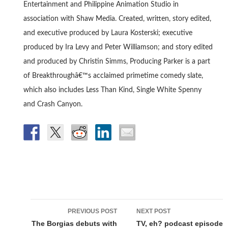
Entertainment and Philippine Animation Studio in
association with Shaw Media. Created, written, story edited,
and executive produced by Laura Kosterski; executive
produced by Ira Levy and Peter Williamson; and story edited
and produced by Christin Simms, Producing Parker is a part
of Breakthroughâ€™s acclaimed primetime comedy slate,
which also includes Less Than Kind, Single White Spenny
and Crash Canyon.
Post
PREVIOUS POST
NEXT POST
navigation
The Borgias debuts with
TV, eh? podcast episode