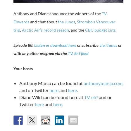
Anthony and Diane announce the winners of the
TV
Ehwards
and chat about
the Junos
,
Strombo’s Vancouver
trip
,
Arctic Air’s record season
, and the
CBC budget cuts
.
Episode 88:
Listen or download here
or subscribe
via iTunes
or
with any other program via the
TV, Eh? feed
Your hosts
Anthony Marco can be found at
anthonymarco.com
,
and on Twitter
here
and
here
.
Diane Wild can be found here at
TV, eh?
and on
Twitter
here
and
here
.