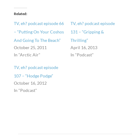
Related
TV, eh? podcast episode 66
TV, eh? podcast episode
– “Putting On Your Coshos
131 – “Gripping &
And Going To The Beach”
Thrilling”
October 25, 2011
April 16, 2013
In "Arctic Air"
In "Podcast"
TV, eh? podcast episode
107 – “Hodge Podge”
October 16, 2012
In "Podcast"