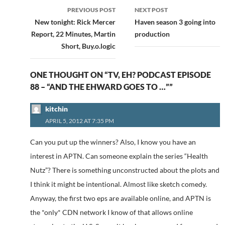
Post
PREVIOUS POST
NEXT POST
navigation
New tonight: Rick Mercer
Haven season 3 going into
Report, 22 Minutes, Martin
production
Short, Buy.o.logic
ONE THOUGHT ON “TV, EH? PODCAST EPISODE
88 – “AND THE EHWARD GOES TO …””
kitchin
APRIL 5, 2012 AT 7:35 PM
Can you put up the winners? Also, I know you have an
interest in APTN. Can someone explain the series “Health
Nutz”? There is something unconstructed about the plots and
I think it might be intentional. Almost like sketch comedy.
Anyway, the first two eps are available online, and APTN is
the *only* CDN network I know of that allows online