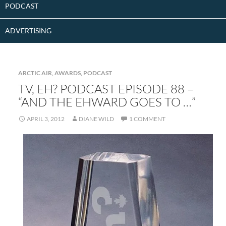
PODCAST
ADVERTISING
ARCTIC AIR
,
AWARDS
,
PODCAST
TV, EH? PODCAST EPISODE 88 –
“AND THE EHWARD GOES TO …”
APRIL 3, 2012
DIANE WILD
1 COMMENT