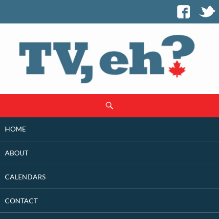
SKIP
Search
TO
CONTENT
HOME
ABOUT
CALENDARS
CONTACT