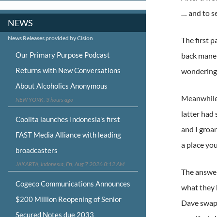
… and to s
NEWS
News Releases provided by Cision
The first p
Our Primary Purpose Podcast
back mane t
Returns with New Conversations
wondering 
About Alcoholics Anonymous
Meanwhile,
NEW YORK, 3 hours ago
latter had
Coolita launches Indonesia's first
and I groa
FAST Media Alliance with leading
a place you
broadcasters
JAKARTA, Indonesia, Fri, Aug 7 2026 8:12 AM
The answer
Cogeco Communications Announces
what they 
$200 Million Reopening of Senior
Dave swap 
Secured Notes due 2033