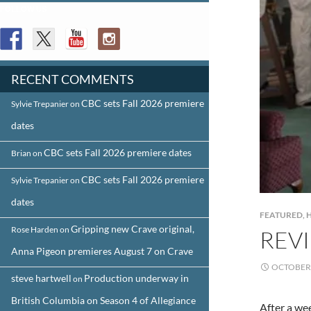
FOLLOW US
RECENT COMMENTS
CBC sets Fall 2026 premiere
Sylvie Trepanier
on
dates
CBC sets Fall 2026 premiere dates
Brian
on
CBC sets Fall 2026 premiere
Sylvie Trepanier
on
dates
FEATURED
,
Gripping new Crave original,
Rose Harden
on
REVI
Anna Pigeon premieres August 7 on Crave
OCTOBER 
steve hartwell
Production underway in
on
British Columbia on Season 4 of Allegiance
After a we