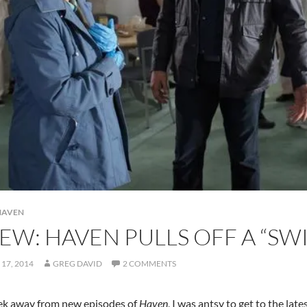
HAVEN
EW: HAVEN PULLS OFF A “S
17, 2014
GREG DAVID
2 COMMENTS
ek away from new episodes of
Haven
, I was antsy to get to the l