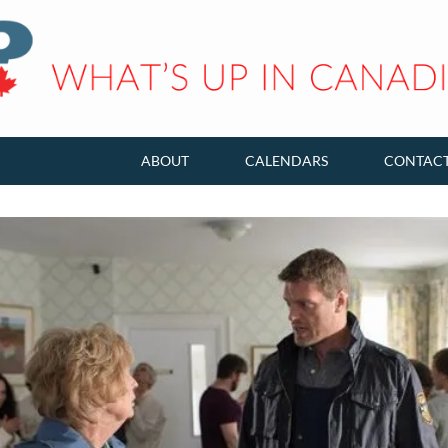
ABOUT
CALENDARS
CONTAC