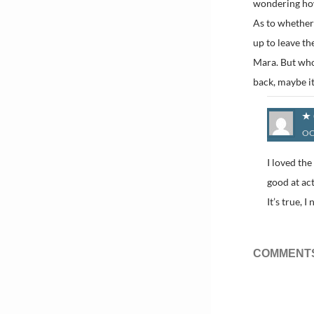
wondering how
As to whether
up to leave th
Mara. But who
back, maybe it
OC
I loved th
good at act
It’s true, 
COMMENTS