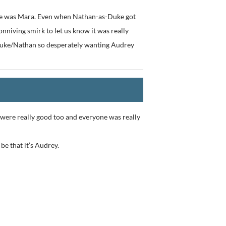
 she was Mara. Even when Nathan-as-Duke got
onniving smirk to let us know it was really
 Duke/Nathan so desperately wanting Audrey
 were really good too and everyone was really
 be that it’s Audrey.