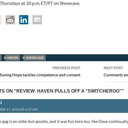
 Thursdays at 10 p.m. ET/PT on Showcase.
HAVEN
SHOWCASE
PREVIOUS POST
NEXT POST
ion
 Saving Hope tackles competence and consent
Comments and
S ON “REVIEW: HAVEN PULLS OFF A “SWITCHEROO””
J
ER 17, 2014 AT 6:27 AM
gag is an oldie-but-goodie, and it was fun here too, like Dave continuall