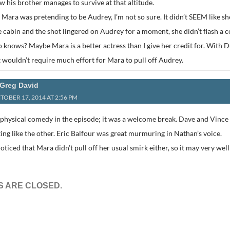
 his brother manages to survive at that altitude.
 Mara was pretending to be Audrey, I’m not so sure. It didn’t SEEM like
e cabin and the shot lingered on Audrey for a moment, she didn’t flash a c
 knows? Maybe Mara is a better actress than I give her credit for. With
 wouldn’t require much effort for Mara to pull off Audrey.
Greg David
TOBER 17, 2014 AT 2:56 PM
e physical comedy in the episode; it was a welcome break. Dave and Vince
ing like the other. Eric Balfour was great murmuring in Nathan’s voice.
I noticed that Mara didn’t pull off her usual smirk either, so it may very well
 ARE CLOSED.