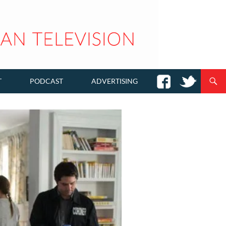
T
PODCAST
ADVERTISING