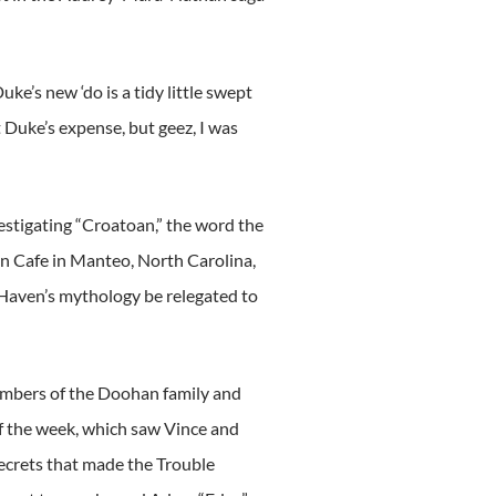
ke’s new ‘do is a tidy little swept
at Duke’s expense, but geez, I was
stigating “Croatoan,” the word the
an Cafe in Manteo, North Carolina,
 Haven’s mythology be relegated to
embers of the Doohan family and
f the week, which saw Vince and
ecrets that made the Trouble