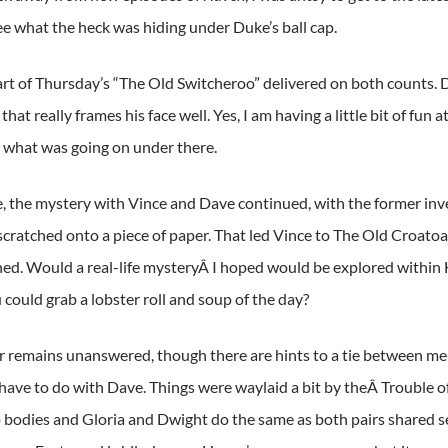
ee what the heck was hiding under Duke’s ball cap.
art of Thursday’s “The Old Switcheroo” delivered on both counts. Du
hat really frames his face well. Yes, I am having a little bit of fun 
what was going on under there.
 the mystery with Vince and Dave continued, with the former inve
 scratched onto a piece of paper. That led Vince to The Old Croato
ned. Would a real-life mysteryÂ I hoped would be explored within
 could grab a lobster roll and soup of the day?
 remains unanswered, though there are hints to a tie between m
have to do with Dave. Things were waylaid a bit by theÂ Trouble o
bodies and Gloria and Dwight do the same as both pairs shared s