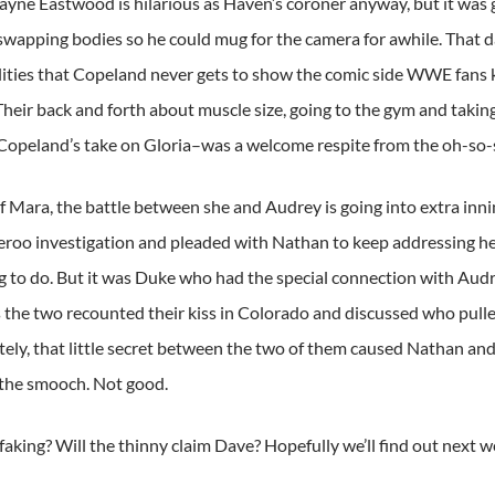
Jayne Eastwood is hilarious as Haven’s coroner anyway, but it was
wapping bodies so he could mug for the camera for awhile. That
lities that Copeland never gets to show the comic side WWE fans 
Their back and forth about muscle size, going to the gym and taki
 Copeland’s take on Gloria–was a welcome respite from the oh-so-s
f Mara, the battle between she and Audrey is going into extra inn
eroo investigation and pleaded with Nathan to keep addressing he
ng to do. But it was Duke who had the special connection with Audre
s the two recounted their kiss in Colorado and discussed who pull
ely, that little secret between the two of them caused Nathan an
 the smooch. Not good.
aking? Will the thinny claim Dave? Hopefully we’ll find out next w