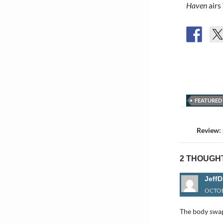
Haven
airs
FEATURED
Post
navigat
Review:
2 THOUGHT
JeffD
OCTOB
The body swap 