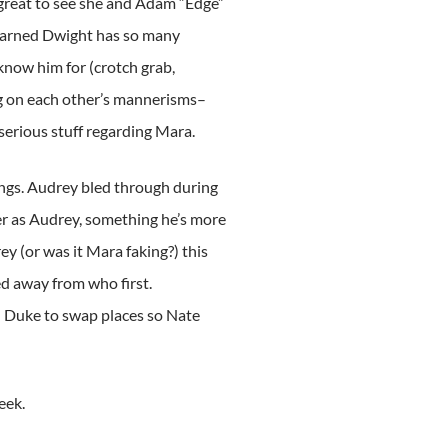
 great to see she and Adam “Edge”
 darned Dwight has so many
know him for (crotch grab,
ng on each other’s mannerisms–
erious stuff regarding Mara.
ings. Audrey bled through during
r as Audrey, something he’s more
y (or was it Mara faking?) this
ed away from who first.
d Duke to swap places so Nate
eek.