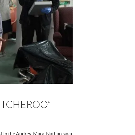
WITCHEROO”
atest in the Audrey-Mara-Nathan saga