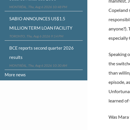
manifest. 
MONTRÉAL, Thu, Aug 6 2026 10:48 PM
Copeland s
SABIO ANNOUNCES US$1.5
responsibi
MILLION TERM LOAN FACILITY
anyone?). 
TORONTO, Thu, Aug 6 2026 9:14 PM
especially
BCE reports second quarter 2026
Speaking o
results
the switch
MONTRÉAL, Thu, Aug 6 2026 10:30 AM
than willi
More news
episode, a
Unfortunat
learned of
Was Mara f