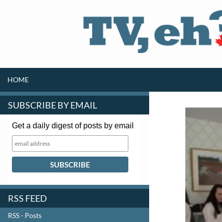
SKIP TO CONTENT
Search
HOME
SUBSCRIBE BY EMAIL
Get a daily digest of posts by email
RSS FEED
RSS - Posts