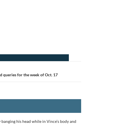
 queries for the week of Oct. 17
y banging his head while in Vince’s body and