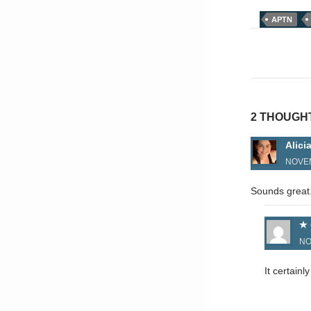
APTN
Post
naviga
2 THOUGH
Alici
NOVEM
Sounds great.
NO
It certain