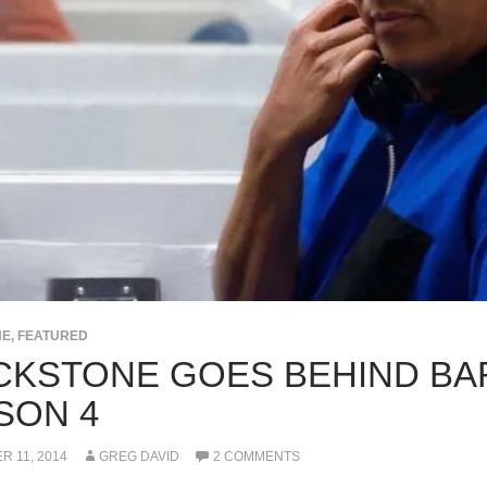
NE
,
FEATURED
CKSTONE GOES BEHIND BA
SON 4
 11, 2014
GREG DAVID
2 COMMENTS