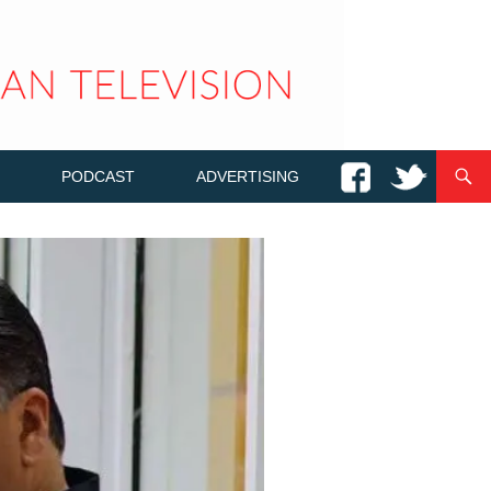
PODCAST
ADVERTISING