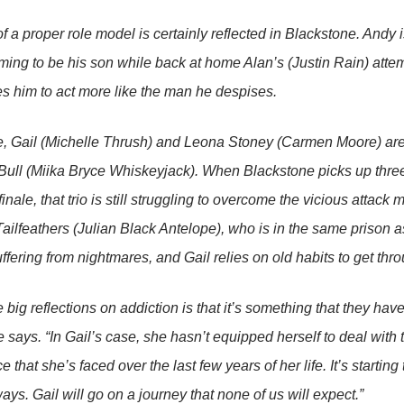
f a proper role model is certainly reflected in
Blackstone
. Andy 
ing to be his son while back at home Alan’s (Justin Rain) attem
s him to act more like the man he despises.
 Gail (Michelle Thrush) and Leona Stoney (Carmen Moore) are str
Bull (Miika Bryce Whiskeyjack). When
Blackstone
picks up three
inale, that trio is still struggling to overcome the vicious attac
ailfeathers (Julian Black Antelope), who is in the same prison a
uffering from nightmares, and Gail relies on old habits to get thr
 big reflections on addiction is that it’s something that they have t
re says. “In Gail’s case, she hasn’t equipped herself to deal with
e that she’s faced over the last few years of her life. It’s startin
ays. Gail will go on a journey that none of us will expect.”