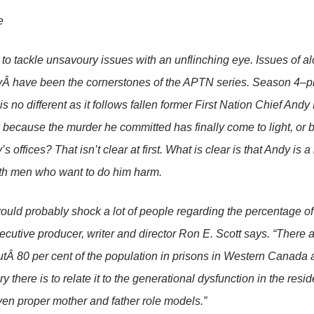
e
id to tackle unsavoury issues with an unflinching eye. Issues of 
yÂ have been the cornerstones of the APTN series. Season 4–p
s no different as it follows fallen former First Nation Chief Andy
e because the murder he committed has finally come to light, or b
 offices? That isn’t clear at first. What is clear is that Andy is a li
th men who want to do him harm.
t would probably shock a lot of people regarding the percentage o
xecutive producer, writer and director Ron E. Scott says. “There 
Â 80 per cent of the population in prisons in Western Canada 
 there is to relate it to the generational dysfunction in the resi
ven proper mother and father role models.”