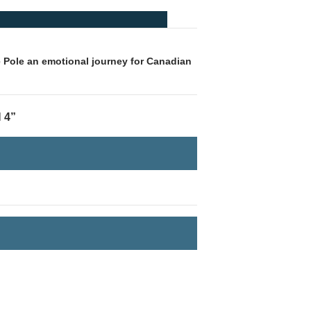
e Pole an emotional journey for Canadian
 4”