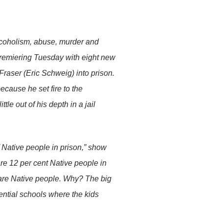
alcoholism, abuse, murder and
remiering Tuesday with eight new
 Fraser (Eric Schweig) into prison.
ecause he set fire to the
ttle out of his depth in a jail
f Native people in prison,” show
are 12 per cent Native people in
are Native people. Why? The big
dential schools where the kids