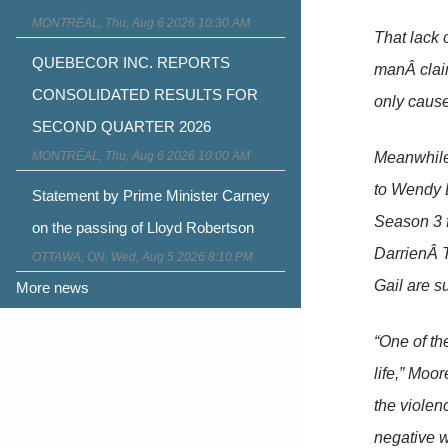
MONTRÉAL, Thu, Aug 6 2026 10:30 AM
That lack o
QUEBECOR INC. REPORTS
manÂ claim
CONSOLIDATED RESULTS FOR
only cause
SECOND QUARTER 2026
MONTRÉAL, Thu, Aug 6 2026 10:00 AM
Meanwhile,
to Wendy 
Statement by Prime Minister Carney
Season 3 f
on the passing of Lloyd Robertson
DarrienÂ T
OTTAWA, ON, Wed, Aug 5 2026 8:10 PM
Gail are s
More news
“One of the
life,” Moo
the violenc
negative w