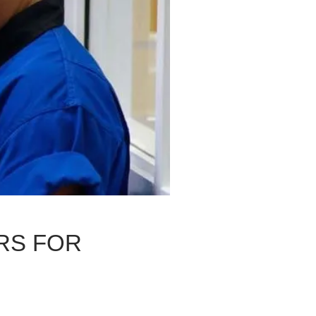
RS FOR