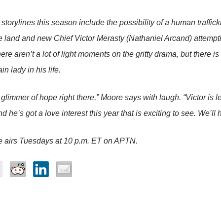
torylines this season include the possibility of a human traffic
 land and new Chief Victor Merasty (Nathaniel Arcand) attempti
ere aren’t a lot of light moments on the gritty drama, but there i
in lady in his life.
glimmer of hope right there,” Moore says with laugh. “Victor is le
d he’s got a love interest this year that is exciting to see. We’l
e
airs Tuesdays at 10 p.m. ET on APTN.