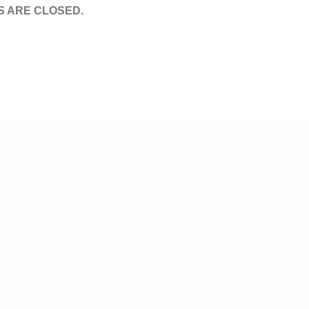
 ARE CLOSED.
© Tv,eh? 2026