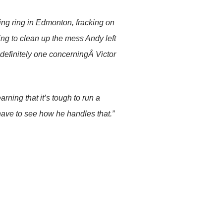
king ring in Edmonton, fracking on
ng to clean up the mess Andy left
s definitely one concerningÂ Victor
arning that it’s tough to run a
l have to see how he handles that.”