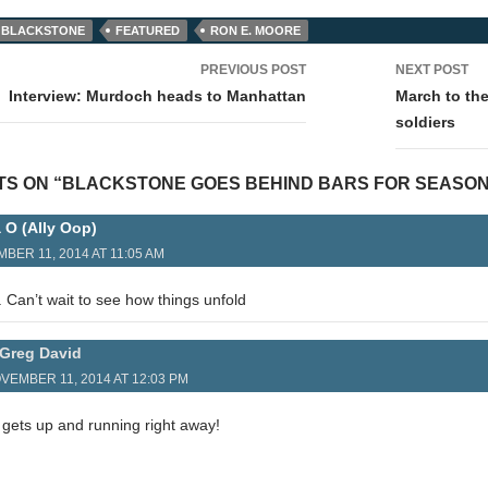
BLACKSTONE
FEATURED
RON E. MOORE
PREVIOUS POST
NEXT POST
tion
Interview: Murdoch heads to Manhattan
March to th
soldiers
TS ON “BLACKSTONE GOES BEHIND BARS FOR SEASON
a O (Ally Oop)
BER 11, 2014 AT 11:05 AM
 Can’t wait to see how things unfold
Greg David
VEMBER 11, 2014 AT 12:03 PM
ly gets up and running right away!