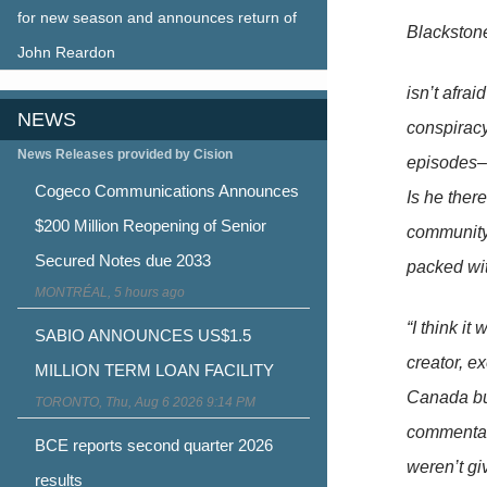
for new season and announces return of
Blackston
John Reardon
isn’t afra
NEWS
conspirac
News Releases provided by Cision
episodes–i
Cogeco Communications Announces
Is he ther
$200 Million Reopening of Senior
community’s
Secured Notes due 2033
packed wi
MONTRÉAL, 5 hours ago
“I think i
SABIO ANNOUNCES US$1.5
creator, e
MILLION TERM LOAN FACILITY
Canada but
TORONTO, Thu, Aug 6 2026 9:14 PM
commentary
BCE reports second quarter 2026
weren’t gi
results