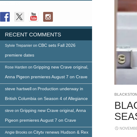
FOLLOW US
RECENT COMMENTS
CBC sets Fall 2026
Sylvie Trepanier
on
premiere dates
Gripping new Crave original,
Rose Harden
on
Anna Pigeon premieres August 7 on Crave
steve hartwell
Production underway in
on
BLACKSTO
British Columbia on Season 4 of Allegiance
BLA
Gripping new Crave original, Anna
steve
on
SEA
Pigeon premieres August 7 on Crave
NOVEMBER
Citytv renews Hudson & Rex
Angie Brooks
on