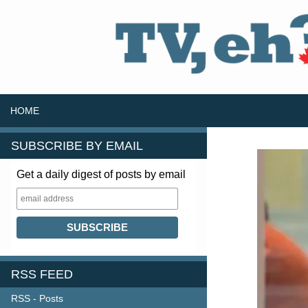
SKIP TO CONTENT
Search
HOME
SUBSCRIBE BY EMAIL
Get a daily digest of posts by email
RSS FEED
RSS - Posts