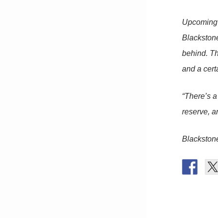
Upcoming s
Blackstone
behind. Th
and a certa
“There’s a 
reserve, an
Blackston