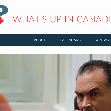
ABOUT
CALENDARS
CONTACT