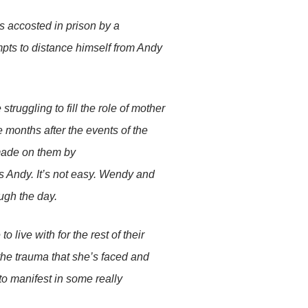
is accosted in prison by a
pts to distance himself from Andy
uggling to fill the role of mother
 months after the events of the
k made on them by
s Andy. It’s not easy. Wendy and
ough the day.
o live with for the rest of their
 the trauma that she’s faced and
g to manifest in some really