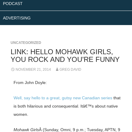
PODCAST
ADVERTISING
UNCATEGORIZED
LINK: HELLO MOHAWK GIRLS,
YOU ROCK AND YOU’RE FUNNY
NOVEMBER 21, 2014
GREG DAVID
From John Doyle:
Well, say hello to a great, gutsy new Canadian series
that
is both hilarious and consequential. Itâ€™s about native
women.
Mohawk Girls
Â (Sunday, Omni, 9 p.m.; Tuesday, APTN, 9