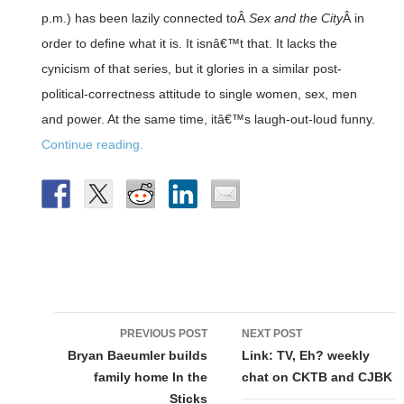
p.m.) has been lazily connected toÂ
Sex and the City
Â in
order to define what it is. It isnâ€™t that. It lacks the
cynicism of that series, but it glories in a similar post-
political-correctness attitude to single women, sex, men
and power. At the same time, itâ€™s laugh-out-loud funny.
Continue reading.
Post
PREVIOUS POST
NEXT POST
navigation
Bryan Baeumler builds
Link: TV, Eh? weekly
family home In the
chat on CKTB and CJBK
Sticks