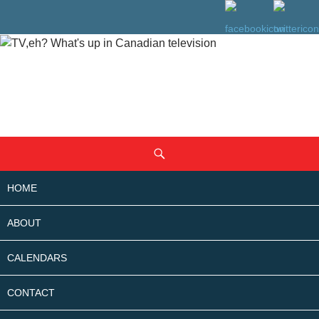
SKIP
Search
TO
CONTENT
HOME
ABOUT
CALENDARS
CONTACT