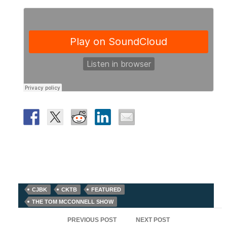
CJBK
CKTB
FEATURED
THE TOM MCCONNELL SHOW
Post
PREVIOUS POST
NEXT POST