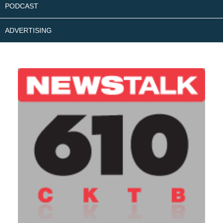
PODCAST
ADVERTISING