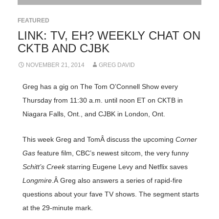
FEATURED
LINK: TV, EH? WEEKLY CHAT ON
CKTB AND CJBK
NOVEMBER 21, 2014
GREG DAVID
Greg has a gig on The Tom O’Connell Show every
Thursday from 11:30 a.m. until noon ET on CKTB in
Niagara Falls, Ont., and CJBK in London, Ont.
This week Greg and TomÂ discuss the upcoming
Corner
Gas
feature film, CBC’s newest sitcom, the very funny
Schitt’s Creek
starring Eugene Levy and Netflix saves
Longmire
.Â Greg also answers a series of rapid-fire
questions about your fave TV shows. The segment starts
at the 29-minute mark.