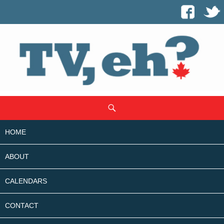
SKIP
Search
TO
CONTENT
HOME
ABOUT
CALENDARS
CONTACT