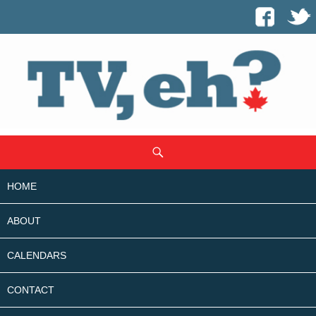
SKIP
Search
TO
CONTENT
HOME
ABOUT
CALENDARS
CONTACT