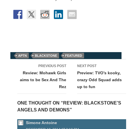
APTN
BLACKSTONE
FEATURED
Post
PREVIOUS POST
NEXT POST
navigation
Review: Mohawk Girls
Preview: TVO’s kooky,
aims to be Sex And The
crazy Odd Squad adds
Rez
up to fun
ONE THOUGHT ON “REVIEW: BLACKSTONE’S
ANGELS AND DEMONS”
Simone Antoine