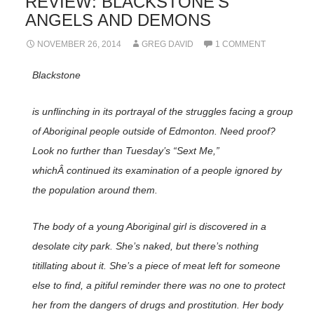
REVIEW: BLACKSTONE’S
ANGELS AND DEMONS
NOVEMBER 26, 2014
GREG DAVID
1 COMMENT
Blackstone
is unflinching in its portrayal of the struggles facing a group
of Aboriginal people outside of Edmonton. Need proof?
Look no further than Tuesday’s “Sext Me,”
whichÂ continued its examination of a people ignored by
the population around them.
The body of a young Aboriginal girl is discovered in a
desolate city park. She’s naked, but there’s nothing
titillating about it. She’s a piece of meat left for someone
else to find, a pitiful reminder there was no one to protect
her from the dangers of drugs and prostitution. Her body