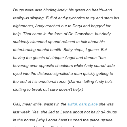
Drugs were also binding Andy: his grasp on health–and
reality–is slipping. Full of anti-psychotics to try and stem his
nightmares, Andy reached out to Daryl and begged for
help. That came in the form of Dr. Crowshoe, but Andy
suddenly clammed up and refused to talk about his
deteriorating mental health. Baby steps, I guess. But
having the ghosts of stripper Angel and demon Tom
hovering over opposite shoulders while Andy stared wide-
eyed into the distance signalled a man quickly getting to
the end of his emotional rope. (Darrien telling Andy he’s
plotting to break out sure doesn’t help.)
Gail, meanwhile, wasn’t in the
awful, dark place
she was
last week. Yes, she lied to Leona about not havingÂ drugs
in the house (why Leona hasn’t turned the place upside