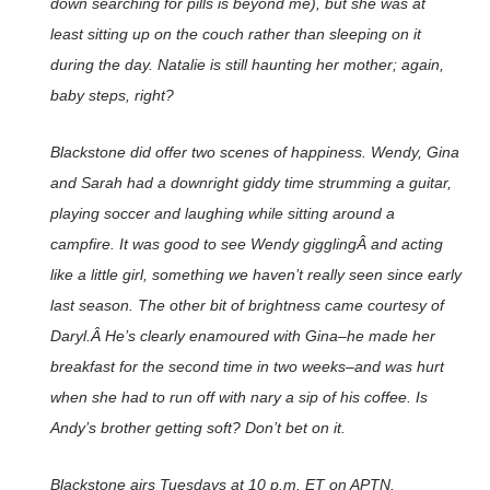
down searching for pills is beyond me), but she was at
least sitting up on the couch rather than sleeping on it
during the day. Natalie is still haunting her mother; again,
baby steps, right?
Blackstone
did offer two scenes of happiness. Wendy, Gina
and Sarah had a downright giddy time strumming a guitar,
playing soccer and laughing while sitting around a
campfire. It was good to see Wendy gigglingÂ and acting
like a little girl, something we haven’t really seen since early
last season. The other bit of brightness came courtesy of
Daryl.Â He’s clearly enamoured with Gina–he made her
breakfast for the second time in two weeks–and was hurt
when she had to run off with nary a sip of his coffee. Is
Andy’s brother getting soft? Don’t bet on it.
Blackstone
airs Tuesdays at 10 p.m. ET on APTN.