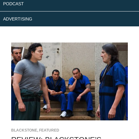
PODCAST
ADVERTISING
BLACKSTONE
,
FEATURED