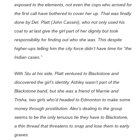
exposed to the elements, not even the cops who arrived for
the first call have bothered to cover her up. That was finally
done by Det. Platt (John Cassini), who not only used his
coat to at last give the girl part of her dignity but took
responsibility for finding out who she was. This despite
higher-ups telling him the city force didn’t have time for “the
Indian cases.”
With Stu at his side, Platt ventured to Blackstone and
discovered the girl’s identity. Ashley wasn’t part of the
Blackstone band, but she was a friend of Marnie and
Trisha, two girls who’d headed to Edmonton to make some
money through prostitution. Alex’s dealing to the group
seems to be the only tenuous tie they have to Blackstone,
a thin thread that threatens to snap and lose them to early
graves.