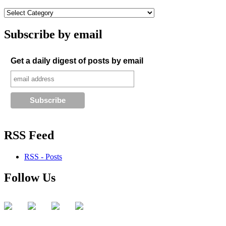
Subscribe by email
Get a daily digest of posts by email
RSS Feed
RSS - Posts
Follow Us