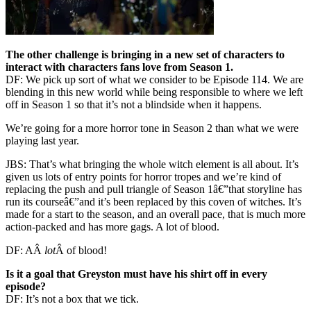
The other challenge is bringing in a new set of characters to
interact with characters fans love from Season 1.
DF: We pick up sort of what we consider to be Episode 114. We are
blending in this new world while being responsible to where we left
off in Season 1 so that it’s not a blindside when it happens.
We’re going for a more horror tone in Season 2 than what we were
playing last year.
JBS: That’s what bringing the whole witch element is all about. It’s
given us lots of entry points for horror tropes and we’re kind of
replacing the push and pull triangle of Season 1â€”that storyline has
run its courseâ€”and it’s been replaced by this coven of witches. It’s
made for a start to the season, and an overall pace, that is much more
action-packed and has more gags. A lot of blood.
DF: AÂ
lot
Â of blood!
Is it a goal that Greyston must have his shirt off in every
episode?
DF: It’s not a box that we tick.