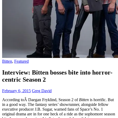
Bitten
,
Featured
Interview: Bitten bosses bite into horror-
centric Season 2
February 6, 2015
Greg David
According toÂ Daegan Fryklind, Season 2 of
Bitten
is horrific. But
in a good way. The fantasy series’ showrunner, alongside fellow
executive producer J.B. Sugar, warned fans of Space’s No. 1
original drama are in for one heck of a ride as the sophomore season