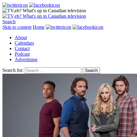
Search
Skip to content
Home
About
Calendars
Contact
Podcast
Advertising
Search for: