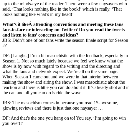
up to the minds-eye of the reader. There were a few naysayers who
said, ‘That looks nothing like in the book!’ which is really, ‘That
looks nothing like what’s in my head!’
What’s it likeÂ attending conventions and meeting these fans
face-to-face or interacting on Twitter? Do you read the tweets
and listen to fans’ concerns and ideas?
JBS: Didn’t one of our fans write the season finale script for Season
2?
DF: [Laughs.] I’m a bit masochistic with the feedback, especially in
Season 1. Not so much lately because we feel we know what the
show is by now with regard to the writing and the directing and
what the fans and network expect. We’re all on the same page.
When Season 1 came out and we were in that interim between
making the show and airing the show, I was masochistic about the
reaction and there is little you can do about it. It’s already shot and in
the can and all you can do is ride the wave.
JBS: The masochism comes in because you read 15 awesome,
glowing reviews and there is just that one naysayer …
DF: And that’s the one you hang on to! You say, ‘I’m going to win
you over!!’