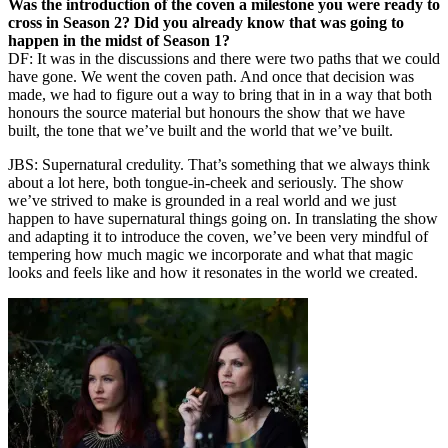
Was the introduction of the coven a milestone you were ready to
cross in Season 2? Did you already know that was going to
happen in the midst of Season 1?
DF: It was in the discussions and there were two paths that we could
have gone. We went the coven path. And once that decision was
made, we had to figure out a way to bring that in in a way that both
honours the source material but honours the show that we have
built, the tone that we’ve built and the world that we’ve built.
JBS: Supernatural credulity. That’s something that we always think
about a lot here, both tongue-in-cheek and seriously. The show
we’ve strived to make is grounded in a real world and we just
happen to have supernatural things going on. In translating the show
and adapting it to introduce the coven, we’ve been very mindful of
tempering how much magic we incorporate and what that magic
looks and feels like and how it resonates in the world we created.