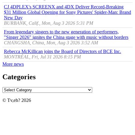
CJ 4DPLEX's SCREENX and 4DX Deliver Record-Breaking
$31 Million Global Opening for Sony Pictures' Spider-Man: Brand
New Day
BURBANK, Calif., Mon, Aug 3 2026 5:31 PM
From legendary singers to the new generation of performers,
"Singer 2026" ignites the China stage with music without borders
CHANGSHA, China, Mon, Aug 3 2026 3:52 AM
Rebecca McKillican joins the Board of Directors of BCE Inc.
MONTRÉAL, Fri, Jul 31 2026 8:15 PM
More news
Categories
© Tv,eh? 2026