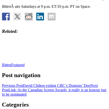
Bitten
Â airs Saturdays at 9 p.m. ET/10 p.m. PT on Space.
Related
Bitten
Featured
Post navigation
Previous Post
David Chilton exiting CBC’s Dragons’ Den
Next
Post
Link: At the Canadian Screen Awards, it really is an honour just
to be nominated
Categories