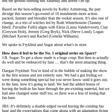
hits the ground running this Saturday and doesn’t let up.
Based on the best-selling novels by Kelley Armstrong, the pair
divulge this season’s go-round of 10 instalments more action-
packed, funnier and bloodier than the rookie season. It’s also one of
change, as a trio of witches led by Ruth Winterbourne (Tammy
Isbell,
Paradise Falls
) aligns with Elena (Laura Vandervoort), Clay
(Greyson Holt), Jeremy (Greg Bryk), Nick (Steve Lund), Logan
(Michael Xavier) and Rachel (Genella Williams).
We spoke to Fryklind and Sugar about what’s in store.
How does it feel to be the No. 1 original series on Space?
J.B. Sugar: To get a show made is a huge coup. But then to actually
do well and be embraced by fans … that’s the most amazing thing.
Daegan Fryklind: You’re kind of in the bubble of making the show
in the first season and not entirely sure. We had a gut feeling we
were doing something special but you never know until it goes out,
to the fans, how it’s going to land. We had the added bonus of
having the built-in fan base through the pre-existing material, but we
had also changed some stuff too, so there was a fear of losing that
fan base.
JBS: It’s definitely a double-edged sword having the existing fan
base and the expectations that come along with an adaptation living