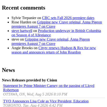
Recent comments
Sylvie Trepanier
on
CBC sets Fall 2026 premiere dates
Rose Harden
on
Gripping new Crave original, Anna Pigeon
premieres August 7 on Crave
steve hartwell
on
Production underway in British Columbia
on Season 4 of Allegiance
steve
on
Gripping new Crave original, Anna Pigeon
premieres August 7 on Crave
Angie Brooks
on
Citytv renews Hudson & Rex for new
season and announces return of John Reardon
News
News Releases provided by Cision
Statement by Prime Minister Carney on the passing of Lloyd
Robertson
OTTAWA, ON, Wed, Aug 5 2026 8:10 PM
TVO Announces Lisa Cole as Vice President, Education
TORONTO, Tue, Aug 4 2026 4:42 PM