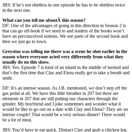
JBS: If he’s not shirtless in one episode he has to be shirtless twice
in the next one.
What can you tell me aboutÂ this season?
DF: One of the advantages of going in this direction in Season 2 is
that can go off-book if we need to and readers of the books won’t
have an preconceived notions. We use parts of the second book and
then we just go to town.
Greyston was telling me there was a scene he shot earlier in the
season where everyone acted very differently from what they
usually do on this show.
JBS: Yes. Episode 7 is kind of an island in the middle of turmoil and
that’s the first time that Clay and Elena really get to take a breath and
smile.
DF: It’s an intense season. As J.B. mentioned, we don’t step off the
gas pedal at all. We have this little breather in 207 but there are
elements in 207 that are still putting our characters through the
grinder. My boyfriend and I joke sometimes and wonder what it
would be like to go out on a date with Clay and Elena? They are an
intense couple! That would be a very serious dinner! There would
be a lot of meat.
JBS: You’d have to eat quick. Distract Clay and grab a chicken leg.