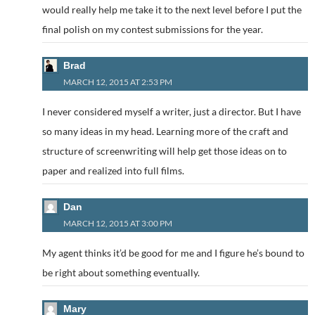
would really help me take it to the next level before I put the
final polish on my contest submissions for the year.
Brad
MARCH 12, 2015 AT 2:53 PM
I never considered myself a writer, just a director. But I have
so many ideas in my head. Learning more of the craft and
structure of screenwriting will help get those ideas on to
paper and realized into full films.
Dan
MARCH 12, 2015 AT 3:00 PM
My agent thinks it’d be good for me and I figure he’s bound to
be right about something eventually.
Mary