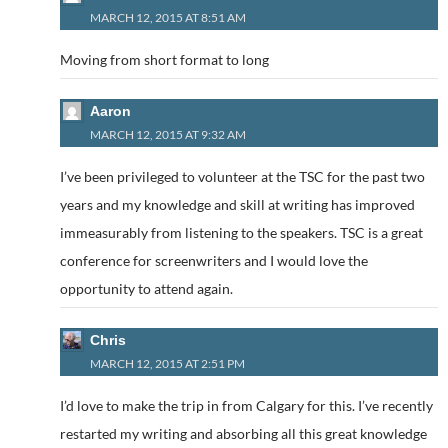
MARCH 12, 2015 AT 8:51 AM
Moving from short format to long
Aaron
MARCH 12, 2015 AT 9:32 AM
I’ve been privileged to volunteer at the TSC for the past two
years and my knowledge and skill at writing has improved
immeasurably from listening to the speakers. TSC is a great
conference for screenwriters and I would love the
opportunity to attend again.
Chris
MARCH 12, 2015 AT 2:51 PM
I’d love to make the trip in from Calgary for this. I’ve recently
restarted my writing and absorbing all this great knowledge