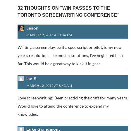
32 THOUGHTS ON “WIN PASSES TO THE
TORONTO SCREENWRITING CONFERENCE”
Jason
MARCH 12, 2015 AT 8:34 AM
Writing a screenplay, be it a spec script or pilot, is my new
year’s resolution. Like most resolutions, I’ve neglected it so
far. This would be a great way to kick it in gear.
Ian S
MARCH 12, 2015 AT 8:43 AM
Love screenwriting! Been practicing the craft for many years.
Would love to attend the conference to expand my
knowledge.
Luke Grandmont