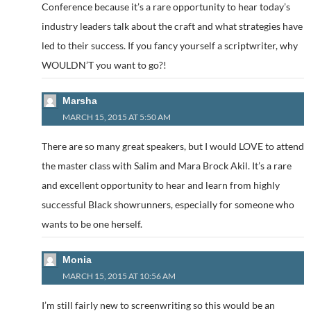
Conference because it’s a rare opportunity to hear today’s
industry leaders talk about the craft and what strategies have
led to their success. If you fancy yourself a scriptwriter, why
WOULDN’T you want to go?!
Marsha
MARCH 15, 2015 AT 5:50 AM
There are so many great speakers, but I would LOVE to attend
the master class with Salim and Mara Brock Akil. It’s a rare
and excellent opportunity to hear and learn from highly
successful Black showrunners, especially for someone who
wants to be one herself.
Monia
MARCH 15, 2015 AT 10:56 AM
I’m still fairly new to screenwriting so this would be an