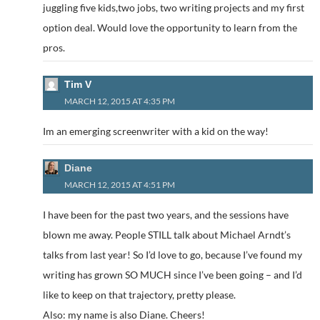
juggling five kids,two jobs, two writing projects and my first
option deal. Would love the opportunity to learn from the
pros.
Tim V
MARCH 12, 2015 AT 4:35 PM
Im an emerging screenwriter with a kid on the way!
Diane
MARCH 12, 2015 AT 4:51 PM
I have been for the past two years, and the sessions have
blown me away. People STILL talk about Michael Arndt’s
talks from last year! So I’d love to go, because I’ve found my
writing has grown SO MUCH since I’ve been going – and I’d
like to keep on that trajectory, pretty please.
Also: my name is also Diane. Cheers!