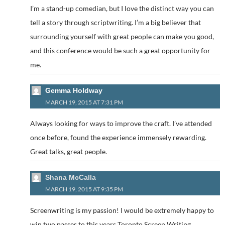
I’m a stand-up comedian, but I love the distinct way you can
tell a story through scriptwriting. I’m a big believer that
surrounding yourself with great people can make you good,
and this conference would be such a great opportunity for
me.
Gemma Holdway
MARCH 19, 2015 AT 7:31 PM
Always looking for ways to improve the craft. I’ve attended
once before, found the experience immensely rewarding.
Great talks, great people.
Shana McCalla
MARCH 19, 2015 AT 9:35 PM
Screenwriting is my passion! I would be extremely happy to
win two passes to this years Toronto Screen Writing