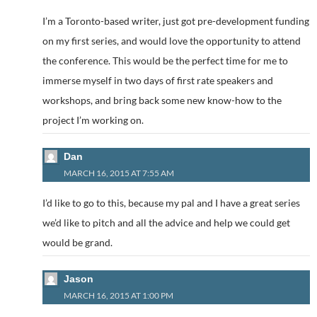
I’m a Toronto-based writer, just got pre-development funding
on my first series, and would love the opportunity to attend
the conference. This would be the perfect time for me to
immerse myself in two days of first rate speakers and
workshops, and bring back some new know-how to the
project I’m working on.
Dan
MARCH 16, 2015 AT 7:55 AM
I’d like to go to this, because my pal and I have a great series
we’d like to pitch and all the advice and help we could get
would be grand.
Jason
MARCH 16, 2015 AT 1:00 PM