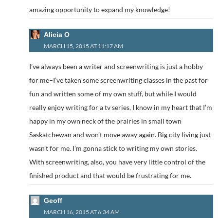
amazing opportunity to expand my knowledge!
Alicia O
MARCH 15, 2015 AT 11:17 AM
I’ve always been a writer and screenwriting is just a hobby
for me–I’ve taken some screenwriting classes in the past for
fun and written some of my own stuff, but while I would
really enjoy writing for a tv series, I know in my heart that I’m
happy in my own neck of the prairies in small town
Saskatchewan and won’t move away again. Big city living just
wasn’t for me. I’m gonna stick to writing my own stories.
With screenwriting, also, you have very little control of the
finished product and that would be frustrating for me.
Geoff
MARCH 16, 2015 AT 6:34 AM