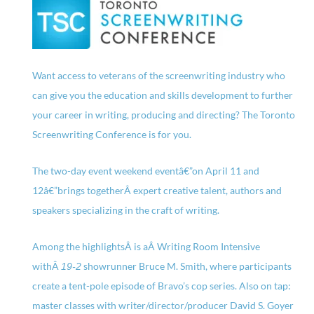
Want access to veterans of the screenwriting industry who
can give you the education and skills development to further
your career in writing, producing and directing? The Toronto
Screenwriting Conference is for you.
The two-day event weekend eventâ€”on April 11 and
12â€”brings togetherÂ expert creative talent, authors and
speakers specializing in the craft of writing.
Among the highlightsÂ is aÂ Writing Room Intensive
withÂ
showrunner Bruce M. Smith, where participants
19-2
create a tent-pole episode of Bravo’s cop series. Also on tap:
master classes with writer/director/producer David S. Goyer