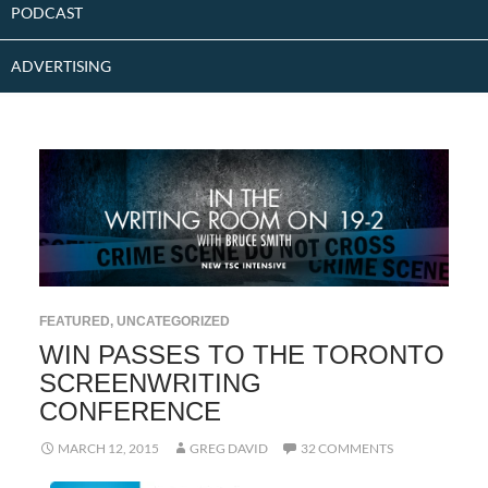
PODCAST
ADVERTISING
FEATURED
,
UNCATEGORIZED
WIN PASSES TO THE TORONTO
SCREENWRITING
CONFERENCE
MARCH 12, 2015
GREG DAVID
32 COMMENTS