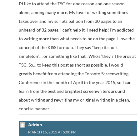
I’d like to attend the TSC for one reason and one reason
alone, among many more. My love for writing sometimes
takes over and my scripts balloon from 30 pages to an
unheard-of 32 pages. I can’t help it. I need help! I’m addicted
to writing more than what needs to be on the page. I love the
concept of the KISS formula. They say “keep it short
simpleton”… or something like that . Who’s ‘they’? The pros at
TSC. So… to keep this post as short as possible, I would
greatly benefit from attending the Toronto Screenwriting
Conference in the month of April in the year 2015, so I can
learn from the best and brightest screenwriters around
about writing and rewriting my original writing in a clean,
concise manner.
Adrian
MARCH 16, 2015 AT 5:00 PM