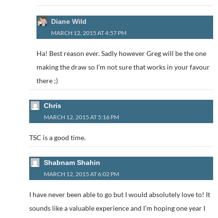
Diane Wild
MARCH 12, 2015 AT 4:57 PM
Ha! Best reason ever. Sadly however Greg will be the one
making the draw so I’m not sure that works in your favour
there ;)
Chris
MARCH 12, 2015 AT 5:16 PM
TSC is a good time.
Shabnam Shahin
MARCH 12, 2015 AT 6:02 PM
I have never been able to go but I would absolutely love to! It
sounds like a valuable experience and I’m hoping one year I