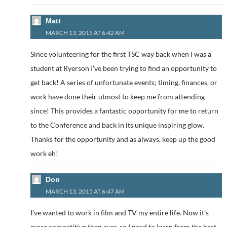
Matt
MARCH 13, 2015 AT 6:42 AM
Since volunteering for the first TSC way back when I was a
student at Ryerson I’ve been trying to find an opportunity to
get back! A series of unfortunate events; timing, finances, or
work have done their utmost to keep me from attending
since! This provides a fantastic opportunity for me to return
to the Conference and back in its unique inspiring glow.
Thanks for the opportunity and as always, keep up the good
work eh!
Don
MARCH 13, 2015 AT 6:47 AM
I’ve wanted to work in film and TV my entire life. Now it’s
more competitive than ever, so I need to learn from the best.