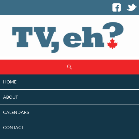
SKIP
Search
TO
CONTENT
HOME
ABOUT
CALENDARS
CONTACT