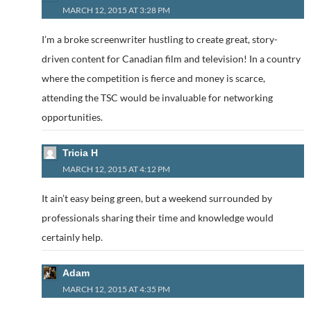
MARCH 12, 2015 AT 3:28 PM
I’m a broke screenwriter hustling to create great, story-
driven content for Canadian film and television! In a country
where the competition is fierce and money is scarce,
attending the TSC would be invaluable for networking
opportunities.
Tricia H
MARCH 12, 2015 AT 4:12 PM
It ain’t easy being green, but a weekend surrounded by
professionals sharing their time and knowledge would
certainly help.
Adam
MARCH 12, 2015 AT 4:35 PM