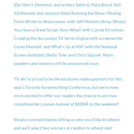
(
), and writers Salim & Mara Brock Akil
Da Vinci’s Demons
(
) and sessions titled Running the Show: Moving
Girlfriends
From Writer to Showrunner with Jeff Melvoin (
);
Army Wives
You Have a Great Script, Now What? with Carole Kirschner;
Creating the Successful TV Series Engine with screenwriter
Corey Mandell; and What’s Up at NSI? with the National
Screen Institute’s Shelly Tyler and Chris Vajcner. More
speakers and sessions will be announced soon.
TV, eh? is proud to be the exclusive media sponsors for this
year’s Toronto Screenwriting Conference, but we’re even
more excited to offer our readers the chance to win two
complimentary passes (valued at $838)Â to the weekend!
Simply comment below telling us why you’d like to attend
and we’ll select two winners at random to attend next