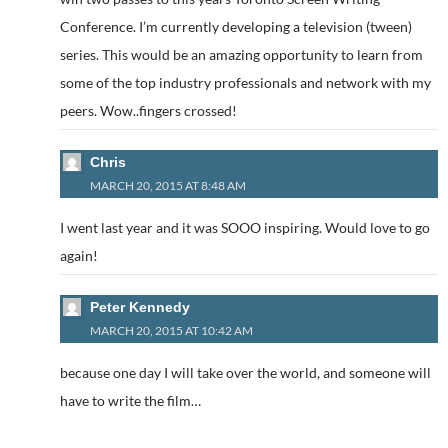
Conference. I’m currently developing a television (tween)
series. This would be an amazing opportunity to learn from
some of the top industry professionals and network with my
peers. Wow..fingers crossed!
Chris
MARCH 20, 2015 AT 8:48 AM
I went last year and it was SOOO inspiring. Would love to go
again!
Peter Kennedy
MARCH 20, 2015 AT 10:42 AM
because one day I will take over the world, and someone will
have to write the film…