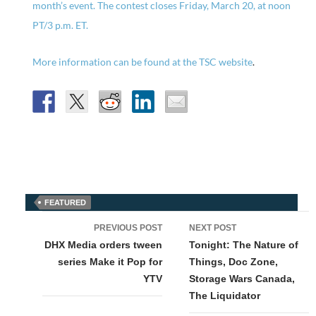
month’s event. The contest closes Friday, March 20, at noon
PT/3 p.m. ET.
More information can be found at the
TSC website
.
FEATURED
Post
PREVIOUS POST
NEXT POST
navigation
DHX Media orders tween
Tonight: The Nature of
series Make it Pop for
Things, Doc Zone,
YTV
Storage Wars Canada,
The Liquidator