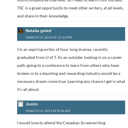
TSC is a great opportunity to meet other writers, at all levels,
and share in their knowledge.
Natalia guled
MARCH 13, 2015 AT 12:22 PM
I’m an aspiring writer of hour long dramas, recently
graduated from U of T. As an outsider looking in on a career
path, going to a conference to learn from others who have
broken in to a daunting and rewarding industry would be a
necessary dream come true. Learning any chance I get is what
it’s all about.
Justin
MARCH 14, 2015 AT 8:36 AM
I would love to attend the Canadian Screenwriting