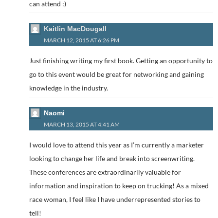
can attend :)
Kaitlin MacDougall
MARCH 12, 2015 AT 6:26 PM
Just finishing writing my first book. Getting an opportunity to
go to this event would be great for networking and gaining
knowledge in the industry.
Naomi
MARCH 13, 2015 AT 4:41 AM
I would love to attend this year as I’m currently a marketer
looking to change her life and break into screenwriting.
These conferences are extraordinarily valuable for
information and inspiration to keep on trucking! As a mixed
race woman, I feel like I have underrepresented stories to
tell!