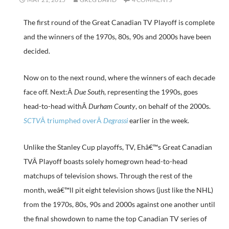
The first round of the Great Canadian TV Playoff is complete
and the winners of the 1970s, 80s, 90s and 2000s have been
decided.
Now on to the next round, where the winners of each decade
face off. Next:Â
Due South
, representing the 1990s, goes
head-to-head withÂ
Durham County
, on behalf of the 2000s.
SCTV
Â triumphed overÂ
Degrassi
earlier in the week.
Unlike the Stanley Cup playoffs, TV, Ehâ€™s Great Canadian
TVÂ Playoff boasts solely homegrown head-to-head
matchups of television shows. Through the rest of the
month, weâ€™ll pit eight television shows (just like the NHL)
from the 1970s, 80s, 90s and 2000s against one another until
the final showdown to name the top Canadian TV series of