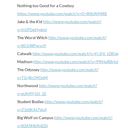
Nothing too Good for a Cowboy
https://www.youtube.com/watch?v=O-lRSUN94RE
Jake & the Kid
http://www.youtube.com/watch?
v=fv5PDeHydmI
The Worst Witch
http://www.youtube.com/watch?
v=8G148PqrxJY
Catwalk
http://www.youtube.com/watch?v=Fr2jV_t2RUg
Madison
http://www.youtube.com/watch?v=99iHoR8rtvI
The Odyssey
http://www.youtube.com/watch?
v=T1rjRcQYOqM
Northwood
http://www.youtube.com/watch?
v=eUh9Yj1Q_1E
Student Bodies
http://www.youtube.com/watch?
v=Z3zSKAt7Vo4
Big Wolf on Campus
http://www.youtube.com/watch?
v=83A9Hb9nEDI