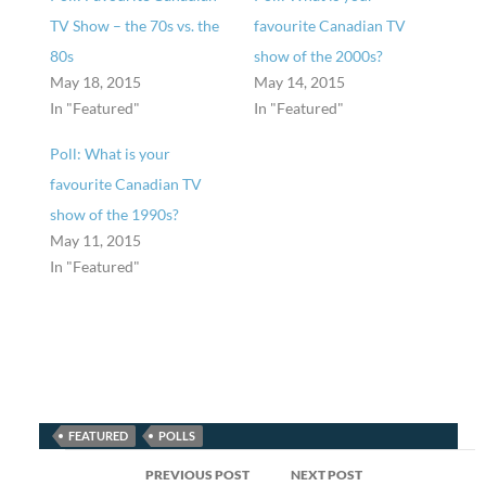
TV Show – the 70s vs. the
favourite Canadian TV
80s
show of the 2000s?
May 18, 2015
May 14, 2015
In "Featured"
In "Featured"
Poll: What is your
favourite Canadian TV
show of the 1990s?
May 11, 2015
In "Featured"
FEATURED
POLLS
Post
PREVIOUS POST
NEXT POST