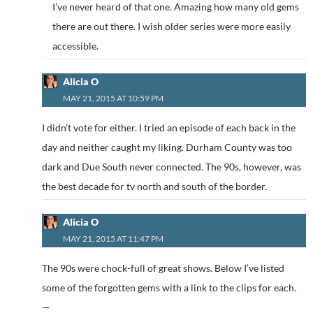
I’ve never heard of that one. Amazing how many old gems
there are out there. I wish older series were more easily
accessible.
Alicia O
MAY 21, 2015 AT 10:59 PM
I didn’t vote for either. I tried an episode of each back in the
day and neither caught my liking. Durham County was too
dark and Due South never connected. The 90s, however, was
the best decade for tv north and south of the border.
Alicia O
MAY 21, 2015 AT 11:47 PM
The 90s were chock-full of great shows. Below I’ve listed
some of the forgotten gems with a link to the clips for each.
—