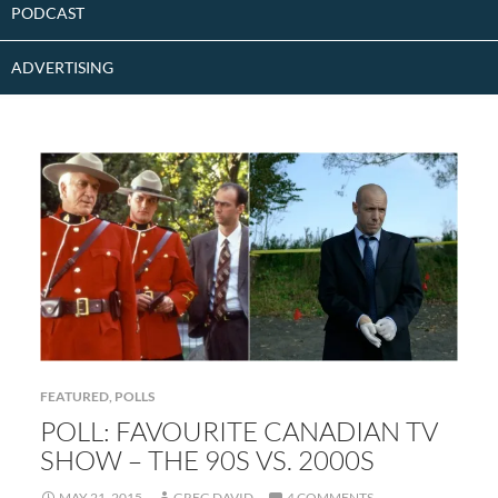
PODCAST
ADVERTISING
FEATURED
,
POLLS
POLL: FAVOURITE CANADIAN TV
SHOW – THE 90S VS. 2000S
MAY 21, 2015
GREG DAVID
4 COMMENTS