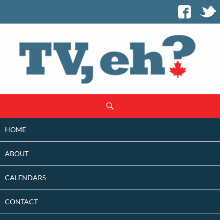
SKIP
Search
TO
CONTENT
HOME
ABOUT
CALENDARS
CONTACT