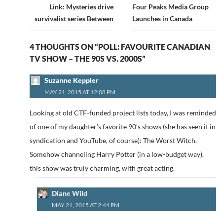
navigation
Link: Mysteries drive
Four Peaks Media Group
survivalist series Between
Launches in Canada
4 THOUGHTS ON “POLL: FAVOURITE CANADIAN
TV SHOW – THE 90S VS. 2000S”
Suzanne Keppler
MAY 21, 2015 AT 12:08 PM
Looking at old CTF-funded project lists today, I was reminded
of one of my daughter’s favorite 90’s shows (she has seen it in
syndication and YouTube, of course): The Worst Witch.
Somehow channeling Harry Potter (in a low-budget way),
this show was truly charming, with great acting.
Diane Wild
MAY 21, 2015 AT 2:44 PM