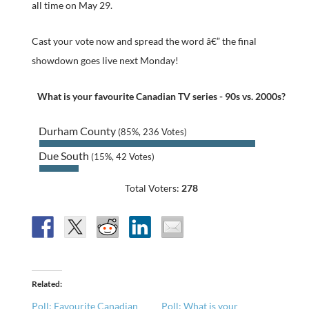
all time on May 29.
Cast your vote now and spread the word â€” the final
showdown goes live next Monday!
What is your favourite Canadian TV series - 90s vs. 2000s?
Durham County
(85%, 236 Votes)
Due South
(15%, 42 Votes)
Total Voters:
278
Related
Poll: Favourite Canadian
Poll: What is your