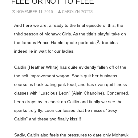
FLEE OR NOT TO FLEE
NOVEMBER 11, 2015
CAROLYN POTTS
And here we are, already to the final episode of this, the
third season of Mohawk Girls. As the title’s playful take on
the famous Prince Hamlet quote portends;Â troubles
indeed lie in wait for our ladies.
Caitlin (Heather White) has quite evidently fallen off of the
the self improvement wagon. She’s quit her business
course, is back eating junk food, and has even quit fitness
classes with “Luscious Leon” (Alain Chanoine). Concerned,
Leon drops by to check on Caitlin and finally we see the
sparks truly fly. Leon confesses that he misses “Sexy
Caitlin” and these two finally kiss!!!
Sadly, Caitlin also feels the pressures to date only Mohawk