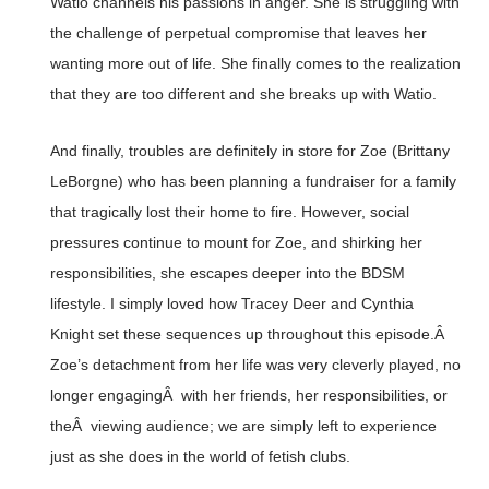
Watio channels his passions in anger. She is struggling with
the challenge of perpetual compromise that leaves her
wanting more out of life. She finally comes to the realization
that they are too different and she breaks up with Watio.
And finally, troubles are definitely in store for Zoe (Brittany
LeBorgne) who has been planning a fundraiser for a family
that tragically lost their home to fire. However, social
pressures continue to mount for Zoe, and shirking her
responsibilities, she escapes deeper into the BDSM
lifestyle. I simply loved how Tracey Deer and Cynthia
Knight set these sequences up throughout this episode.Â
Zoe’s detachment from her life was very cleverly played, no
longer engagingÂ with her friends, her responsibilities, or
theÂ viewing audience; we are simply left to experience
just as she does in the world of fetish clubs.