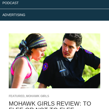
PODCAST
ADVERTISING
FEATURED
,
MOHAWK GIRLS
MOHAWK GIRLS REVIEW: TO