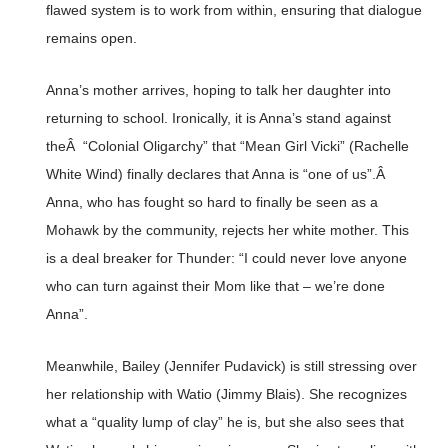
flawed system is to work from within, ensuring that dialogue
remains open.
Anna’s mother arrives, hoping to talk her daughter into
returning to school. Ironically, it is Anna’s stand against
theÂ “Colonial Oligarchy” that “Mean Girl Vicki” (Rachelle
White Wind) finally declares that Anna is “one of us”.Â
Anna, who has fought so hard to finally be seen as a
Mohawk by the community, rejects her white mother. This
is a deal breaker for Thunder: “I could never love anyone
who can turn against their Mom like that – we’re done
Anna”.
Meanwhile, Bailey (Jennifer Pudavick) is still stressing over
her relationship with Watio (Jimmy Blais). She recognizes
what a “quality lump of clay” he is, but she also sees that