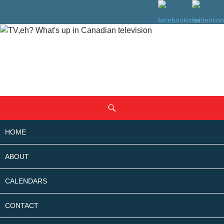
SKIP
Search
TO
CONTENT
HOME
ABOUT
CALENDARS
CONTACT