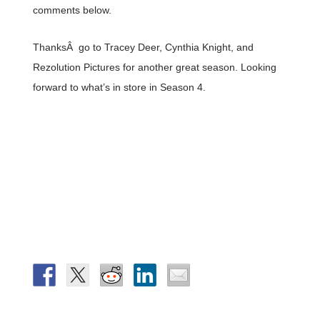
comments below.
ThanksÂ go to Tracey Deer, Cynthia Knight, and
Rezolution Pictures for another great season. Looking
forward to what’s in store in Season 4.