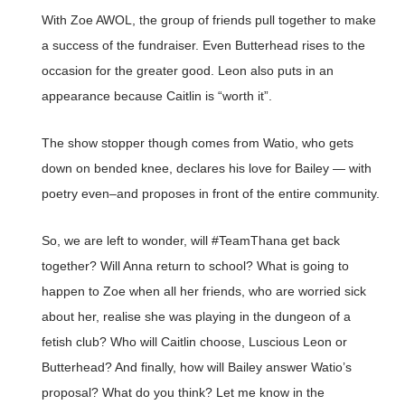
With Zoe AWOL, the group of friends pull together to make
a success of the fundraiser. Even Butterhead rises to the
occasion for the greater good. Leon also puts in an
appearance because Caitlin is “worth it”.
The show stopper though comes from Watio, who gets
down on bended knee, declares his love for Bailey — with
poetry even–and proposes in front of the entire community.
So, we are left to wonder, will #TeamThana get back
together? Will Anna return to school? What is going to
happen to Zoe when all her friends, who are worried sick
about her, realise she was playing in the dungeon of a
fetish club? Who will Caitlin choose, Luscious Leon or
Butterhead? And finally, how will Bailey answer Watio’s
proposal? What do you think? Let me know in the