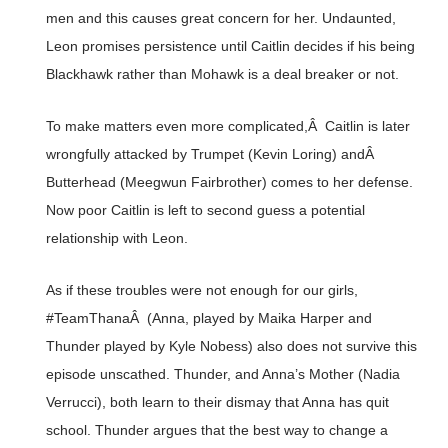
men and this causes great concern for her. Undaunted,
Leon promises persistence until Caitlin decides if his being
Blackhawk rather than Mohawk is a deal breaker or not.
To make matters even more complicated,Â Caitlin is later
wrongfully attacked by Trumpet (Kevin Loring) andÂ
Butterhead (Meegwun Fairbrother) comes to her defense.
Now poor Caitlin is left to second guess a potential
relationship with Leon.
As if these troubles were not enough for our girls,
#TeamThanaÂ (Anna, played by Maika Harper and
Thunder played by Kyle Nobess) also does not survive this
episode unscathed. Thunder, and Anna’s Mother (Nadia
Verrucci), both learn to their dismay that Anna has quit
school. Thunder argues that the best way to change a