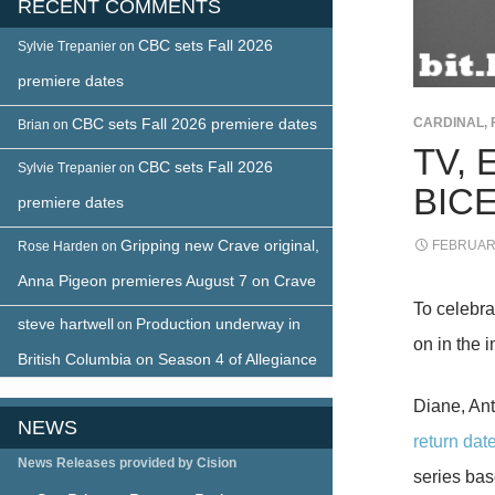
RECENT COMMENTS
CBC sets Fall 2026
Sylvie Trepanier
on
premiere dates
CBC sets Fall 2026 premiere dates
CARDINAL
,
Brian
on
TV, 
CBC sets Fall 2026
Sylvie Trepanier
on
BIC
premiere dates
Gripping new Crave original,
FEBRUARY
Rose Harden
on
Anna Pigeon premieres August 7 on Crave
To celebra
steve hartwell
Production underway in
on
on in the 
British Columbia on Season 4 of Allegiance
Diane, Ant
NEWS
return dat
News Releases provided by Cision
series bas