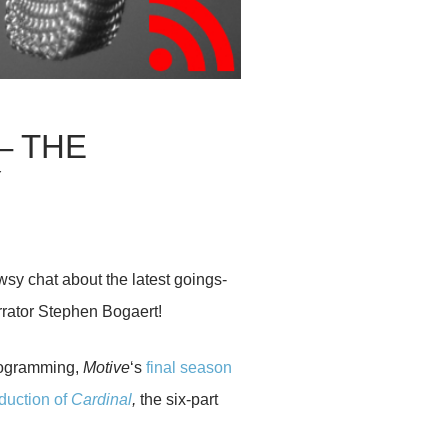
– THE
Y
wsy chat about the latest goings-
rator Stephen Bogaert!
rogramming,
Motive
‘s
final season
duction of
Cardinal
,
the six-part