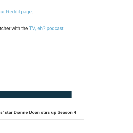
our Reddit page
.
tcher with the
TV, eh? podcast
gs’ star Dianne Doan stirs up Season 4