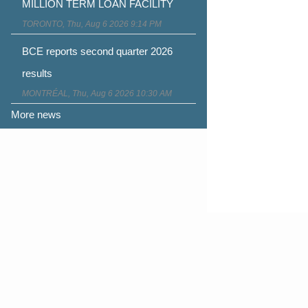
MILLION TERM LOAN FACILITY
TORONTO, Thu, Aug 6 2026 9:14 PM
BCE reports second quarter 2026
results
MONTRÉAL, Thu, Aug 6 2026 10:30 AM
More news