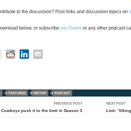
ntribute to the discussion? Post links and discussion topics on
download below, or subscribe
via iTunes
or any other podcast ca
L
FEATURED
MOTIVE
PODCAST
PREVIOUS POST
NEXT POST
tion
 Cowboys push it to the limit in Season 3
Link: ‘Vikin