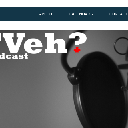
ABOUT
CALENDARS
CONTACT