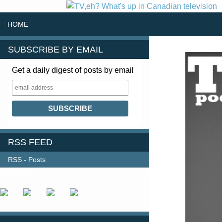
SKIP TO CONTENT
Search
HOME
SUBSCRIBE BY EMAIL
Get a daily digest of posts by email
RSS FEED
RSS - Posts
FOLLOW US