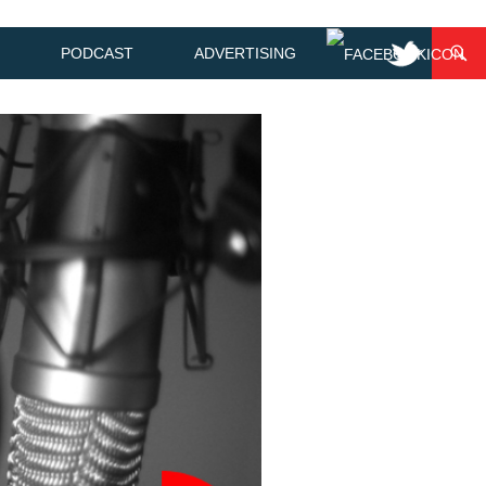
PODCAST
ADVERTISING