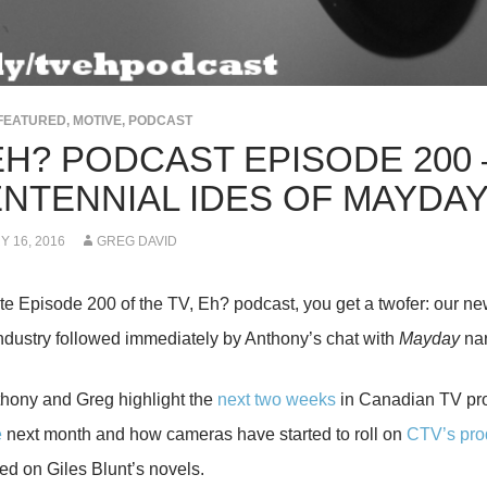
FEATURED
,
MOTIVE
,
PODCAST
EH? PODCAST EPISODE 200 
ENTENNIAL IDES OF MAYDA
 16, 2016
GREG DAVID
te Episode 200 of the TV, Eh? podcast, you get a twofer: our ne
industry followed immediately by Anthony’s chat with
Mayday
nar
hony and Greg highlight the
next two weeks
in Canadian TV p
e
next month and how cameras have started to roll on
CTV’s pro
ed on Giles Blunt’s novels.