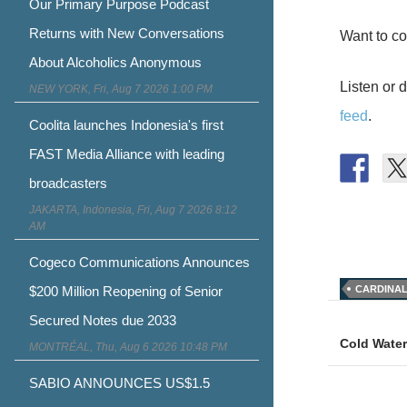
Our Primary Purpose Podcast
Returns with New Conversations
Want to co
About Alcoholics Anonymous
Listen or 
NEW YORK, Fri, Aug 7 2026 1:00 PM
feed
.
Coolita launches Indonesia's first
FAST Media Alliance with leading
broadcasters
JAKARTA, Indonesia, Fri, Aug 7 2026 8:12
AM
Cogeco Communications Announces
$200 Million Reopening of Senior
CARDINA
Post
Secured Notes due 2033
naviga
Cold Water
MONTRÉAL, Thu, Aug 6 2026 10:48 PM
SABIO ANNOUNCES US$1.5