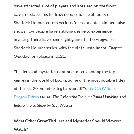
have attracted a lot of players and are used on the front
pages of slots sites to draw people in. The ubiquity of
Sherlock Holmes across various forms of entertainment also
shows how people have a strong desire to experience
mystery. There have been eight games in the Frogwares
Sherlock Holmes series, with the ninth installment,
Chapter
One
, due for release in 2021.
Thrillers and mysteries continue to rank among the top
genres in the world of books. Some of the most notable titles
of the last 20 include Stieg Larssonâ€™s
The Girl With The
Dragon Tattoo
series,
The Girl on the Train by Paula Hawkins
, and
Before I go to Sleep
by S. J. Watson.
What Other Great Thrillers and Mysteries Should Viewers
Watch?