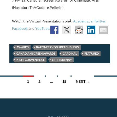
7 PM ET: Canadian Screen Awards for Cinematic Arts
(Narrator: ThÃ©odore Pellerin)
Watch the Virtual Presentations onÂ
Academy.ca
,
Twitter
,
Facebook
and
YouTube
.
AWARDS
BARONESS VON SKETCH SHOW
CANADIAN SCREEN AWARDS
CARDINAL
FEATURED
KIM'S CONVENIENCE
LETTERKENNY
Posts
1
2
…
15
NEXT →
navigation