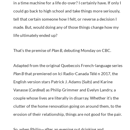
in a time machine for a life do-over? I certainly have. If only I
could go back to high school and take things more seriously,
tell that certain someone how I felt, or reverse a decision I
made. But, would doing any of those things change how my
life ultimately ended up?
That’s the premise of
Plan B
, debuting Monday on CBC.
Adapted from the original Quebecois French-language series
Plan B
that premiered on Ici Radio-Canada Télé n 2017, the
English version stars Patrick J. Adams (
Suits
) and Karine
Vanasse (
Cardinal
) as Philip Grimmer and Evelyn Landry, a
couple whose lives are literally in disarray. Whether it’s the
clutter of the home renovation going on around them, to the
erosion of their relationship, things are not good for the pair.
So, when Philip—after an evening out drinking and