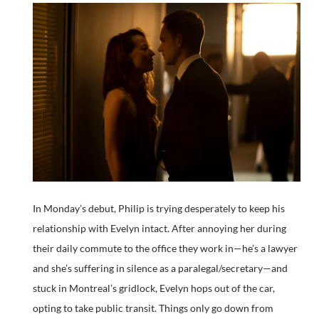
In Monday’s debut, Philip is trying desperately to keep his
relationship with Evelyn intact. After annoying her during
their daily commute to the office they work in—he’s a lawyer
and she’s suffering in silence as a paralegal/secretary—and
stuck in Montreal’s gridlock, Evelyn hops out of the car,
opting to take public transit. Things only go down from