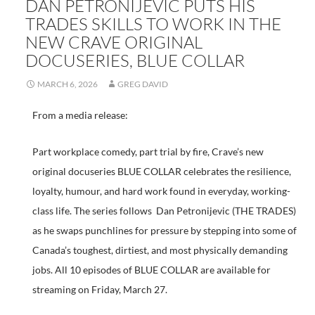
DAN PETRONIJEVIC PUTS HIS
TRADES SKILLS TO WORK IN THE
NEW CRAVE ORIGINAL
DOCUSERIES, BLUE COLLAR
MARCH 6, 2026
GREG DAVID
From a media release:
Part workplace comedy, part trial by fire, Crave’s new
original docuseries BLUE COLLAR celebrates the resilience,
loyalty, humour, and hard work found in everyday, working-
class life. The series follows Dan Petronijevic (THE TRADES)
as he swaps punchlines for pressure by stepping into some of
Canada’s toughest, dirtiest, and most physically demanding
jobs. All 10 episodes of BLUE COLLAR are available for
streaming on Friday, March 27.