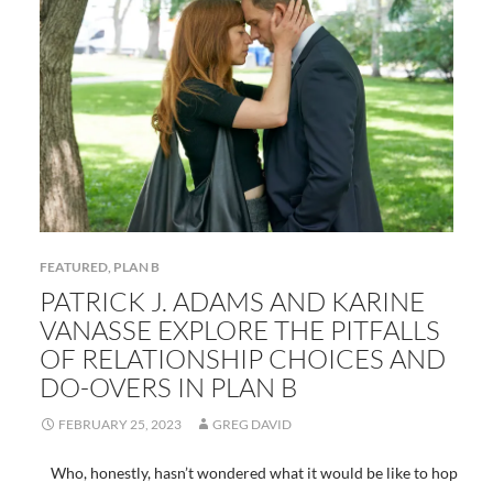
FEATURED
,
PLAN B
PATRICK J. ADAMS AND KARINE
VANASSE EXPLORE THE PITFALLS
OF RELATIONSHIP CHOICES AND
DO-OVERS IN PLAN B
FEBRUARY 25, 2023
GREG DAVID
Who, honestly, hasn’t wondered what it would be like to hop