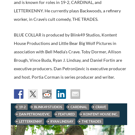
and is known for roles in 19-2, CARDINAL, and
LETTERKENNY. He currently plays Backwoods, a refinery
worker, in Crave’s cult comedy, THE TRADES.
BLUE COLLAR is produced by Blink49 Studios, Kontent
House Productions and Little Bear Big Wolf Pictures in
association with Bell Media’s Crave. Toby Dormer, Allison
Brough, Vince Buda, Ryan J. Lindsay, and Daniel Fortin are
executive producers. Dan Petronijevic is executive producer
and host. Portia Corman is series producer and writer.
19-2
BLINK49 STUDIOS
CARDINAL
CRAVE
DAN PETRONIJEVIC
FEATURED
KONTENT HOUSE INC.
LETTERKENNY
RYAN LINDSAY
THE TRADES