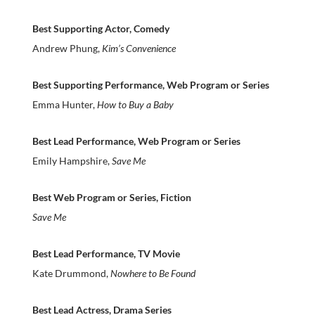
Best Supporting Actor, Comedy
Andrew Phung,
Kim’s Convenience
Best Supporting Performance, Web Program or Series
Emma Hunter,
How to Buy a Baby
Best Lead Performance, Web Program or Series
Emily Hampshire,
Save Me
Best Web Program or Series, Fiction
Save Me
Best Lead Performance, TV Movie
Kate Drummond,
Nowhere to Be Found
Best Lead Actress, Drama Series