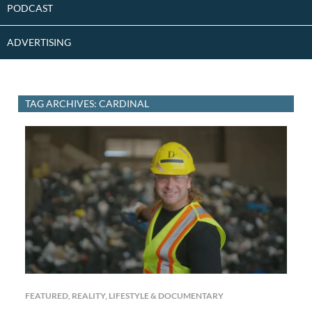
PODCAST
ADVERTISING
TAG ARCHIVES: CARDINAL
FEATURED
,
REALITY, LIFESTYLE & DOCUMENTARY