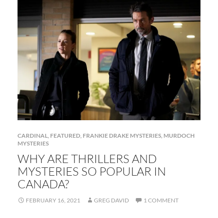
CARDINAL
,
FEATURED
,
FRANKIE DRAKE MYSTERIES
,
MURDOCH
MYSTERIES
WHY ARE THRILLERS AND
MYSTERIES SO POPULAR IN
CANADA?
FEBRUARY 16, 2021
GREG DAVID
1 COMMENT