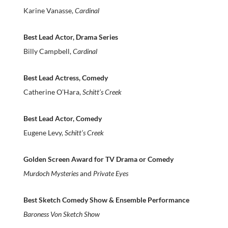
Karine Vanasse,
Cardinal
Best Lead Actor, Drama Series
Billy Campbell,
Cardinal
Best Lead Actress, Comedy
Catherine O’Hara,
Schitt’s Creek
Best Lead Actor, Comedy
Eugene Levy,
Schitt’s Creek
Golden Screen Award for TV Drama or Comedy
Murdoch Mysteries
and
Private Eyes
Best Sketch Comedy Show & Ensemble Performance
Baroness Von Sketch Show