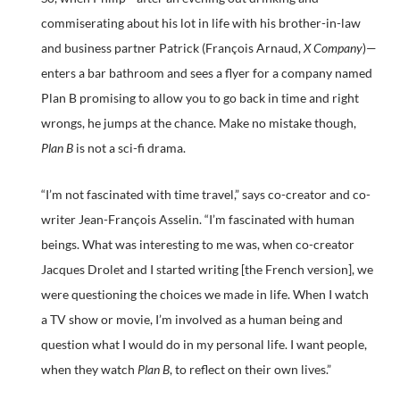
commiserating about his lot in life with his brother-in-law
and business partner Patrick (François Arnaud,
X Company
)—
enters a bar bathroom and sees a flyer for a company named
Plan B promising to allow you to go back in time and right
wrongs, he jumps at the chance. Make no mistake though,
Plan B
is not a sci-fi drama.
“I’m not fascinated with time travel,” says co-creator and co-
writer Jean-François Asselin. “I’m fascinated with human
beings. What was interesting to me was, when co-creator
Jacques Drolet and I started writing [the French version], we
were questioning the choices we made in life. When I watch
a TV show or movie, I’m involved as a human being and
question what I would do in my personal life. I want people,
when they watch
Plan B
, to reflect on their own lives.”