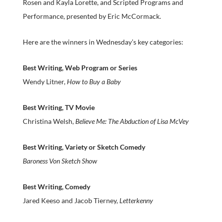
Rosen and Kayla Lorette, and Scripted Programs and
Performance, presented by Eric McCormack.
Here are the winners in Wednesday’s key categories:
Best Writing, Web Program or Series
Wendy Litner,
How to Buy a Baby
Best Writing, TV Movie
Christina Welsh,
Believe Me: The Abduction of Lisa McVey
Best Writing, Variety or Sketch Comedy
Baroness Von Sketch Show
Best Writing, Comedy
Jared Keeso and Jacob Tierney,
Letterkenny