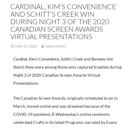
CARDINAL, KIM’S CONVENIENCE
AND SCHITT’S CREEK WIN
DURING NIGHT 3 OF THE 2020
CANADIAN SCREEN AWARDS
VIRTUAL PRESENTATIONS
MAY 27, 2020
GREG DAVID
Cardinal, Kim’s Convenience, Schitt’s Creek
and
Baroness Von
Sketch Show
were among those who captured trophies during
Night 2 of 2020 Canadian Screen Awards Virtual
Presentations.
The Canadian Screen Awards, originally scheduled to air in
March, moved online and was streamed because of the
COVID-19 pandemic.Â Wednesday’s online ceremony
celebrated Crafts in Scripted Programs, narrated by Evany