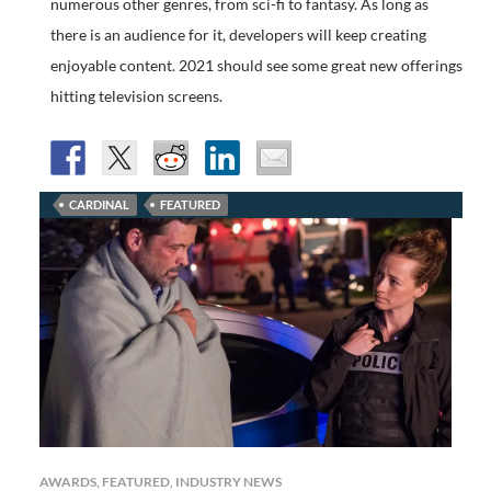
numerous other genres, from sci-fi to fantasy. As long as
there is an audience for it, developers will keep creating
enjoyable content. 2021 should see some great new offerings
hitting television screens.
CARDINAL
FEATURED
AWARDS
,
FEATURED
,
INDUSTRY NEWS