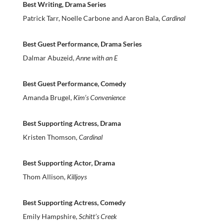
Best Writing, Drama Series
Patrick Tarr, Noelle Carbone and Aaron Bala,
Cardinal
Best Guest Performance, Drama Series
Dalmar Abuzeid,
Anne with an E
Best Guest Performance, Comedy
Amanda Brugel,
Kim’s Convenience
Best Supporting Actress, Drama
Kristen Thomson,
Cardinal
Best Supporting Actor, Drama
Thom Allison,
Killjoys
Best Supporting Actress, Comedy
Emily Hampshire,
Schitt’s Creek