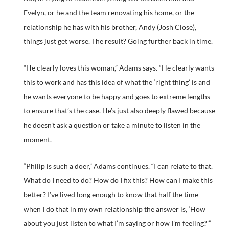
Evelyn, or he and the team renovating his home, or the
relationship he has with his brother, Andy (Josh Close),
things just get worse. The result? Going further back in time.
“He clearly loves this woman,” Adams says. “He clearly wants
this to work and has this idea of what the ‘right thing’ is and
he wants everyone to be happy and goes to extreme lengths
to ensure that’s the case. He’s just also deeply flawed because
he doesn’t ask a question or take a minute to listen in the
moment.
“Philip is such a doer,” Adams continues. “I can relate to that.
What do I need to do? How do I fix this? How can I make this
better? I’ve lived long enough to know that half the time
when I do that in my own relationship the answer is, ‘How
about you just listen to what I’m saying or how I’m feeling?'”