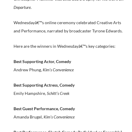
Departure
.
Wednesdayâ€™s online ceremony celebrated Creative Arts
and Performance, narrated by broadcaster Tyrone Edwards.
Here are the winners in Wednesdayâ€™s key categories:
Best Supporting Actor, Comedy
Andrew Phung,
Kim’s Convenience
Best Supporting Actress, Comedy
Emily Hampshire,
Schitt’s Creek
Best Guest Performance, Comedy
Amanda Brugel,
Kim’s Convenience