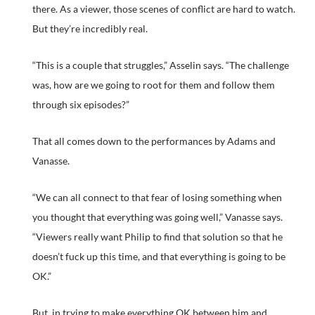
there. As a viewer, those scenes of conflict are hard to watch.
But they’re incredibly real.
“This is a couple that struggles,” Asselin says. “The challenge
was, how are we going to root for them and follow them
through six episodes?”
That all comes down to the performances by Adams and
Vanasse.
“We can all connect to that fear of losing something when
you thought that everything was going well,” Vanasse says.
“Viewers really want Philip to find that solution so that he
doesn’t fuck up this time, and that everything is going to be
OK.”
But, in trying to make everything OK between him and