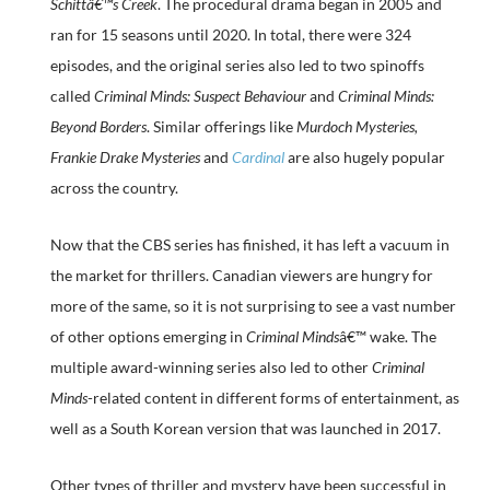
Schittâ€™s Creek
. The procedural drama began in 2005 and
ran for 15 seasons until 2020. In total, there were 324
episodes, and the original series also led to two spinoffs
called
Criminal Minds: Suspect Behaviour
and
Criminal Minds:
Beyond Borders
. Similar offerings like
Murdoch Mysteries,
Frankie Drake Mysteries
and
Cardinal
are also hugely popular
across the country.
Now that the CBS series has finished, it has left a vacuum in
the market for thrillers. Canadian viewers are hungry for
more of the same, so it is not surprising to see a vast number
of other options emerging in
Criminal Minds
â€™ wake. The
multiple award-winning series also led to other
Criminal
Minds
-related content in different forms of entertainment, as
well as a South Korean version that was launched in 2017.
Other types of thriller and mystery have been successful in