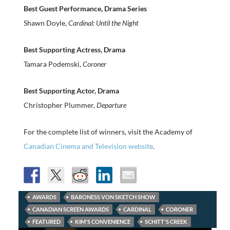
Best Guest Performance, Drama Series
Shawn Doyle,
Cardinal: Until the Night
Best Supporting Actress, Drama
Tamara Podemski,
Coroner
Best Supporting Actor, Drama
Christopher Plummer,
Departure
For the complete list of winners, visit the Academy of
Canadian Cinema and Television website
.
AWARDS
BARONESS VON SKETCH SHOW
CANADIAN SCREEN AWARDS
CARDINAL
CORONER
FEATURED
KIM'S CONVENIENCE
SCHITT'S CREEK