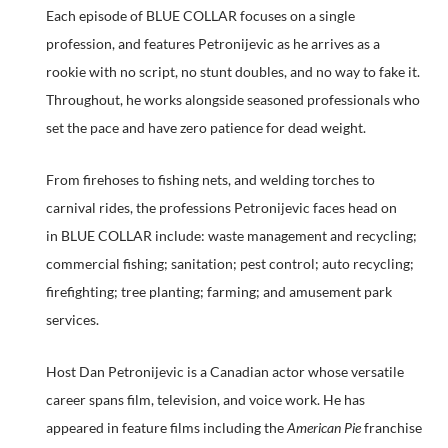
Each episode of BLUE COLLAR focuses on a single
profession, and features Petronijevic as he arrives as a
rookie with no script, no stunt doubles, and no way to fake it.
Throughout, he works alongside seasoned professionals who
set the pace and have zero patience for dead weight.
From firehoses to fishing nets, and welding torches to
carnival rides, the professions Petronijevic faces head on
in BLUE COLLAR include: waste management and recycling;
commercial fishing; sanitation; pest control; auto recycling;
firefighting; tree planting; farming; and amusement park
services.
Host Dan Petronijevic is a Canadian actor whose versatile
career spans film, television, and voice work. He has
appeared in feature films including the
American Pie
franchise