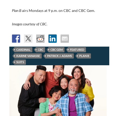
Plan B
airs Mondays at 9 p.m. on CBC and CBC Gem.
Images courtesy of CBC.
CARDINAL
CBC
CBC GEM
FEATURED
KARINE VANASSE
PATRICK J. ADAMS
PLAN B
SUITS