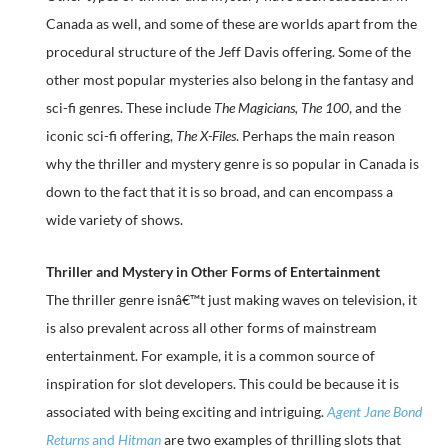
Canada as well, and some of these are worlds apart from the
procedural structure of the Jeff Davis offering. Some of the
other most popular mysteries also belong in the fantasy and
sci-fi genres. These include
The Magicians, The 100
, and the
iconic sci-fi offering,
The X-Files
. Perhaps the main reason
why the thriller and mystery genre is so popular in Canada is
down to the fact that it is so broad, and can encompass a
wide variety of shows.
Thriller and Mystery in Other Forms of Entertainment
The thriller genre isnâ€™t just making waves on television, it
is also prevalent across all other forms of mainstream
entertainment. For example, it is a common source of
inspiration for slot developers. This could be because it is
associated with being exciting and intriguing.
Agent Jane Bond
Returns
and
Hitman
are two examples of thrilling slots that