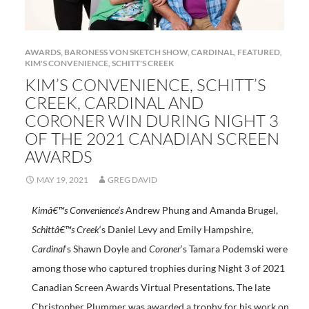
AWARDS
,
BARONESS VON SKETCH SHOW
,
CARDINAL
,
FEATURED
,
KIM'S CONVENIENCE
,
SCHITT'S CREEK
KIM’S CONVENIENCE, SCHITT’S
CREEK, CARDINAL AND
CORONER WIN DURING NIGHT 3
OF THE 2021 CANADIAN SCREEN
AWARDS
MAY 19, 2021
GREG DAVID
Kimâ€™s Convenience’s
Andrew Phung and Amanda Brugel,
Schittâ€™s Creek
‘s Daniel Levy and Emily Hampshire,
Cardinal
‘s Shawn Doyle and
Coroner
‘s Tamara Podemski
were
among those who captured trophies during Night 3 of 2021
Canadian Screen Awards Virtual Presentations. The late
Christopher Plummer was awarded a trophy for his work on