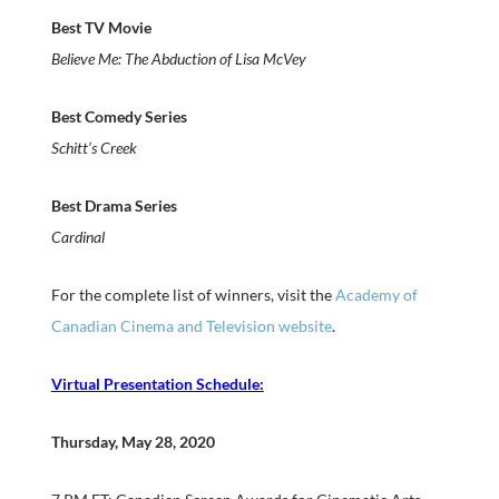
Best TV Movie
Believe Me: The Abduction of Lisa McVey
Best Comedy Series
Schitt’s Creek
Best Drama Series
Cardinal
For the complete list of winners, visit the
Academy of
Canadian Cinema and Television website
.
Virtual Presentation Schedule:
Thursday, May 28, 2020