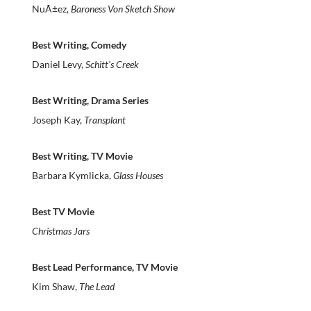
NuÃ±ez,
Baroness Von Sketch Show
Best Writing, Comedy
Daniel Levy,
Schitt’s Creek
Best Writing, Drama Series
Joseph Kay,
Transplant
Best Writing, TV Movie
Barbara Kymlicka,
Glass Houses
Best TV Movie
Christmas Jars
Best Lead Performance, TV Movie
Kim Shaw,
The Lead