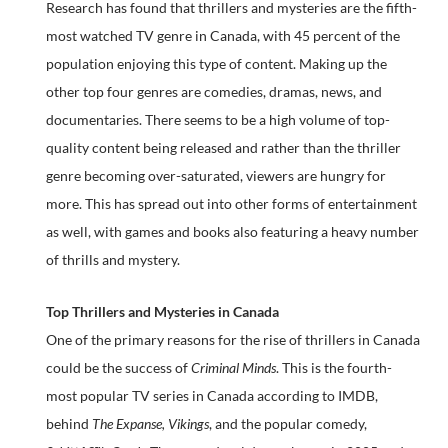
Research has found that thrillers and mysteries are the fifth-
most watched TV genre in Canada, with 45 percent of the
population enjoying this type of content. Making up the
other top four genres are comedies, dramas, news, and
documentaries. There seems to be a high volume of top-
quality content being released and rather than the thriller
genre becoming over-saturated, viewers are hungry for
more. This has spread out into other forms of entertainment
as well, with games and books also featuring a heavy number
of thrills and mystery.
Top Thrillers and Mysteries in Canada
One of the primary reasons for the rise of thrillers in Canada
could be the success of
Criminal Minds
. This is the fourth-
most popular TV series in Canada according to IMDB,
behind
The Expanse, Vikings
, and the popular comedy,