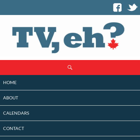
SKIP
Search
TO
CONTENT
HOME
ABOUT
CALENDARS
CONTACT