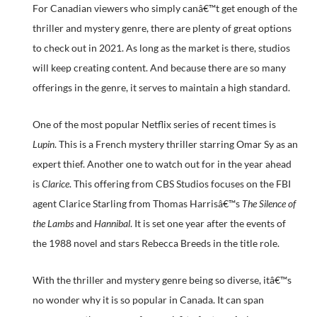
For Canadian viewers who simply canâ€™t get enough of the
thriller and mystery genre, there are plenty of great options
to check out in 2021. As long as the market is there, studios
will keep creating content. And because there are so many
offerings in the genre, it serves to maintain a high standard.
One of the most popular Netflix series of recent times is
Lupin
. This is a French mystery thriller starring Omar Sy as an
expert thief. Another one to watch out for in the year ahead
is
Clarice
. This offering from CBS Studios focuses on the FBI
agent Clarice Starling from Thomas Harrisâ€™s
The Silence of
the Lambs
and
Hannibal
. It is set one year after the events of
the 1988 novel and stars Rebecca Breeds in the title role.
With the thriller and mystery genre being so diverse, itâ€™s
no wonder why it is so popular in Canada. It can span