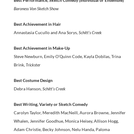
Best Performance, Sketch Comedy (Individual or Ensemble)
Baroness Von Sketch Show
Best Achievement in Hair
Annastasia Cucullo and Ana Sorys,
Schitt’s Creek
Best Achievement in Make-Up
Steve Newburn, Emily O’Quinn Code, Kayla Dobilas, Trina
Brink,
Trickster
Best Costume Design
Debra Hanson,
Schitt’s Creek
Best Writing, Variety or Sketch Comedy
Carolyn Taylor, Meredith MacNeill, Aurora Browne, Jennifer
Whalen, Jennifer Goodhue, Monica Heisey, Allison Hogg,
Adam Christie, Becky Johnson, Nelu Handa, Paloma