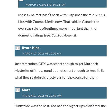
MARCH 17, 2016 AT 10:03 AM
Moses Znaimer hasn’t been with City since the mid-2000s.
He’s with ZoomerMedia now. That said, in Canada the
overseas sale is oftentimes more important than the
domestic ratings (see:
Combat Hospital
).
Byorn King
MARCH 17, 2016 AT 10:53 AM
Just remember, CITY was smart enough to get Murdoch
Mysteries off the ground but not smart enough to keep it. So
what they’re doing is pretty par for the course for them!
Matt
MARCH 17, 2016 AT 12:49 PM
Sunnyside was the best. Too bad the higher ups didn’t feel the