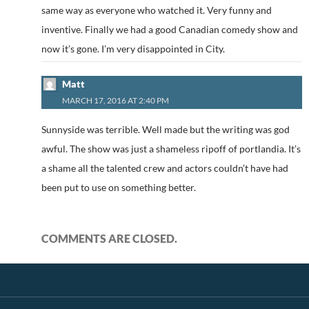
same way as everyone who watched it. Very funny and
inventive. Finally we had a good Canadian comedy show and
now it’s gone. I’m very disappointed in City.
Matt
MARCH 17, 2016 AT 2:40 PM
Sunnyside was terrible. Well made but the writing was god
awful. The show was just a shameless ripoff of portlandia. It’s
a shame all the talented crew and actors couldn’t have had
been put to use on something better.
COMMENTS ARE CLOSED.