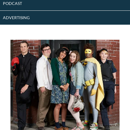
PODCAST
ADVERTISING