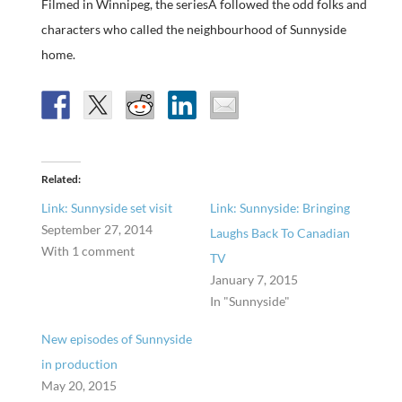
Filmed in Winnipeg, the seriesÂ followed the odd folks and
characters who called the neighbourhood of Sunnyside
home.
Related
Link: Sunnyside set visit
Link: Sunnyside: Bringing
September 27, 2014
Laughs Back To Canadian
With 1 comment
TV
January 7, 2015
In "Sunnyside"
New episodes of Sunnyside
in production
May 20, 2015