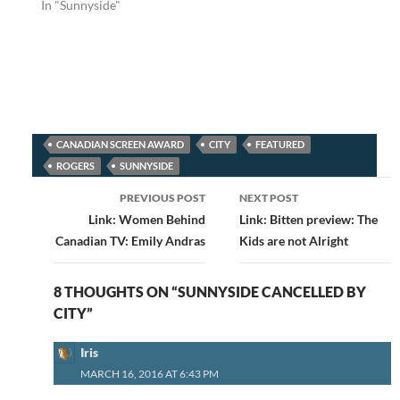
In "Sunnyside"
CANADIAN SCREEN AWARD
CITY
FEATURED
ROGERS
SUNNYSIDE
Post
PREVIOUS POST
NEXT POST
navigation
Link: Women Behind
Link: Bitten preview: The
Canadian TV: Emily Andras
Kids are not Alright
8 THOUGHTS ON “SUNNYSIDE CANCELLED BY
CITY”
Iris
MARCH 16, 2016 AT 6:43 PM