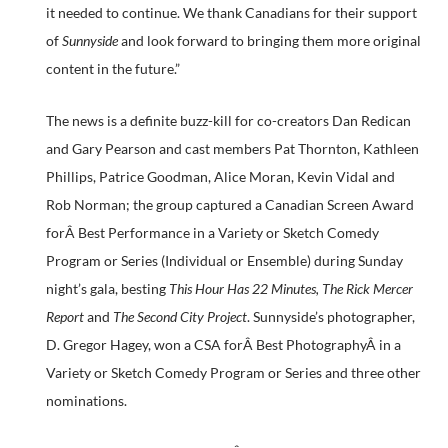
it needed to continue. We thank Canadians for their support
of
Sunnyside
and look forward to bringing them more original
content in the future.”
The news is a definite buzz-kill for co-creators Dan Redican
and Gary Pearson and cast members Pat Thornton, Kathleen
Phillips, Patrice Goodman, Alice Moran, Kevin Vidal and
Rob Norman; the group captured a Canadian Screen Award
forÂ Best Performance in a Variety or Sketch Comedy
Program or Series (Individual or Ensemble) during Sunday
night’s gala, besting
This Hour Has 22 Minutes, The Rick Mercer
Report
and
The Second City Project
. Sunnyside’s photographer,
D. Gregor Hagey, won a CSA forÂ Best PhotographyÂ in a
Variety or Sketch Comedy Program or Series and three other
nominations.