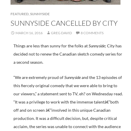
FEATURED
,
SUNNYSIDE
SUNNYSIDE CANCELLED BY CITY
MARCH 16, 2016
GREG DAVID
8 COMMENTS
Things are less than sunny for the folks at
Sunnyside
; City has
decided not to renew the Canadian sketch comedy series for
a second season.
“We are extremely proud of
Sunnyside
and the 13 episodes of
this fiercely original comedy that we were able to bring to
our viewers,” a statement sent to TV, eh? on Wednesday read.
“It was a privilege to work with the immense talentâ€”both
off and on screen â€”involved in this unique Canadian
production. It was a difficult decision, but, despite critical
acclaim, the series was unable to connect with the audience