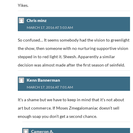
Yikes.
Chris minz
MARCH 17, 2016 AT 5:03 AM
So confused… It seems somebody had the vision to greenlight
the show, then someone with no nurturing supportive vision
stepped in to red light it. Sheesh. Apparently a similar
decision was almost made after the first season of seinfeld.
Kenn Bannerman
MARCH 17, 2016 AT 7:01 AM
It’s a shame but we have to keep in mind that it’s not about
art but commerce. If Moses Zmegalomaniac doesn’t sell
enough soap you don’t get a second chance.
Cameron A.