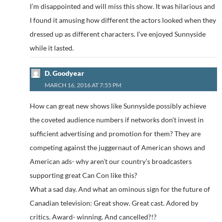
I’m disappointed and will miss this show. It was hilarious and
I found it amusing how different the actors looked when they
dressed up as different characters. I’ve enjoyed Sunnyside
while it lasted.
D. Goodyear
MARCH 16, 2016 AT 7:55 PM
How can great new shows like Sunnyside possibly achieve
the coveted audience numbers if networks don’t invest in
sufficient advertising and promotion for them? They are
competing against the juggernaut of American shows and
American ads- why aren’t our country’s broadcasters
supporting great Can Con like this?
What a sad day. And what an ominous sign for the future of
Canadian television: Great show. Great cast. Adored by
critics. Award- winning. And cancelled?!?