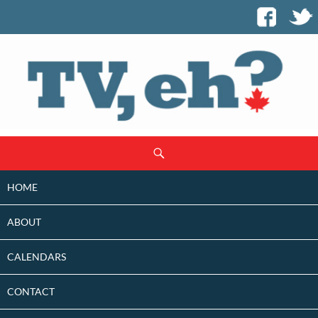
SKIP
Search
TO
CONTENT
HOME
ABOUT
CALENDARS
CONTACT