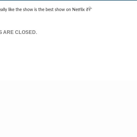
eally like the show is the best show on Netflix ðŸ‘
 ARE CLOSED.
© Tv,eh? 2026