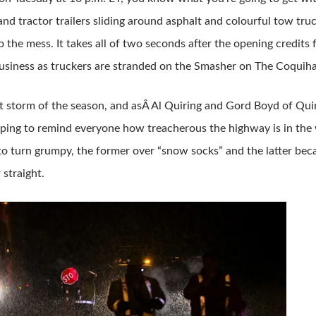
 and tractor trailers sliding around asphalt and colourful tow tru
p the mess. It takes all of two seconds after the opening credits 
siness as truckers are stranded on the Smasher on The Coquiha
irst storm of the season, and asÂ Al Quiring and Gord Boyd of Qui
mping to remind everyone how treacherous the highway is in the wi
o turn grumpy, the former over “snow socks” and the latter beca
 straight.