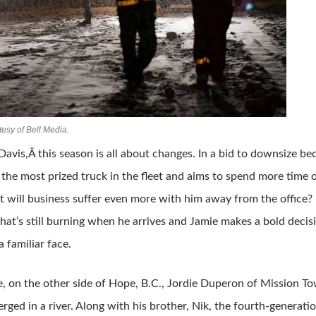
esy of Bell Media.
Davis,Â this season is all about changes. In a bid to downsize b
 the most prized truck in the fleet and aims to spend more time
t will business suffer even more with him away from the office? His
 that’s still burning when he arrives and Jamie makes a bold deci
 familiar face.
 on the other side of Hope, B.C., Jordie Duperon of Mission Towi
rged in a river. Along with his brother, Nik, the fourth-generati