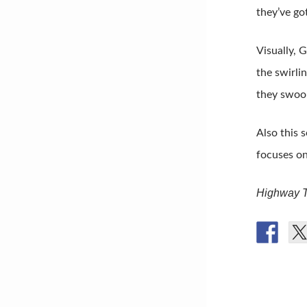
they’ve go
Visually, 
the swirli
they swoop
Also this 
focuses on
Highway T