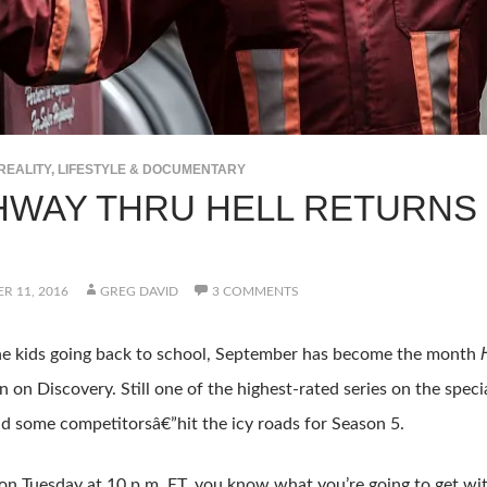
REALITY, LIFESTYLE & DOCUMENTARY
HWAY THRU HELL RETURNS
R 11, 2016
GREG DAVID
3 COMMENTS
the kids going back to school, September has become the month
 on Discovery. Still one of the highest-rated series on the speci
 some competitorsâ€”hit the icy roads for Season 5.
on Tuesday at 10 p.m. ET, you know what you’re going to get wi