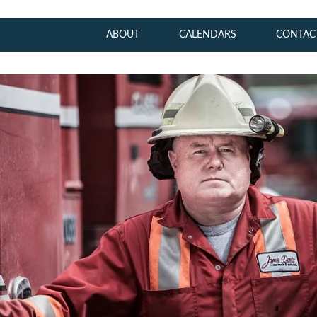
ABOUT
CALENDARS
CONTAC