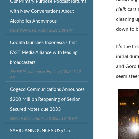
Our Primary Purpose Podcast Returns
Hell
: cars
with New Conversations About
cleaning u
Alcoholics Anonymous
down to bu
NEW YORK, Fri, Aug 7 2026 1:00 PM
Coolita launches Indonesia's first
It’s the f
FAST Media Alliance with leading
initial du
broadcasters
and Gord t
JAKARTA, Indonesia, Fri, Aug 7 2026 8:12
seem steer
AM
Cogeco Communications Announces
$200 Million Reopening of Senior
Secured Notes due 2033
MONTRÉAL, Thu, Aug 6 2026 10:48 PM
SABIO ANNOUNCES US$1.5