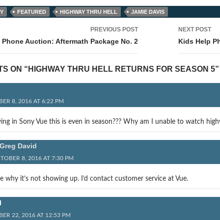
Y
FEATURED
HIGHWAY THRU HELL
JAMIE DAVIS
PREVIOUS POST
NEXT POST
tion
 Phone Auction: Aftermath Package No. 2
Kids Help P
TS ON “HIGHWAY THRU HELL RETURNS FOR SEASON 5”
ER 8, 2016 AT 6:22 PM
ing in Sony Vue this is even in season??? Why am I unable to watch high
Greg David
TOBER 8, 2016 AT 7:30 PM
e why it’s not showing up. I’d contact customer service at Vue.
l
ER 22, 2016 AT 12:53 PM