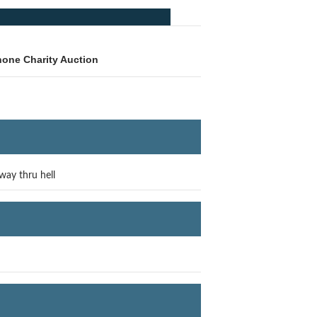
hone Charity Auction
way thru hell