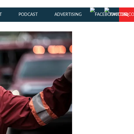
T
PODCAST
ADVERTISING