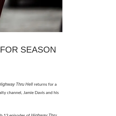
 FOR SEASON
Highway Thru Hell
returns for a
alty channel, Jamie Davis and his
Highway Thru
th 13 episodes of