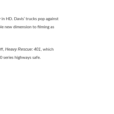
 in HD. Davis’ trucks pop against
e new dimension to filming as
Heavy Rescue: 401
ff,
, which
0 series highways safe.