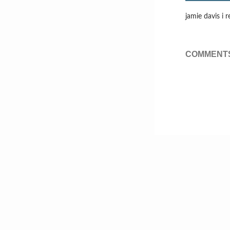
jamie davis i r
COMMENTS