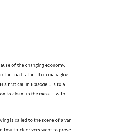
ecause of the changing economy,
 on the road rather than managing
 first call in Episode 1 is to a
sion to clean up the mess … with
ng is called to the scene of a van
on tow truck drivers want to prove