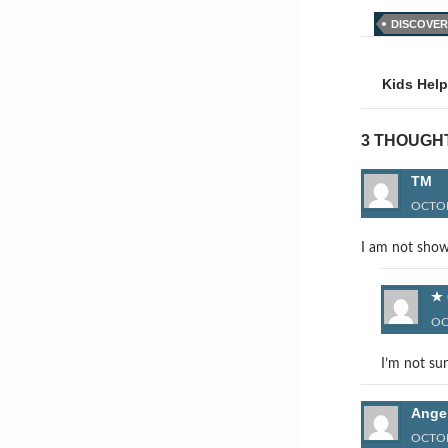
DISCOVER
Post
naviga
Kids Help
3 THOUGH
TM
OCTOB
I am not show
OC
I’m not sur
Ange
OCTOB