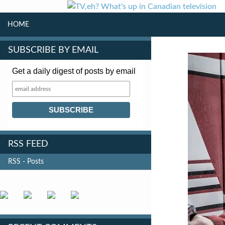
SKIP TO CONTENT
Search
HOME
SUBSCRIBE BY EMAIL
Get a daily digest of posts by email
RSS FEED
RSS - Posts
FOLLOW US