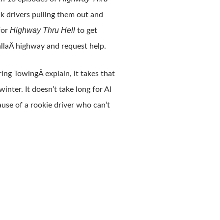
ck drivers pulling them out and
Highway Thru Hell
for
to get
llaÂ highway and request help.
ring TowingÂ explain, it takes that
nter. It doesn’t take long for Al
use of a rookie driver who can’t