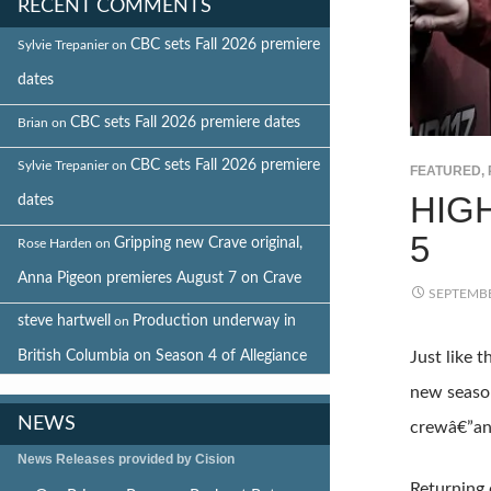
RECENT COMMENTS
CBC sets Fall 2026 premiere
Sylvie Trepanier
on
dates
CBC sets Fall 2026 premiere dates
Brian
on
CBC sets Fall 2026 premiere
Sylvie Trepanier
on
FEATURED
,
HIG
dates
5
Gripping new Crave original,
Rose Harden
on
Anna Pigeon premieres August 7 on Crave
SEPTEMBE
steve hartwell
Production underway in
on
British Columbia on Season 4 of Allegiance
Just like 
new season
NEWS
crewâ€”and
News Releases provided by Cision
Returning 