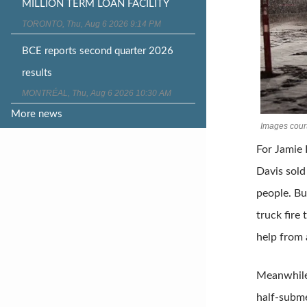
MILLION TERM LOAN FACILITY
TORONTO, Thu, Aug 6 2026 9:14 PM
BCE reports second quarter 2026
results
MONTRÉAL, Thu, Aug 6 2026 10:30 AM
More news
Images court
For Jamie 
Davis sold
people. Bu
truck fire
help from a
Meanwhile,
half-subme