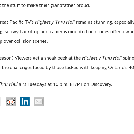
t the stuff to make their grandfather proud.
Highway Thru Hell
Great Pacific TV’s
remains stunning, especially
ng, snowy backdrop and cameras mounted on drones offer a whol
 over collision scenes.
Highway Thru Hell
season? Viewers get a sneak peek at the
spino
 the challenges faced by those tasked with keeping Ontario’s 40
hru Hell
airs Tuesdays at 10 p.m. ET/PT on Discovery.