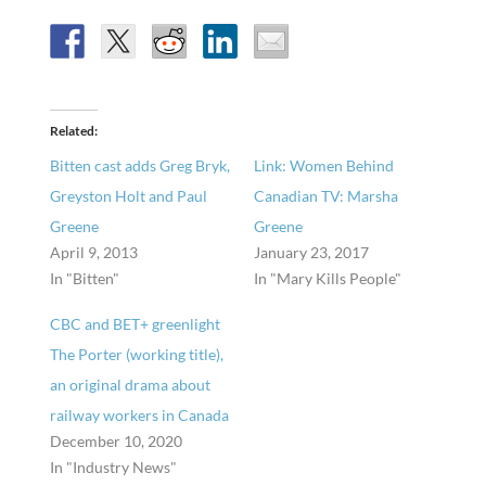
Related
Bitten cast adds Greg Bryk,
Link: Women Behind
Greyston Holt and Paul
Canadian TV: Marsha
Greene
Greene
April 9, 2013
January 23, 2017
In "Bitten"
In "Mary Kills People"
CBC and BET+ greenlight
The Porter (working title),
an original drama about
railway workers in Canada
December 10, 2020
In "Industry News"