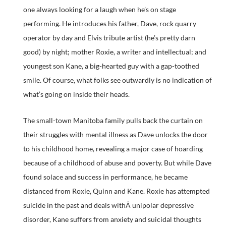
one always looking for a laugh when he’s on stage
performing. He introduces his father, Dave, rock quarry
operator by day and Elvis tribute artist (he’s pretty darn
good) by night; mother Roxie, a writer and intellectual; and
youngest son Kane, a big-hearted guy with a gap-toothed
smile. Of course, what folks see outwardly is no indication of
what’s going on inside their heads.
The small-town Manitoba family pulls back the curtain on
their struggles with mental illness as Dave unlocks the door
to his childhood home, revealing a major case of hoarding
because of a childhood of abuse and poverty. But while Dave
found solace and success in performance, he became
distanced from Roxie, Quinn and Kane. Roxie has attempted
suicide in the past and deals withÂ unipolar depressive
disorder, Kane suffers from anxiety and suicidal thoughts