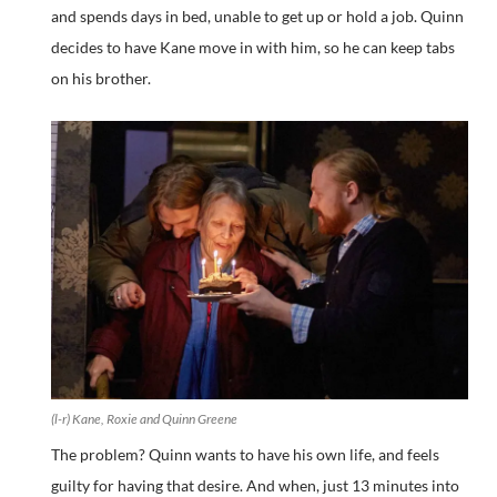
and spends days in bed, unable to get up or hold a job. Quinn
decides to have Kane move in with him, so he can keep tabs
on his brother.
(l-r) Kane, Roxie and Quinn Greene
The problem? Quinn wants to have his own life, and feels
guilty for having that desire. And when, just 13 minutes into