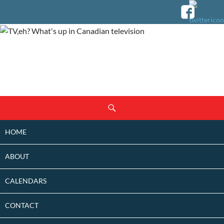
SKIP
Search
TO
CONTENT
HOME
ABOUT
CALENDARS
CONTACT