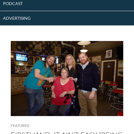
PODCAST
ADVERTISING
FEATURED