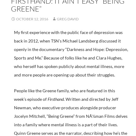
FIRSTHAND: IT AIN’T EASY “BEING
GREENE”
OCTOBER 12, 2016
GREG DAVID
My first experience with the public face of depression was
back in 2012, when TSN’s Michael Landsberg discussed it
openly in the documentary “Darkness and Hope: Depression,
Sports and Me.” Because of folks like he and Clara Hughes,
who herself has spoken publicly about mental illness, more
and more people are opening up about their struggles.
People like the Greene family, who are featured in this
week’s episode of
Firsthand
. Written and directed by Jeff
Newman, who executive-produces alongside producer
Jocelyn Mitchell, “Being Greene” from NÃ¼man Films delves
into a family where mental illness is a part of their lives.
Quinn Greene serves as the narrator, describing how he’s the