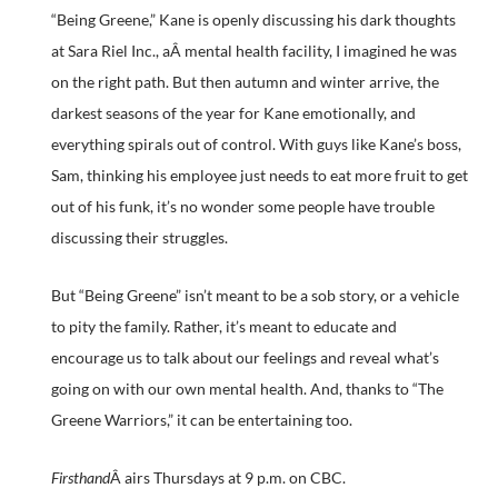
“Being Greene,” Kane is openly discussing his dark thoughts
at Sara Riel Inc., aÂ mental health facility, I imagined he was
on the right path. But then autumn and winter arrive, the
darkest seasons of the year for Kane emotionally, and
everything spirals out of control. With guys like Kane’s boss,
Sam, thinking his employee just needs to eat more fruit to get
out of his funk, it’s no wonder some people have trouble
discussing their struggles.
But “Being Greene” isn’t meant to be a sob story, or a vehicle
to pity the family. Rather, it’s meant to educate and
encourage us to talk about our feelings and reveal what’s
going on with our own mental health. And, thanks to “The
Greene Warriors,” it can be entertaining too.
Firsthand
Â airs Thursdays at 9 p.m. on CBC.