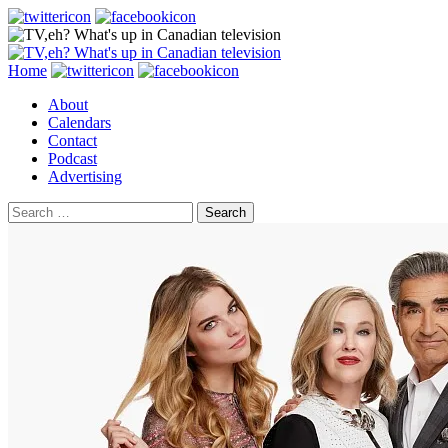
Search
Skip
Home
to
About
content
Calendars
Contact
Podcast
Advertising
Search
for: