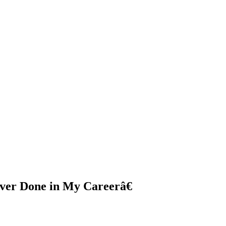
ver Done in My Careerâ€