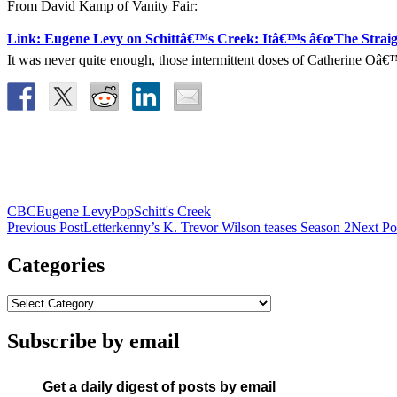
From David Kamp of Vanity Fair:
Link: Eugene Levy on Schittâ€™s Creek: Itâ€™s â€œThe Straig
It was never quite enough, those intermittent doses of Catherine 
CBC
Eugene Levy
Pop
Schitt's Creek
Post
Previous Post
Letterkenny’s K. Trevor Wilson teases Season 2
Next Po
navigation
Categories
Subscribe by email
Get a daily digest of posts by email