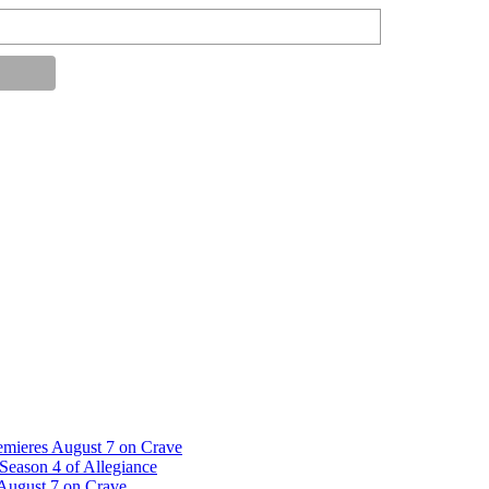
emieres August 7 on Crave
Season 4 of Allegiance
 August 7 on Crave