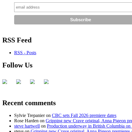
RSS Feed
RSS - Posts
Follow Us
Recent comments
Sylvie Trepanier
on
CBC sets Fall 2026 premiere dates
Rose Harden
on
Gripping new Crave original, Anna Pigeon pr
steve hartwell
on
Production underway in British Columbia on 
steve
on
Gripping new Crave original, Anna Pigeon premieres