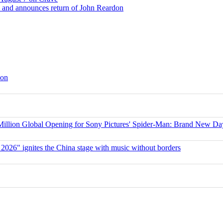
 and announces return of John Reardon
son
ion Global Opening for Sony Pictures' Spider-Man: Brand New Da
 2026" ignites the China stage with music without borders