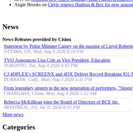
Angie Brooks
on
Citytv renews Hudson & Rex for new season
News
News Releases provided by Cision
Statement by Prime Minister Carney on the passing of Lloyd Robert
OTTAWA, ON, Wed, Aug 5 2026 8:10 PM
TVO Announces Lisa Cole as Vice President, Education
TORONTO, Tue, Aug 4 2026 4:42 PM
CJ 4DPLEX's SCREENX and 4DX Deliver Record-Breaking $31 Mill
BURBANK, Calif., Mon, Aug 3 2026 5:31 PM
From legendary singers to the new generation of performers, "Singer
CHANGSHA, China, Mon, Aug 3 2026 3:52 AM
Rebecca McKillican joins the Board of Directors of BCE Inc.
MONTRÉAL, Fri, Jul 31 2026 8:15 PM
More news
Categories