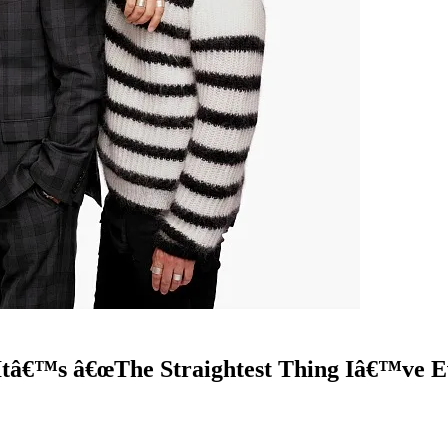
Itâ€™s â€œThe Straightest Thing Iâ€™ve E