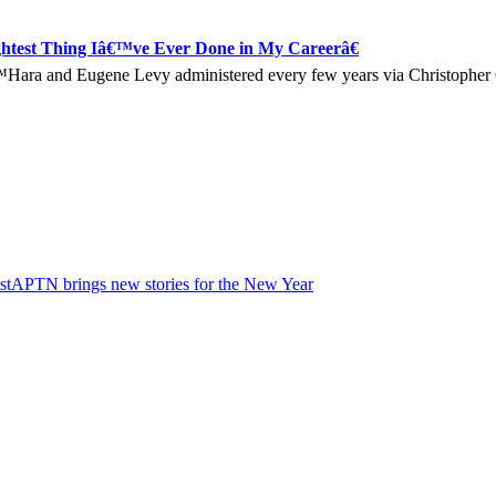
htest Thing Iâ€™ve Ever Done in My Careerâ€
Oâ€™Hara and Eugene Levy administered every few years via Christoph
st
APTN brings new stories for the New Year