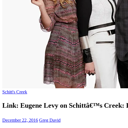
Schitt's Creek
Link: Eugene Levy on Schittâ€™s Creek: 
December 22, 2016
Greg David