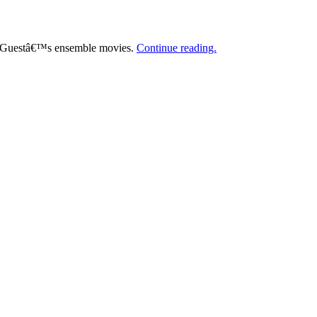
er Guestâ€™s ensemble movies.
Continue reading.