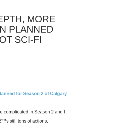
EPTH, MORE
ON PLANNED
T SCI-FI
planned for Season 2 of Calgary-
ore complicated in Season 2 and I
€™s still tons of actions,