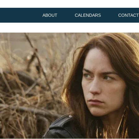
ABOUT
CALENDARS
CONTACT