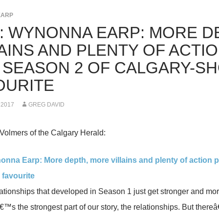
EARP
K: WYNONNA EARP: MORE D
LAINS AND PLENTY OF ACTI
 SEASON 2 OF CALGARY-SHO
OURITE
 2017
GREG DAVID
Volmers of the Calgary Herald:
onna Earp: More depth, more villains and plenty of action 
i favourite
elationships that developed in Season 1 just get stronger and m
€™s the strongest part of our story, the relationships. But thereâ