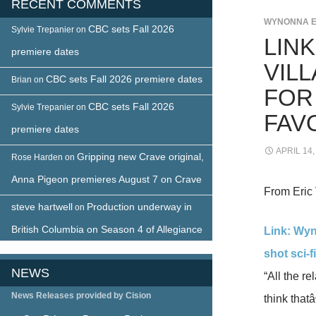
RECENT COMMENTS
WYNONNA 
CBC sets Fall 2026
Sylvie Trepanier
on
LIN
premiere dates
VIL
CBC sets Fall 2026 premiere dates
Brian
on
FOR
CBC sets Fall 2026
Sylvie Trepanier
on
FAV
premiere dates
APRIL 14,
Gripping new Crave original,
Rose Harden
on
Anna Pigeon premieres August 7 on Crave
From Eric 
steve hartwell
Production underway in
on
British Columbia on Season 4 of Allegiance
Link: Wyn
shot sci-f
NEWS
“All the r
News Releases provided by Cision
think thatâ