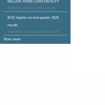
MILLION TERM LOAN FACILITY
TORONTO, Thu, Aug 6 2026 9:14 PM
BCE reports second quarter 2026
results
MONTRÉAL, Thu, Aug 6 2026 10:30 AM
More news