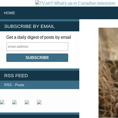
SKIP TO CONTENT
Search
HOME
SUBSCRIBE BY EMAIL
Get a daily digest of posts by email
RSS FEED
RSS - Posts
FOLLOW US