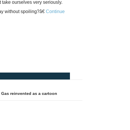
t take ourselves very seriously.
ay without spoiling?â€
Continue
 Gas reinvented as a cartoon