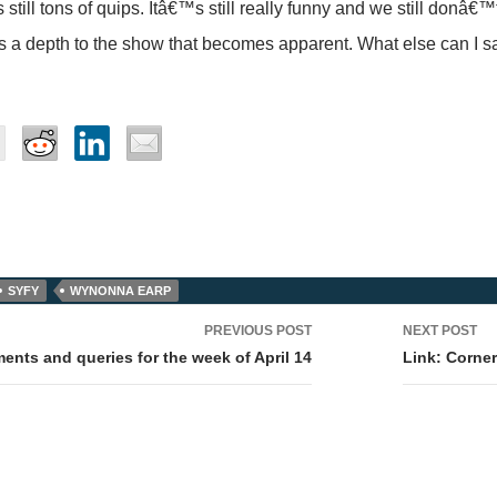
still tons of quips. Itâ€™s still really funny and we still donâ€™
is a depth to the show that becomes apparent. What else can I s
SYFY
WYNONNA EARP
PREVIOUS POST
NEXT POST
tion
nts and queries for the week of April 14
Link: Corner