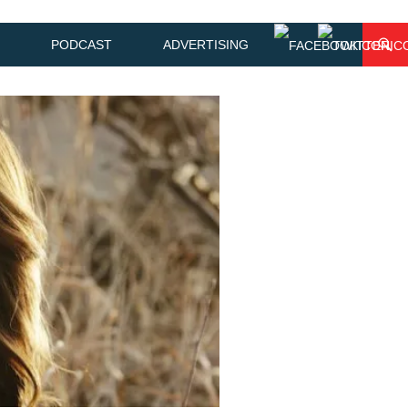
PODCAST
ADVERTISING