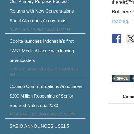
Our Primary Purpose Podcast
thereâ€™s 
Returns with New Conversations
But there 
About Alcoholics Anonymous
reading.
NEW YORK, Fri, Aug 7 2026 1:00 PM
Coolita launches Indonesia's first
FAST Media Alliance with leading
broadcasters
JAKARTA, Indonesia, Fri, Aug 7 2026 8:12
AM
SPACE
Post
Cogeco Communications Announces
naviga
$200 Million Reopening of Senior
Comme
Secured Notes due 2033
MONTRÉAL, Thu, Aug 6 2026 10:48 PM
SABIO ANNOUNCES US$1.5