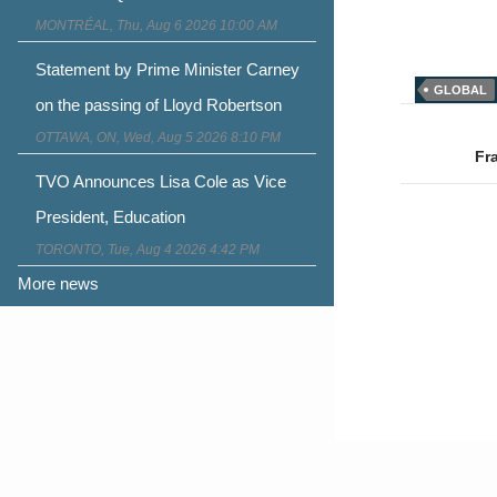
MONTRÉAL, Thu, Aug 6 2026 10:00 AM
Statement by Prime Minister Carney
GLOBAL
on the passing of Lloyd Robertson
Post
OTTAWA, ON, Wed, Aug 5 2026 8:10 PM
naviga
Fr
TVO Announces Lisa Cole as Vice
President, Education
TORONTO, Tue, Aug 4 2026 4:42 PM
More news