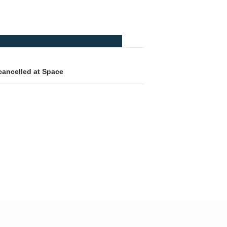
cancelled at Space