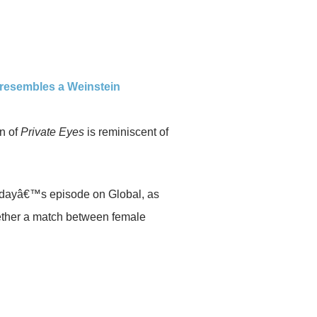
y resembles a Weinstein
n of
Private Eyes
is reminiscent of
dayâ€™s episode on Global, as
ether a match between female