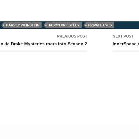
HARVEY WEINSTEIN
JASON PRIESTLEY
PRIVATE EYES
PREVIOUS POST
NEXT POST
tion
ankie Drake Mysteries roars into Season 2
InnerSpace 