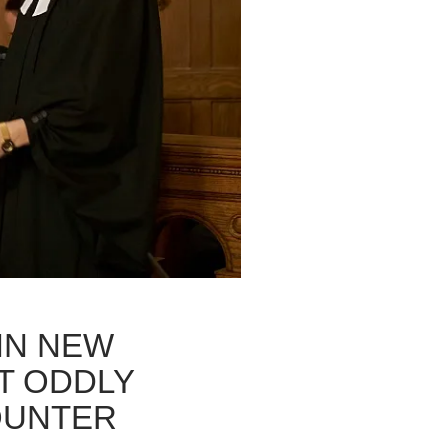
 IN NEW
T ODDLY
OUNTER