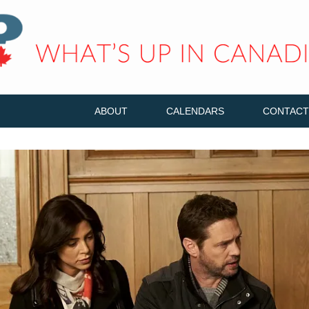
ABOUT
CALENDARS
CONTACT