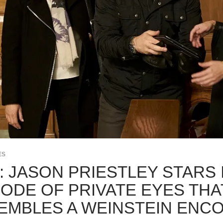
ES
K: JASON PRIESTLEY STARS
SODE OF PRIVATE EYES THA
EMBLES A WEINSTEIN ENC