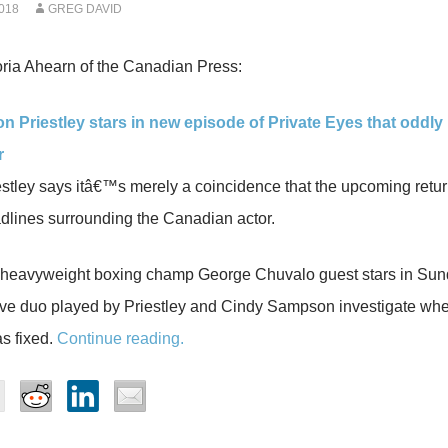
018
GREG DAVID
ria Ahearn of the Canadian Press:
on Priestley stars in new episode of Private Eyes that oddl
r
stley says itâ€™s merely a coincidence that the upcoming retur
dlines surrounding the Canadian actor.
heavyweight boxing champ George Chuvalo guest stars in Sun
ive duo played by Priestley and Cindy Sampson investigate wh
as fixed.
Continue reading.