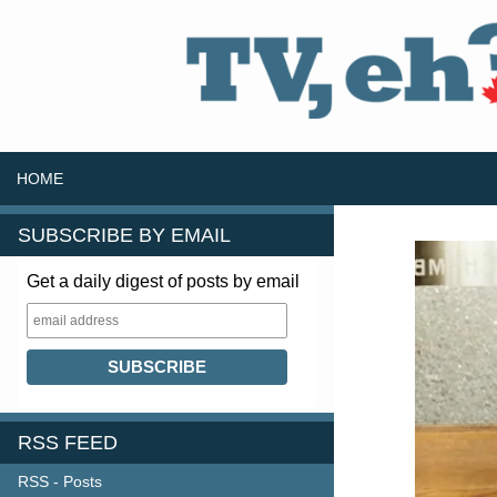
SKIP TO CONTENT
Search
HOME
SUBSCRIBE BY EMAIL
Get a daily digest of posts by email
RSS FEED
RSS - Posts