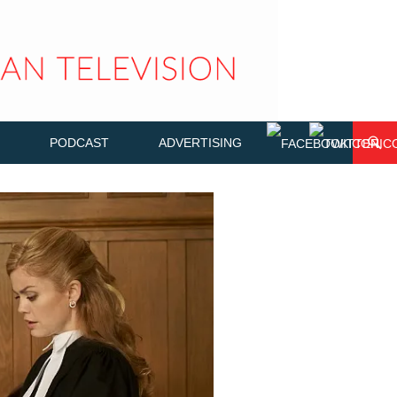
PODCAST
ADVERTISING