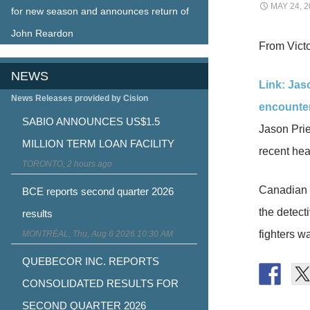
MAY 24, 2
for new season and announces return of
John Reardon
From Victo
NEWS
Link: Jas
News Releases provided by Cision
encounte
SABIO ANNOUNCES US$1.5
Jason Prie
MILLION TERM LOAN FACILITY
recent hea
TORONTO, 2 hours ago
Canadian 
BCE reports second quarter 2026
the detect
results
fighters w
MONTRÉAL, Thu, Aug 6 2026 10:30 AM
QUEBECOR INC. REPORTS
CONSOLIDATED RESULTS FOR
SECOND QUARTER 2026