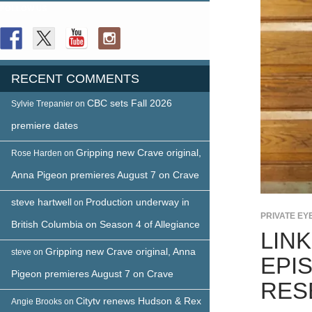
FOLLOW US
RECENT COMMENTS
CBC sets Fall 2026
Sylvie Trepanier
on
premiere dates
Gripping new Crave original,
Rose Harden
on
Anna Pigeon premieres August 7 on Crave
steve hartwell
Production underway in
on
PRIVATE EY
British Columbia on Season 4 of Allegiance
LIN
Gripping new Crave original, Anna
steve
on
EPI
Pigeon premieres August 7 on Crave
RES
Citytv renews Hudson & Rex
Angie Brooks
on