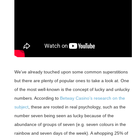
We’ve already touched upon some common superstitions
but there are plenty of popular ones to take a look at. One
of the most well-known is the concept of lucky and unlucky
numbers. According to
Betway Casino’s research on the
subject
, these are rooted in real psychology, such as the
number seven being seen as lucky because of the
abundance of groups of seven (e.g. seven colours in the
rainbow and seven days of the week). A whopping 25% of