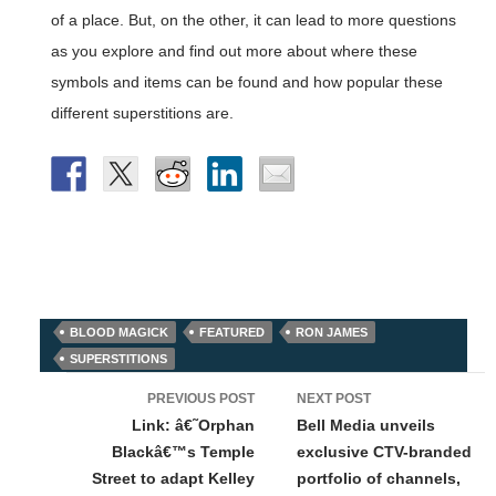
of a place. But, on the other, it can lead to more questions
as you explore and find out more about where these
symbols and items can be found and how popular these
different superstitions are.
BLOOD MAGICK
FEATURED
RON JAMES
SUPERSTITIONS
Post
PREVIOUS POST
NEXT POST
navigation
Link: â€˜Orphan
Bell Media unveils
Blackâ€™s Temple
exclusive CTV-branded
Street to adapt Kelley
portfolio of channels,