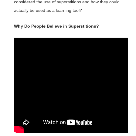
considered the use of superstitions and how they could
actually be used as a learning tool?
Why Do People Believe in Superstitions?