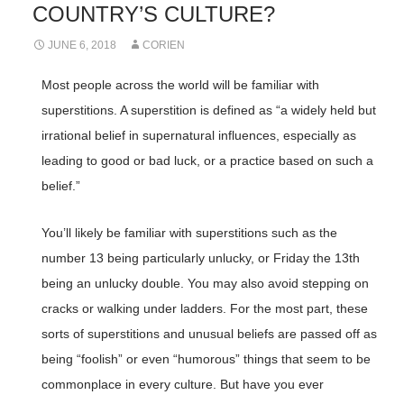
COUNTRY’S CULTURE?
JUNE 6, 2018
CORIEN
Most people across the world will be familiar with
superstitions. A superstition is defined as “a widely held but
irrational belief in supernatural influences, especially as
leading to good or bad luck, or a practice based on such a
belief.”
You’ll likely be familiar with superstitions such as the
number 13 being particularly unlucky, or Friday the 13th
being an unlucky double. You may also avoid stepping on
cracks or walking under ladders. For the most part, these
sorts of superstitions and unusual beliefs are passed off as
being “foolish” or even “humorous” things that seem to be
commonplace in every culture. But have you ever