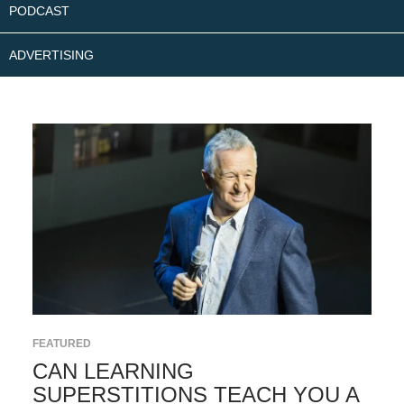
PODCAST
ADVERTISING
FEATURED
CAN LEARNING
SUPERSTITIONS TEACH YOU A