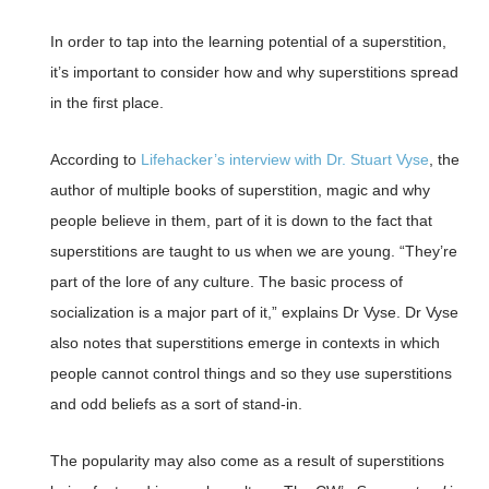
In order to tap into the learning potential of a superstition,
it’s important to consider how and why superstitions spread
in the first place.
According to
Lifehacker’s interview with Dr. Stuart Vyse
, the
author of multiple books of superstition, magic and why
people believe in them, part of it is down to the fact that
superstitions are taught to us when we are young. “They’re
part of the lore of any culture. The basic process of
socialization is a major part of it,” explains Dr Vyse. Dr Vyse
also notes that superstitions emerge in contexts in which
people cannot control things and so they use superstitions
and odd beliefs as a sort of stand-in.
The popularity may also come as a result of superstitions