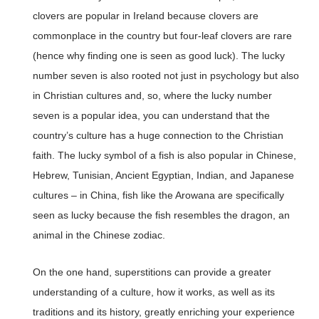
clovers are popular in Ireland because clovers are
commonplace in the country but four-leaf clovers are rare
(hence why finding one is seen as good luck). The lucky
number seven is also rooted not just in psychology but also
in Christian cultures and, so, where the lucky number
seven is a popular idea, you can understand that the
country’s culture has a huge connection to the Christian
faith. The lucky symbol of a fish is also popular in Chinese,
Hebrew, Tunisian, Ancient Egyptian, Indian, and Japanese
cultures – in China, fish like the Arowana are specifically
seen as lucky because the fish resembles the dragon, an
animal in the Chinese zodiac.
On the one hand, superstitions can provide a greater
understanding of a culture, how it works, as well as its
traditions and its history, greatly enriching your experience