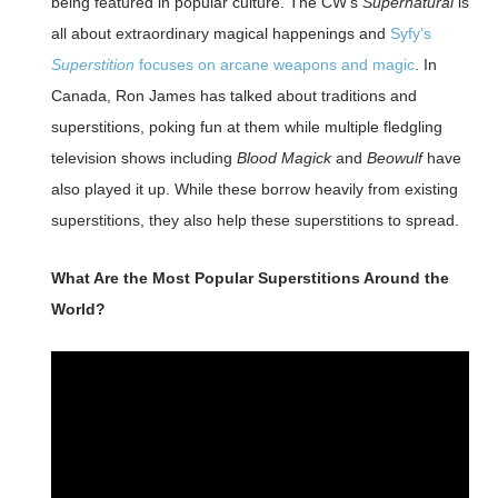
being featured in popular culture. The CW’s
Supernatural
is
all about extraordinary magical happenings and
Syfy’s
Superstition
focuses on arcane weapons and magic
. In
Canada, Ron James has talked about traditions and
superstitions, poking fun at them while multiple fledgling
television shows including
Blood Magick
and
Beowulf
have
also played it up. While these borrow heavily from existing
superstitions, they also help these superstitions to spread.
What Are the Most Popular Superstitions Around the
World?