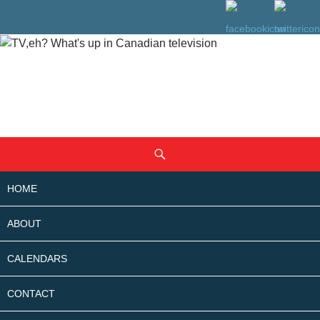
SKIP
Search
TO
CONTENT
HOME
ABOUT
CALENDARS
CONTACT