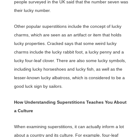
people surveyed in the UK said that the number seven was
their lucky number.
Other popular superstitions include the concept of lucky
charms, which are seen as an artifact or item that holds
lucky properties. Cracked says that some weird lucky
charms include the lucky rabbit foot, a lucky penny and a
lucky four-leaf clover. There are also some lucky symbols,
including lucky horseshoes and lucky fish, as well as the
lesser-known lucky albatross, which is considered to be a
good luck sign by sailors.
How Understanding Superstitions Teaches You About
a Culture
When examining superstitions, it can actually inform a lot
about a country and its culture. For example, four-leaf