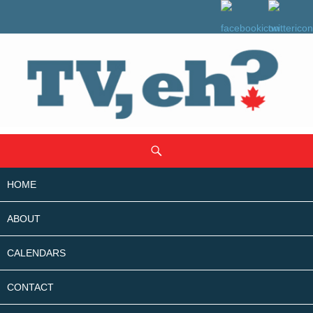
SKIP
Search
TO
CONTENT
HOME
ABOUT
CALENDARS
CONTACT