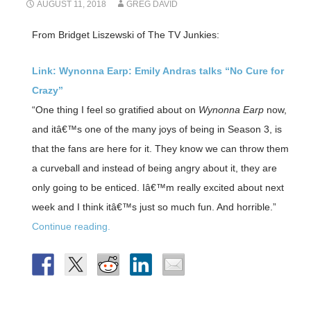
AUGUST 11, 2018
GREG DAVID
From Bridget Liszewski of The TV Junkies:
Link: Wynonna Earp: Emily Andras talks “No Cure for
Crazy”
“One thing I feel so gratified about on
Wynonna Earp
now,
and itâ€™s one of the many joys of being in Season 3, is
that the fans are here for it. They know we can throw them
a curveball and instead of being angry about it, they are
only going to be enticed. Iâ€™m really excited about next
week and I think itâ€™s just so much fun. And horrible.”
Continue reading.