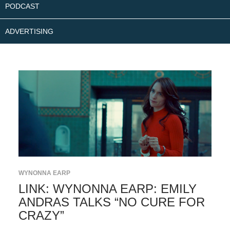
PODCAST
ADVERTISING
WYNONNA EARP
LINK: WYNONNA EARP: EMILY
ANDRAS TALKS “NO CURE FOR
CRAZY”