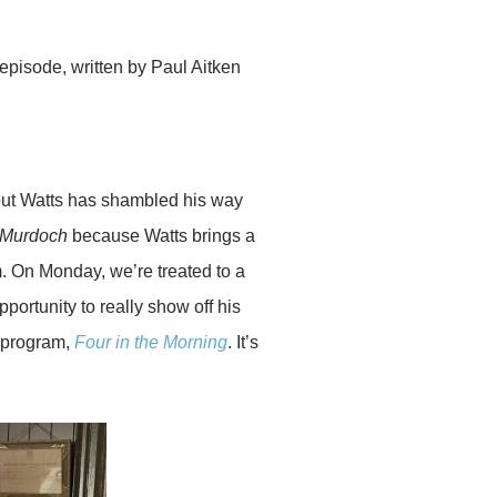
episode, written by Paul Aitken
, but Watts has shambled his way
Murdoch
because Watts brings a
liam. On Monday, we’re treated to a
pportunity to really show off his
C program,
Four in the Morning
. It’s