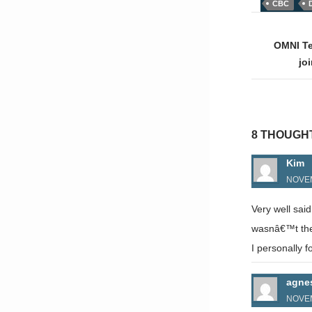
CBC
Post
naviga
OMNI Te
jo
8 THOUGH
Kim
NOVEM
Very well sai
wasnâ€™t thei
I personally fo
agne
NOVEM