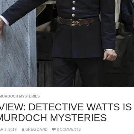
MURDOCH MYSTERIES
VIEW: DETECTIVE WATTS IS
MURDOCH MYSTERIES
 2, 2018
GREG DAVID
8 COMMENTS