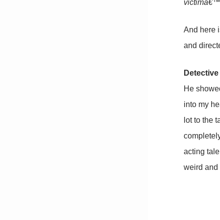
victimâ€™s
And here i
and direct
Detective
He showed 
into my he
lot to the 
completely 
acting tal
weird and 