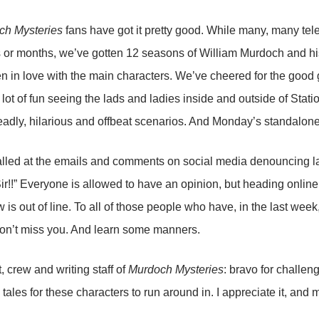
ch Mysteries
fans have got it pretty good. While many, many tele
 or months, we’ve gotten 12 seasons of William Murdoch and his
en in love with the main characters. We’ve cheered for the good
a lot of fun seeing the lads and ladies inside and outside of Stati
eadly, hilarious and offbeat scenarios. And Monday’s standalone 
alled at the emails and comments on social media denouncing l
 Sir!!” Everyone is allowed to have an opinion, but heading online
w is out of line. To all of those people who have, in the last wee
on’t miss you. And learn some manners.
, crew and writing staff of
Murdoch Mysteries
: bravo for challen
 tales for these characters to run around in. I appreciate it, and 