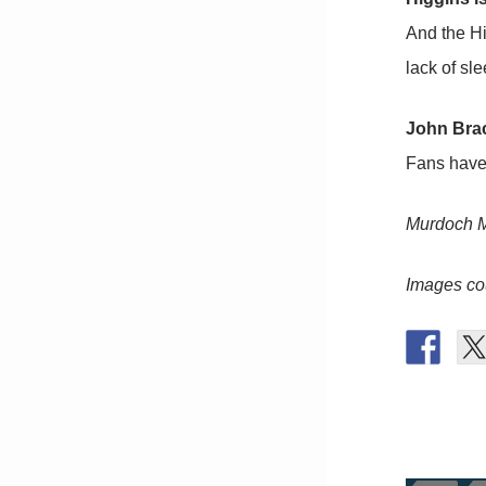
And the Hi
lack of sl
John Brac
Fans have 
Murdoch M
Images co