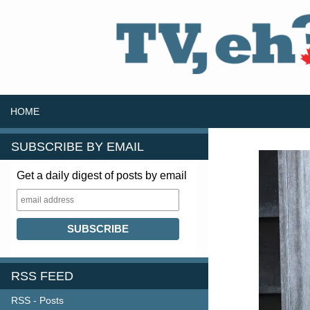
SKIP TO CONTENT
Search
HOME
SUBSCRIBE BY EMAIL
Get a daily digest of posts by email
RSS FEED
RSS - Posts