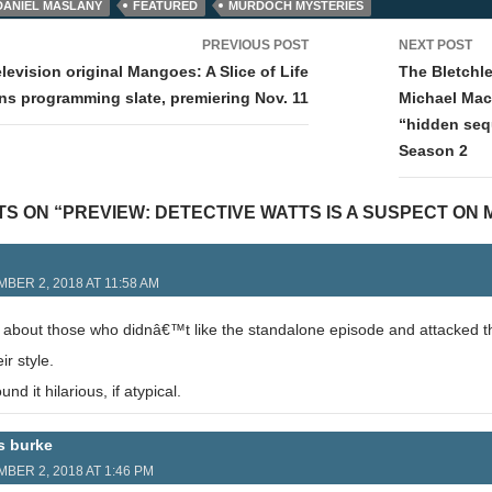
DANIEL MASLANY
FEATURED
MURDOCH MYSTERIES
PREVIOUS POST
NEXT POST
tion
levision original Mangoes: A Slice of Life
The Bletchl
ins programming slate, premiering Nov. 11
Michael Mac
“hidden seq
Season 2
TS ON “PREVIEW: DETECTIVE WATTS IS A SUSPECT ON
BER 2, 2018 AT 11:58 AM
d about those who didnâ€™t like the standalone episode and attacked th
r style.
und it hilarious, if atypical.
s burke
BER 2, 2018 AT 1:46 PM