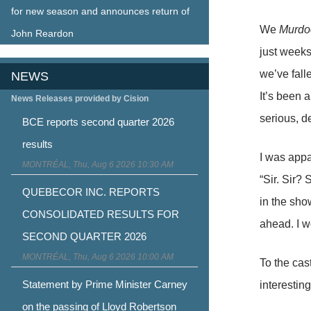
for new season and announces return of
We
Murdo
John Reardon
just weeks
we’ve fall
NEWS
It’s been 
News Releases provided by Cision
serious, d
BCE reports second quarter 2026
results
I was app
MONTRÉAL, Thu, Aug 6 2026 10:30 AM
“Sir. Sir?
QUEBECOR INC. REPORTS
in the sho
CONSOLIDATED RESULTS FOR
ahead. I w
SECOND QUARTER 2026
MONTRÉAL, Thu, Aug 6 2026 10:00 AM
To the cast
Statement by Prime Minister Carney
interesting
on the passing of Lloyd Robertson