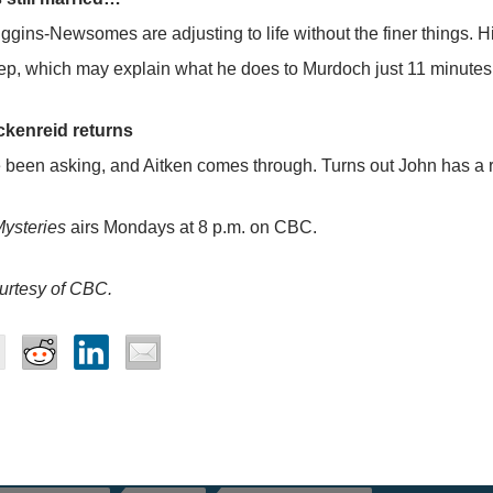
ggins-Newsomes are adjusting to life without the finer things. Hi
eep, which may explain what he does to Murdoch just 11 minutes 
kenreid returns
been asking, and Aitken comes through. Turns out John has a re
ysteries
airs Mondays at 8 p.m. on CBC.
urtesy of CBC.