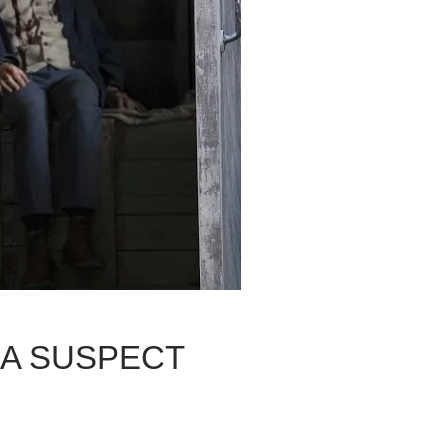
 A SUSPECT