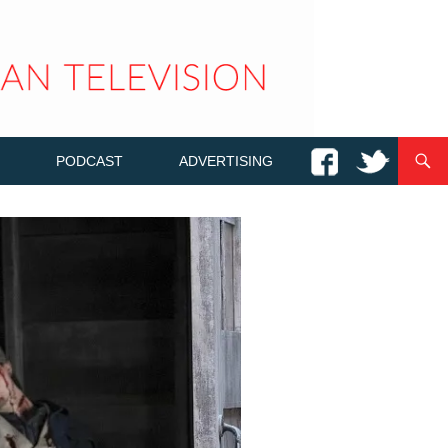
PODCAST
ADVERTISING