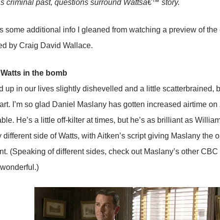
 criminal past, questions surround Wattsâ€™ story.
s some additional info I gleaned from watching a preview of the 
ed by Craig David Wallace.
 Watts in the bomb
up in our lives slightly dishevelled and a little scatterbrained
art. I’m so glad Daniel Maslany has gotten increased airtime on
table. He’s a little off-kilter at times, but he’s as brilliant as Wil
different side of Watts, with Aitken’s script giving Maslany the o
ent. (Speaking of different sides, check out Maslany’s other CB
wonderful.)