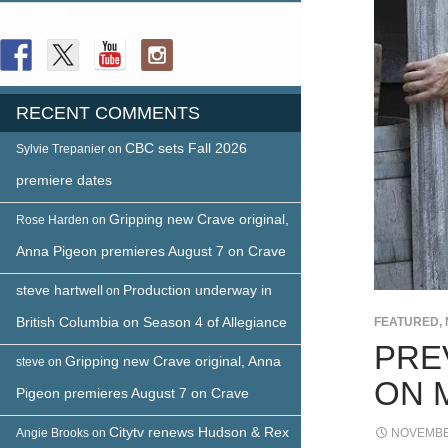
FOLLOW US
RECENT COMMENTS
CBC sets Fall 2026
Sylvie Trepanier
on
premiere dates
Gripping new Crave original,
Rose Harden
on
Anna Pigeon premieres August 7 on Crave
steve hartwell
Production underway in
on
British Columbia on Season 4 of Allegiance
FEATURED
,
PRE
Gripping new Crave original, Anna
steve
on
ON 
Pigeon premieres August 7 on Crave
Citytv renews Hudson & Rex
Angie Brooks
on
NOVEMBER