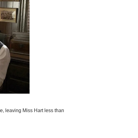
e, leaving Miss Hart less than