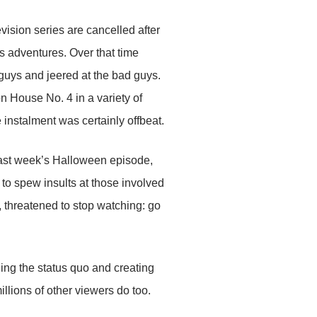
vision series are cancelled after
 adventures. Over that time
 guys and jeered at the bad guys.
on House No. 4 in a variety of
instalment was certainly offbeat.
ast week’s Halloween episode,
 to spew insults at those involved
k, threatened to stop watching: go
ging the status quo and creating
millions of other viewers do too.