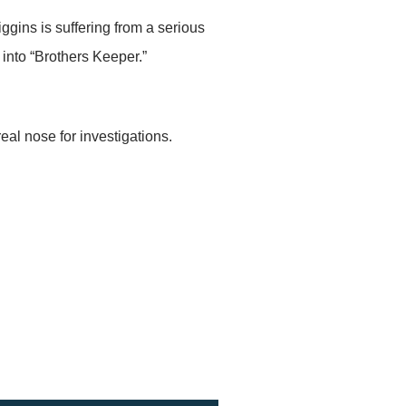
ggins is suffering from a serious
into “Brothers Keeper.”
al nose for investigations.