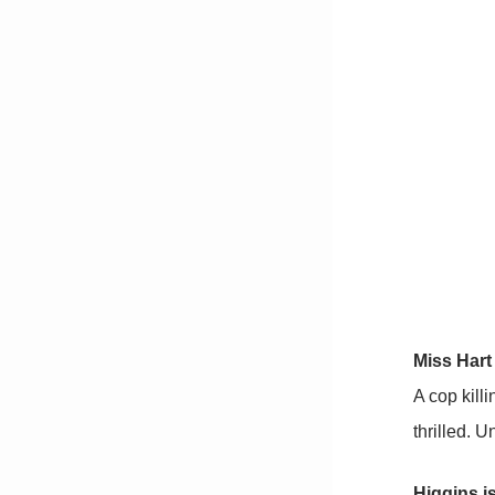
Miss Hart 
A cop kill
thrilled. 
Higgins is