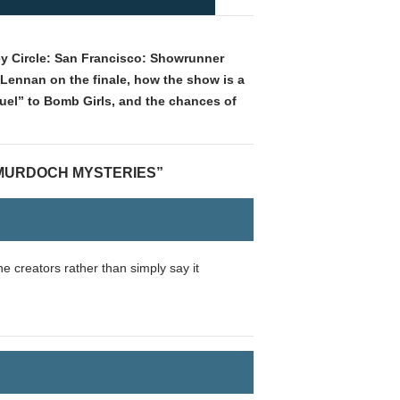
ey Circle: San Francisco: Showrunner
Lennan on the finale, how the show is a
uel” to Bomb Girls, and the chances of
 MURDOCH MYSTERIES”
e creators rather than simply say it