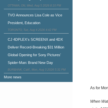
OTTAWA, ON, Wed, Aug 5 2026 8:10 PM
TVO Announces Lisa Cole as Vice
President, Education
TORONTO, Tue, Aug 4 2026 4:42 PM
CJ 4DPLEX's SCREENX and 4DX
Deliver Record-Breaking $31 Million
Global Opening for Sony Pictures'
Spider-Man: Brand New Day
BURBANK, Calif., Mon, Aug 3 2026 5:31 PM
More news
As for Mon
When Watts