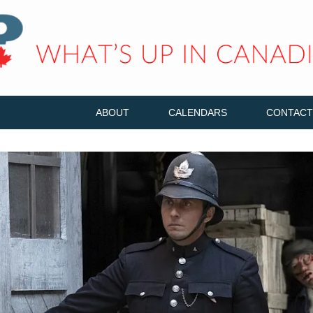
ABOUT
CALENDARS
CONTACT