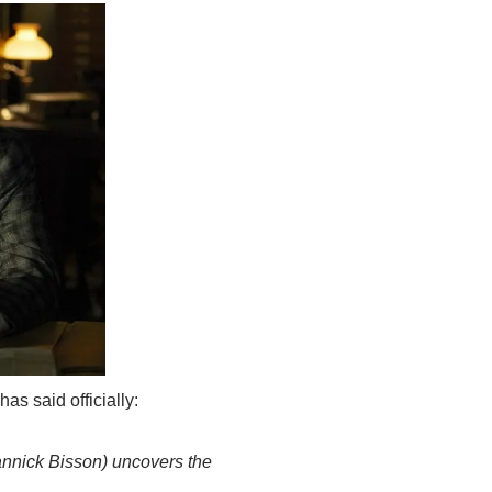
s said officially:
annick Bisson) uncovers the