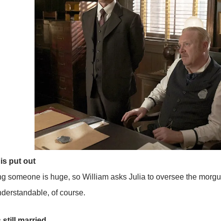
is put out
ing someone is huge, so William asks Julia to oversee the morgu
Understandable, of course.
 still married…