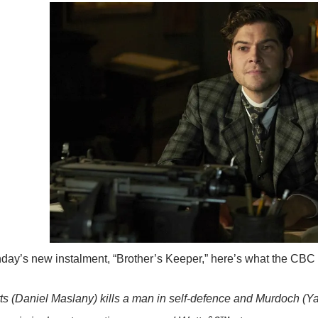
day’s new instalment, “Brother’s Keeper,” here’s what the CBC ha
 (Daniel Maslany) kills a man in self-defence and Murdoch (Y