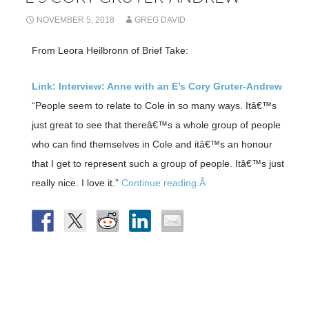
NOVEMBER 5, 2018
GREG DAVID
From Leora Heilbronn of Brief Take:
Link: Interview: Anne with an E’s Cory Gruter-Andrew
“People seem to relate to Cole in so many ways. Itâ€™s
just great to see that thereâ€™s a whole group of people
who can find themselves in Cole and itâ€™s an honour
that I get to represent such a group of people. Itâ€™s just
really nice. I love it.”
Continue reading.Â