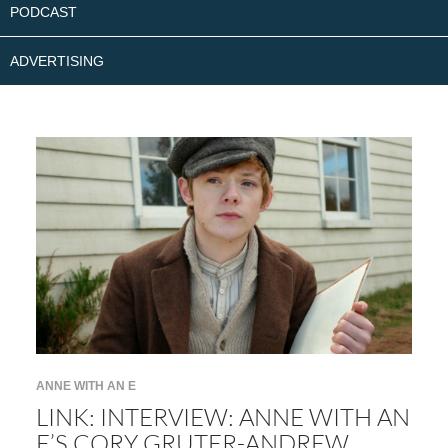
PODCAST
ADVERTISING
ANNE WITH AN E
LINK: INTERVIEW: ANNE WITH AN
E’S CORY GRUTER-ANDREW