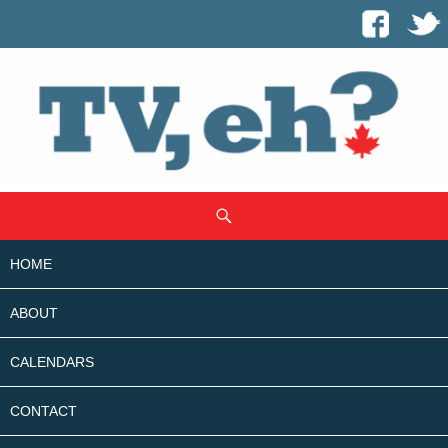
SKIP
Search
TO
CONTENT
HOME
ABOUT
CALENDARS
CONTACT