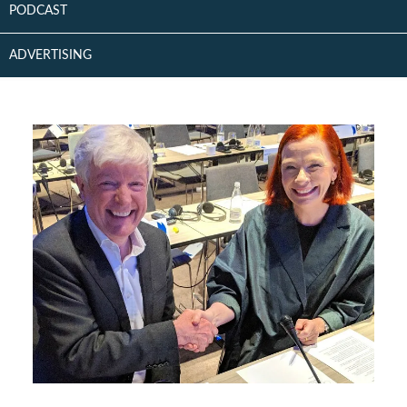
PODCAST
ADVERTISING