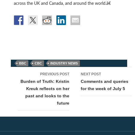
across the UK and Canada, and around the world.â€
BBC
CBC
INDUSTRY NEWS
Post
PREVIOUS POST
NEXT POST
navigation
Burden of Truth: Kristin
Comments and queries
Kreuk reflects on her
for the week of July 5
past and looks to the
future