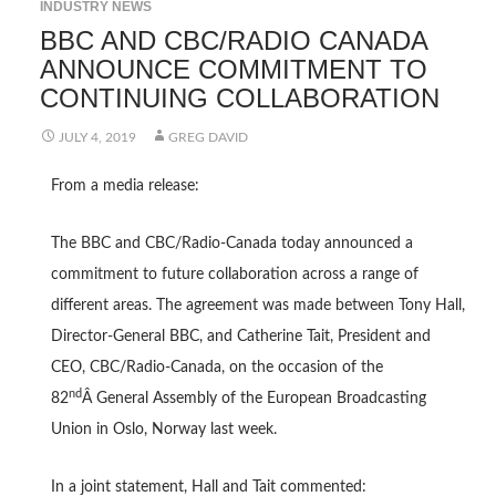
INDUSTRY NEWS
BBC AND CBC/RADIO CANADA
ANNOUNCE COMMITMENT TO
CONTINUING COLLABORATION
JULY 4, 2019
GREG DAVID
From a media release:
The BBC and CBC/Radio-Canada today announced a
commitment to future collaboration across a range of
different areas. The agreement was made between Tony Hall,
Director-General BBC, and Catherine Tait, President and
CEO, CBC/Radio-Canada, on the occasion of the
nd
82
Â General Assembly of the European Broadcasting
Union in Oslo, Norway last week.
In a joint statement, Hall and Tait commented: