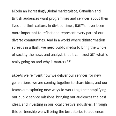
â€œIn an increasingly global marketplace, Canadian and
British audiences want programmes and services about their
lives and their culture. In divided times, itâ€™s never been
more important to reflect and represent every part of our
diverse communities. And in a world where disinformation
spreads in a flash, we need public media to bring the whole
of society the news and analysis that it can trust â€“ what is
really going on and why it matters.â€
â€œAs we reinvent how we deliver our services for new
generations, we are coming together to share ideas, and our
teams are exploring new ways to work together: amplifying
our public service missions, bringing our audiences the best
ideas, and investing in our local creative industries. Through
this partnership we will bring the best stories to audiences