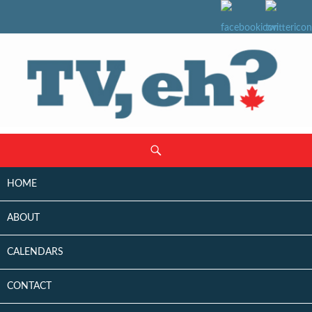
SKIP
Search
TO
CONTENT
HOME
ABOUT
CALENDARS
CONTACT