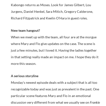
Kabongo returns as Moses. Look for James Gilbert, Lou
Jurgens, Daniel Henkel, Sara Mitich, Gregory Calderone,
Richard Fitzpatrick and Keelin O’Hara in guest roles.
New team hangout?
When we meet up with the team, all four are at the morgue
where Mary and Flo give updates on the case. The scene is
just a few minutes, but I loved it. Having the ladies together
in that setting really made an impact on me. I hope they do it
more this season.
A serious storyline
Monday’s newest episode deals with a subject that is all too
recognizable today and was just as prevalent in the past. One
particular scene features Mary and Flo in an emotional
discussion very different from what we usually see on
Frankie