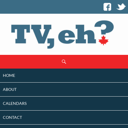
SKIP
Search
TO
CONTENT
HOME
ABOUT
CALENDARS
CONTACT