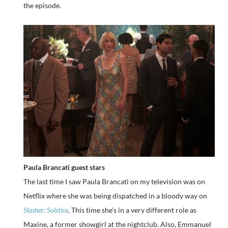
the episode.
Paula Brancati guest stars
The last time I saw Paula Brancati on my television was on
Netflix where she was being dispatched in a bloody way on
Slasher: Solstice
. This time she’s in a very different role as
Maxine, a former showgirl at the nightclub. Also, Emmanuel