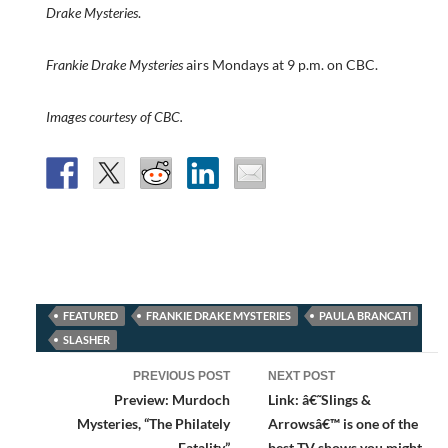
Drake Mysteries
.
Frankie Drake Mysteries
airs Mondays at 9 p.m. on CBC.
Images courtesy of CBC.
FEATURED
FRANKIE DRAKE MYSTERIES
PAULA BRANCATI
SLASHER
Post
PREVIOUS POST
NEXT POST
navigation
Preview: Murdoch
Link: â€˜Slings &
Mysteries, “The Philately
Arrowsâ€™ is one of the
Fatality”
best TV shows you might