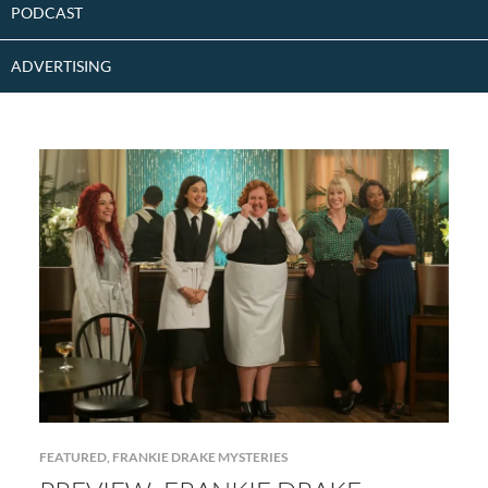
PODCAST
ADVERTISING
FEATURED
,
FRANKIE DRAKE MYSTERIES