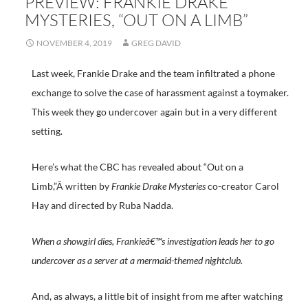
PREVIEW: FRANKIE DRAKE
MYSTERIES, “OUT ON A LIMB”
NOVEMBER 4, 2019
GREG DAVID
Last week, Frankie Drake and the team infiltrated a phone
exchange to solve the case of harassment against a toymaker.
This week they go undercover again but in a very different
setting.
Here’s what the CBC has revealed about “Out on a
Limb,”Â written by
Frankie Drake Mysteries
co-creator Carol
Hay and directed by Ruba Nadda.
When a showgirl dies, Frankieâ€™s investigation leads her to go
undercover as a server at a mermaid-themed nightclub.
And, as always, a little bit of insight from me after watching