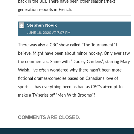
back in the 80s. There have been other seasons/next
generation reboots in French.
Stephen Novik
JUNE 18, 2020 AT 7:07 PM
There was also a CBC show called “The Tournament” I
believe. Might have been about minor hockey. Only ever saw
the commercials. Same with “Dooley Gardens”, starring Mary
Walsh. I’ve often wondered why there hasn’t been more
fictional dramas/comedies based on Canadians love of
sports…. has everything been as bad as CBC’s attempt to
make a TV series off “Men With Brooms”?
COMMENTS ARE CLOSED.