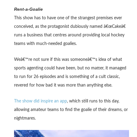
Rent-a-Goalie
This show has to have one of the strangest premises ever
conceived, as the protagonist dubiously named â€œCakeâ€
runs a business that centres around providing local hockey
teams with much-needed goalies.
Weâ€™re not sure if this was someoneâ€™s idea of what
sports agenting could have been, but no matter, it managed
to run for 26 episodes and is something of a cult classic,
revered for how bad it was more than anything else.
The show did inspire an app
, which still runs to this day,
allowing amateur teams to find the goalie of their dreams, or
nightmares.