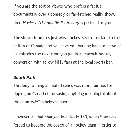
If you are the sort of viewer who prefers a factual
documentary over a comedy, or far-fetched reality show,
Hockey: A Peopleâ€™s History
then
is perfect for you.
The show chronicles just why hockey is so important to the
nation of Canada and will have you harking back to some of
its episodes the next time you get in a heartfelt hockey
conversion with fellow NHL fans at the local sports bar.
South Park
This long running animated series was more famous for
ripping on Canada than saying anything meaningful about
the countryâ€™s beloved sport.
However, all that changed in episode 153, when Stan was
forced to become the coach of a hockey team in order to