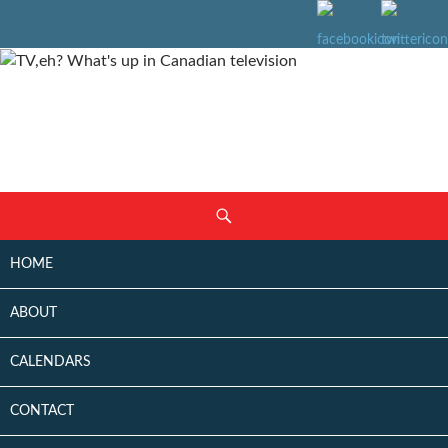
SKIP
Search
TO
CONTENT
HOME
ABOUT
CALENDARS
CONTACT