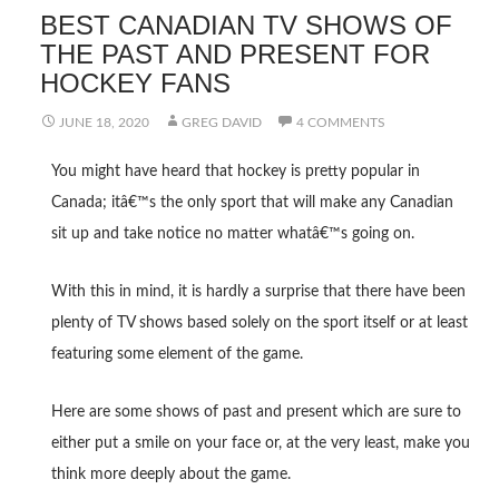
BEST CANADIAN TV SHOWS OF
THE PAST AND PRESENT FOR
HOCKEY FANS
JUNE 18, 2020
GREG DAVID
4 COMMENTS
You might have heard that hockey is pretty popular in
Canada; itâ€™s the only sport that will make any Canadian
sit up and take notice no matter whatâ€™s going on.
With this in mind, it is hardly a surprise that there have been
plenty of TV shows based solely on the sport itself or at least
featuring some element of the game.
Here are some shows of past and present which are sure to
either put a smile on your face or, at the very least, make you
think more deeply about the game.