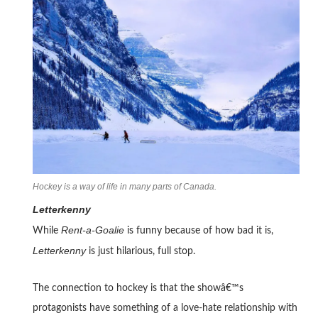
Hockey is a way of life in many parts of Canada.
Letterkenny
Rent-a-Goalie
While
is funny because of how bad it is,
Letterkenny
is just hilarious, full stop.
The connection to hockey is that the showâ€™s
protagonists have something of a love-hate relationship with