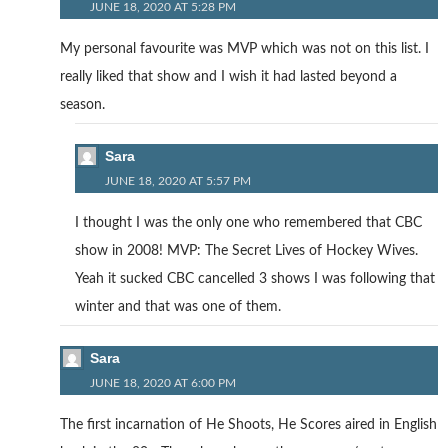
JUNE 18, 2020 AT 5:28 PM
My personal favourite was MVP which was not on this list. I
really liked that show and I wish it had lasted beyond a
season.
Sara
JUNE 18, 2020 AT 5:57 PM
I thought I was the only one who remembered that CBC
show in 2008! MVP: The Secret Lives of Hockey Wives.
Yeah it sucked CBC cancelled 3 shows I was following that
winter and that was one of them.
Sara
JUNE 18, 2020 AT 6:00 PM
The first incarnation of He Shoots, He Scores aired in English