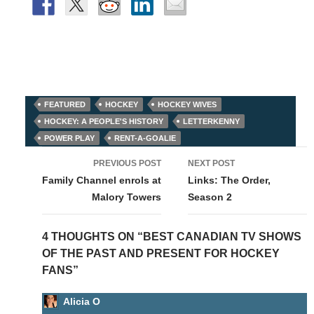
FEATURED
HOCKEY
HOCKEY WIVES
HOCKEY: A PEOPLE'S HISTORY
LETTERKENNY
POWER PLAY
RENT-A-GOALIE
Post
PREVIOUS POST
NEXT POST
navigation
Family Channel enrols at
Links: The Order,
Malory Towers
Season 2
4 THOUGHTS ON “BEST CANADIAN TV SHOWS
OF THE PAST AND PRESENT FOR HOCKEY
FANS”
Alicia O