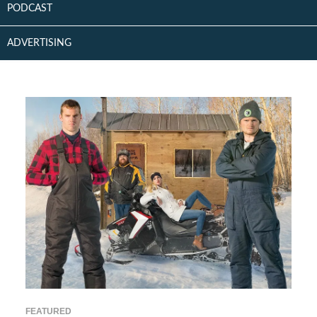
PODCAST
ADVERTISING
FEATURED