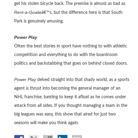
get his stolen bicycle back. The premise is almost as bad as
Rent-a-Goalie
â€™s, but the difference here is that South
Park is genuinely amusing.
Power Play
Often the best stories in sport have nothing to with athletic
competition and everything to do with the boardroom
politics and backstabbing that goes on behind closed doors.
Power Play
delved straight into that shady world, as a sports
agent is thrust into becoming the general manager of an
NHL franchise, battling to keep it afloat as he comes under
attack from all sides. If you thought managing a team in the
big leagues was easy, this show that aired for just two
seasons will make you think again.