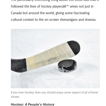
The particularly interesting thing about this show was that it
followed the lives of hockey playersâ€™ wives not just in
Canada but around the world, giving some fascinating
cultural context to the on-screen shenanigans and dramas.
If you love hockey, then you should enjoy some aspect of all of these
shows.
Hockey: A People’s History