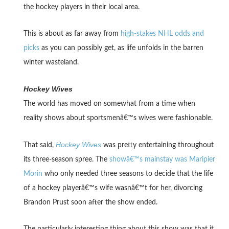
the hockey players in their local area.
This is about as far away from
high-stakes NHL odds and
picks
as you can possibly get, as life unfolds in the barren
winter wasteland.
Hockey Wives
The world has moved on somewhat from a time when
reality shows about sportsmenâ€™s wives were fashionable.
Hockey Wives
That said,
was pretty entertaining throughout
its three-season spree. The
showâ€™s mainstay was Maripier
Morin
who only needed three seasons to decide that the life
of a hockey playerâ€™s wife wasnâ€™t for her, divorcing
Brandon Prust soon after the show ended.