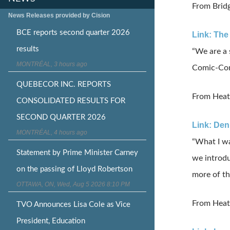
From Bridg
News Releases provided by Cision
BCE reports second quarter 2026
Link: The
results
“We are a 
MONTRÉAL, 3 hours ago
Comic-Con 
QUEBECOR INC. REPORTS
From Heat
CONSOLIDATED RESULTS FOR
SECOND QUARTER 2026
Link: Den
MONTRÉAL, 4 hours ago
“What I wa
Statement by Prime Minister Carney
we introdu
on the passing of Lloyd Robertson
more of t
OTTAWA, ON, Wed, Aug 5 2026 8:10 PM
From Heat
TVO Announces Lisa Cole as Vice
President, Education