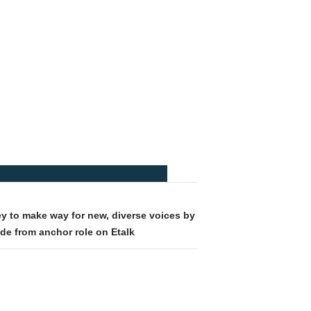
y to make way for new, diverse voices by
de from anchor role on Etalk