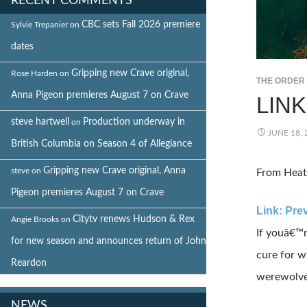
RECENT COMMENTS
CBC sets Fall 2026 premiere
Sylvie Trepanier
on
dates
Gripping new Crave original,
Rose Harden
on
THE ORDER
Anna Pigeon premieres August 7 on Crave
LIN
steve hartwell
Production underway in
on
JUNE 18, 
British Columbia on Season 4 of Allegiance
Gripping new Crave original, Anna
steve
on
From Heat
Pigeon premieres August 7 on Crave
Link: Pre
Citytv renews Hudson & Rex
Angie Brooks
on
If youâ€™r
for new season and announces return of John
cure for w
Reardon
werewolves
NEWS