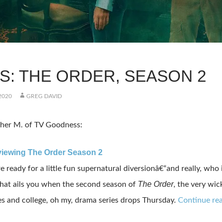
KS: THE ORDER, SEASON 2
2020
GREG DAVID
her M. of TV Goodness:
viewing The Order Season 2
e ready for a little fun supernatural diversionâ€“and really, wh
The Order
hat ails you when the second season of
, the very wi
 and college, oh my, drama series drops Thursday.
Continue rea