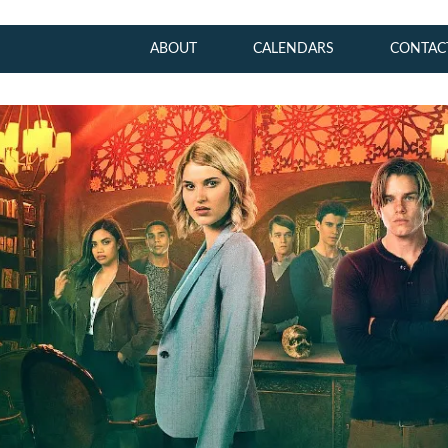
ABOUT
CALENDARS
CONTAC