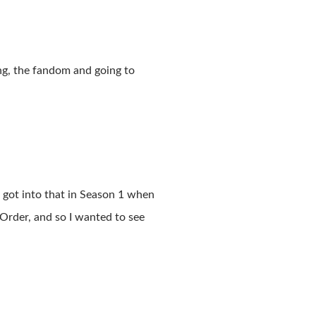
ng, the fandom and going to
 got into that in Season 1 when
rder, and so I wanted to see