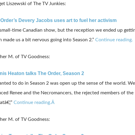
et Liszewski of The TV Junkies:
 Order’s Devery Jacobs uses art to fuel her activism
small-time Canadian show, but the reception we ended up getti
made us a bit nervous going into Season 2.”
Continue reading.
her M. of TV Goodness:
nis Heaton talks The Order, Season 2
nted to do in Season 2 was open up the sense of the world. We
ced Renee and the Necromancers, the rejected members of the O
hatâ€¦”
Continue reading.Â
her M. of TV Goodness: