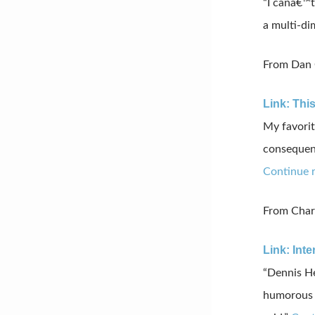
“
I
canâ€™t
a
multi-di
From Dan G
Link: This
My favorit
consequenc
Continue 
From Charl
Link: Int
“Dennis He
humorous o