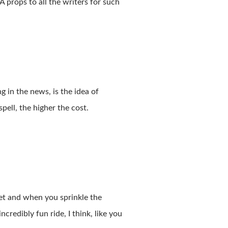
Â props
to
all
the
writers
for
such
 in the news, is the idea of
pell, the higher the cost.
et and when you sprinkle the
redibly fun ride, I think, like you