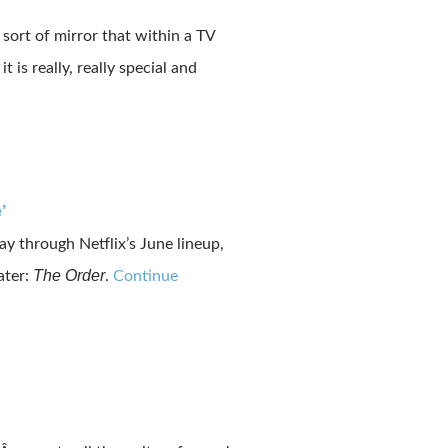
ort of mirror that within a TV
is really, really special and
’
ay through Netflix’s June lineup,
The Order
ater:
.
Continue