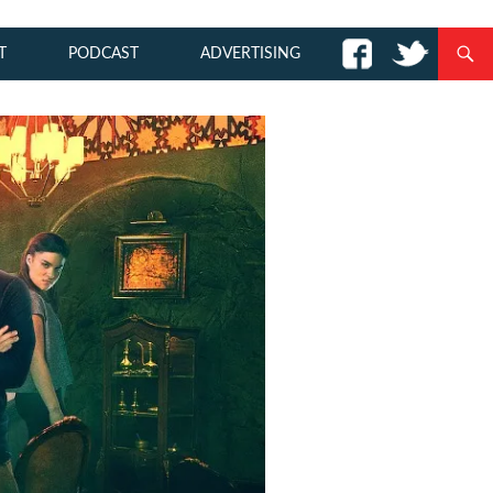
T
PODCAST
ADVERTISING