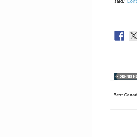
said.”
Cont
DENNIS H
Post
naviga
Best Canad