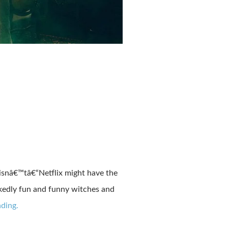
o isnâ€™tâ€“Netflix might have the
ckedly fun and funny witches and
ding.