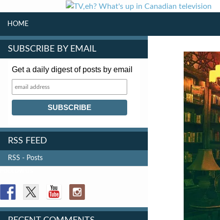
SKIP TO CONTENT
Search
HOME
SUBSCRIBE BY EMAIL
Get a daily digest of posts by email
RSS FEED
RSS - Posts
FOLLOW US