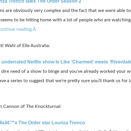
riza Tronco talks The Order Season 2
are obviously very complex and the fact that we were able to s
seems to be hitting home with a lot of people who are watching it 
ontinue reading.Â
ti Wahl of Elle Australia:
s underrated Netflix show Is Like ‘Charmed’ meets ‘Riverdale
in dire need of a show to binge and you’ve already worked your w
ve a series to suggest that we’re pretty sure you’ll thank us for l
an Cannon of The Knockturnal:
flixâ€™s The Order star Louriza Tronco