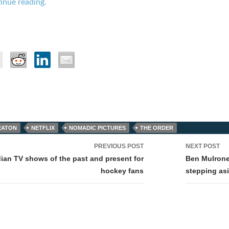
inue reading.
EATON
NETFLIX
NOMADIC PICTURES
THE ORDER
PREVIOUS POST
NEXT POST
tion
ian TV shows of the past and present for
Ben Mulrone
hockey fans
stepping asi