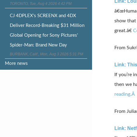
Link: Lou
TORONTO, Tue, Aug 4 2026 4:42 PM
â€œHumans 
CJ 4DPLEX's SCREENX and 4DX
show that 
Deliver Record-Breaking $31 Million
great.â€
C
Global Opening for Sony Pictures'
Spider-Man: Brand New Day
From Sukri
BURBANK, Calif., Mon, Aug 3 2026 5:31 PM
More news
Link: Thi
If you’re 
then we ha
reading.Â
From Juli
Link: Net