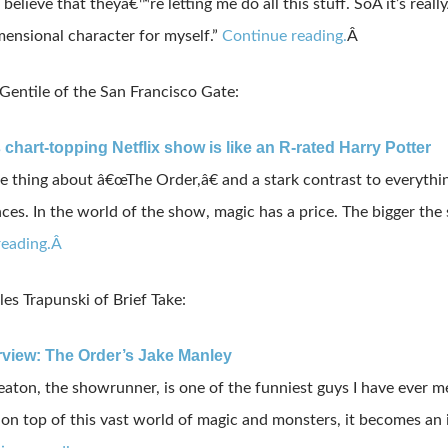
believe
that
theyâ€™re
letting
me
do
all
this
stuff
.
So
Â it’s really
mensional
character
for
myself
.”
Continue reading.
Â
entile of the San Francisco Gate:
 chart-topping Netflix show is like an R-rated Harry Potter
e thing about â€œThe Order,â€ and a stark contrast to everything
es. In the world of the show, magic has a price. The bigger the s
reading.Â
es Trapunski of Brief Take:
erview: The Order’s Jake Manley
aton, the showrunner, is one of the funniest guys I have ever m
n top of this vast world of magic and monsters, it becomes an inc