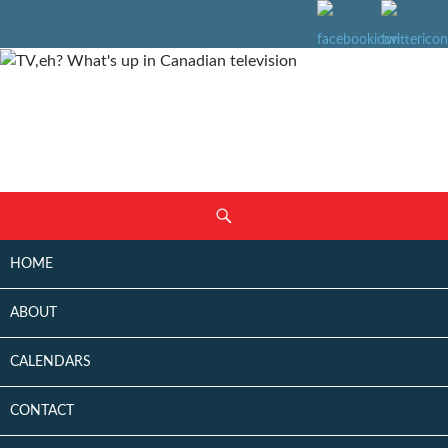
SKIP
Search
TO
CONTENT
HOME
ABOUT
CALENDARS
CONTACT