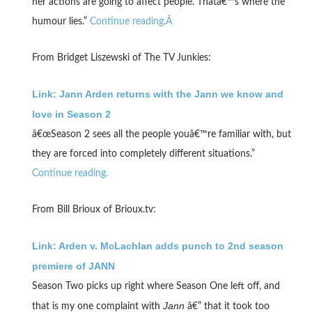
her actions are going to affect people. Thatâ€™s where the
humour lies.”
Continue reading.Â
From Bridget Liszewski of The TV Junkies:
Link: Jann Arden returns with the Jann we know and
love in Season 2
â€œSeason 2 sees all the people youâ€™re familiar with, but
they are forced into completely different situations.”
Continue reading.
From Bill Brioux of Brioux.tv:
Link: Arden v. McLachlan adds punch to 2nd season
premiere of JANN
Season Two picks up right where Season One left off, and
Jann
that is my one complaint with
â€” that it took too