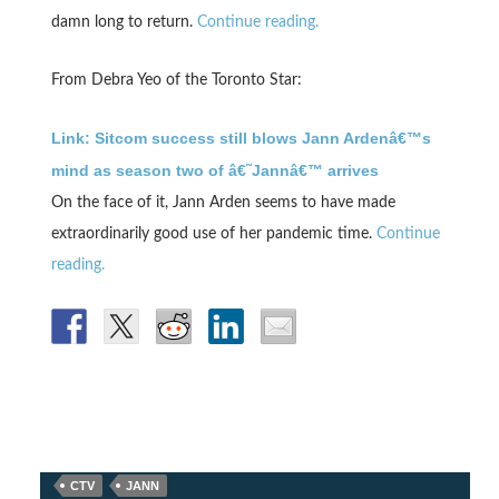
damn long to return.
Continue reading.
From Debra Yeo of the Toronto Star:
Link: Sitcom success still blows Jann Ardenâ€™s
mind as season two of â€˜Jannâ€™ arrives
On the face of it, Jann Arden seems to have made
extraordinarily good use of her pandemic time.
Continue
reading.
CTV
JANN