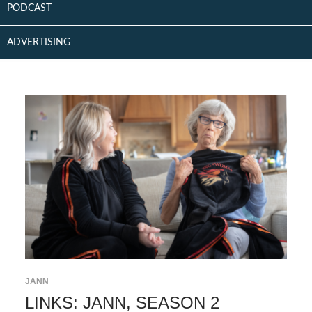
PODCAST
ADVERTISING
JANN
LINKS: JANN, SEASON 2