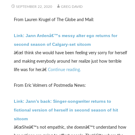
SEPTEMBER 22, 2020
GREG DAVID
From Lauren Krugel of The Globe and Mail:
Link: Jann Ardenâ€™s messy alter ego returns for
second season of Calgary-set sitcom
â€œI think she would have been feeling very sorry for herself
and making everybody around her realize just how terrible
life was for her.â€
Continue reading.
From Eric Volmers of Postmedia News:
Link: Jann’s back: Singer-songwriter returns to
fictional version of herself in second season of hit
sitcom
â€œSheâ€™s not empathic, she doesnâ€™t understand how