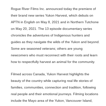
Rogue River Films Inc. announced today the premiere of
their brand new series Yukon Harvest, which debuts on
APTN in English on May 8, 2021 and in Northern Tutchone
on May 20, 2021. The 13 episode documentary series
chronicles the adventures of Indigenous hunters and
guides as they navigate the wilds of the Yukon and beyond.
Some are seasoned veterans; others are young
newcomers who must reconnect with their roots and learn
how to respectfully harvest an animal for the community.
Filmed across Canada, Yukon Harvest highlights the
beauty of the country while capturing real life stories of
families, communities, connection and tradition, following
real people and their emotional journeys. Filming locations
include the Mayo area of the Yukon, Vancouver Island,