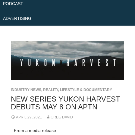
PODCAST
ADVERTISING
INDUSTRY NEWS
,
REALITY, LIFESTYLE & DOCUMENTARY
NEW SERIES YUKON HARVEST
DEBUTS MAY 8 ON APTN
APRIL 29, 2021
GREG DAVID
From a media release: