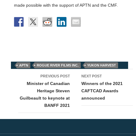
made possible with the support of APTN and the CMF.
APTN
ROGUE RIVER FILMS INC.
YUKON HARVEST
Post
PREVIOUS POST
NEXT POST
navigation
Minister of Canadian
Winners of the 2021
Heritage Steven
CAFTCAD Awards
Guilbeault to keynote at
announced
BANFF 2021