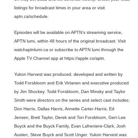
listings for broadcast times in your area or visit
aptn.ca/schedule.
Episodes will be available on APTN’s streaming service,
APTN lumi, within 48 hours of the original broadcast. Visit
watchaptnlumi.ca or subscribe to APTN lumi through the
Apple TV Channel app at https://apple.co/aptn.
Yukon Harvest was produced, developed and written by
Todd Forsbloom and Erik Virtanen and executive produced
by Jim Shockey. Todd Forsbloom, Dan Minsky and Taylor
Smith were directors on the series and select cast includes:
Don Harris, Dallas Harris, Annette Carter-Harris, Ed
Jensen, Brett Taylor, Derek and Tori Forsbloom, Geri-Lee
Buyck and the Buyck Family, Evan Lafreniere-Clark, Josh
Austen, Steve Buyck and Scott Unger. Yukon Harvest was