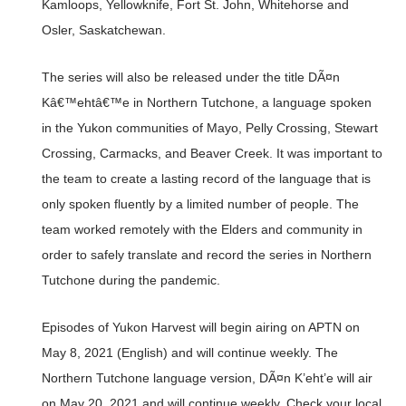
Kamloops, Yellowknife, Fort St. John, Whitehorse and
Osler, Saskatchewan.
The series will also be released under the title DÃ¤n
Kâ€™ehtâ€™e in Northern Tutchone, a language spoken
in the Yukon communities of Mayo, Pelly Crossing, Stewart
Crossing, Carmacks, and Beaver Creek. It was important to
the team to create a lasting record of the language that is
only spoken fluently by a limited number of people. The
team worked remotely with the Elders and community in
order to safely translate and record the series in Northern
Tutchone during the pandemic.
Episodes of Yukon Harvest will begin airing on APTN on
May 8, 2021 (English) and will continue weekly. The
Northern Tutchone language version, DÃ¤n K’eht’e will air
on May 20, 2021 and will continue weekly. Check your local