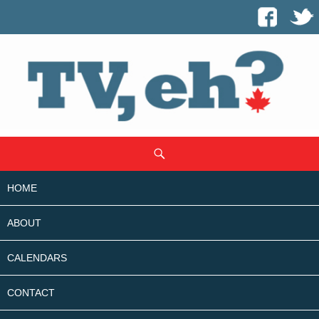
SKIP
Search
TO
CONTENT
HOME
ABOUT
CALENDARS
CONTACT