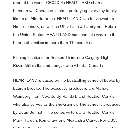
around the world. CBCâ€™s HEARTLAND shares
homegrown Canadian content portraying everyday family
life on an Alberta ranch. HEARTLAND can be viewed on
Netflix globally, as well as UPtv Faith & Family and Hulu in
the United States. HEARTLAND has made its way into the
hearts of families in more than 119 countries.
Filming locations for Season 15 include Calgary, High
River, Millarville, and Longview in Alberta, Canada.
HEARTLAND is based on the bestselling series of books by
Lauren Brooke. The executive producers are Michael
Weinberg, Tom Cox, Jordy Randall, and Heather Conkie
who also serves as the showrunner. The series is produced
by Dean Bennett. The series writers are Heather Conkie,
Mark Haroun, Ken Craw, and Alexandra Clarke. For CBC,