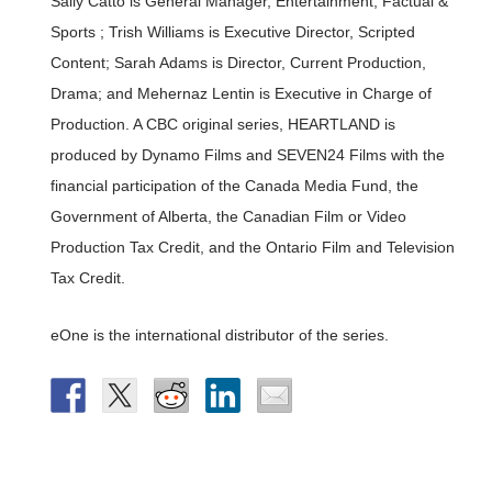
Sally Catto is General Manager, Entertainment, Factual &
Sports ; Trish Williams is Executive Director, Scripted
Content; Sarah Adams is Director, Current Production,
Drama; and Mehernaz Lentin is Executive in Charge of
Production. A CBC original series, HEARTLAND is
produced by Dynamo Films and SEVEN24 Films with the
financial participation of the Canada Media Fund, the
Government of Alberta, the Canadian Film or Video
Production Tax Credit, and the Ontario Film and Television
Tax Credit.
eOne is the international distributor of the series.