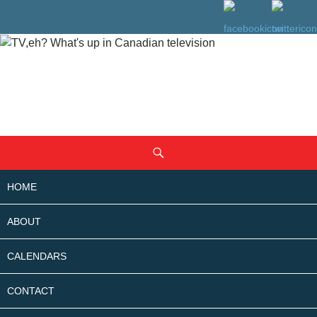
SKIP
Search
TO
CONTENT
HOME
ABOUT
CALENDARS
CONTACT