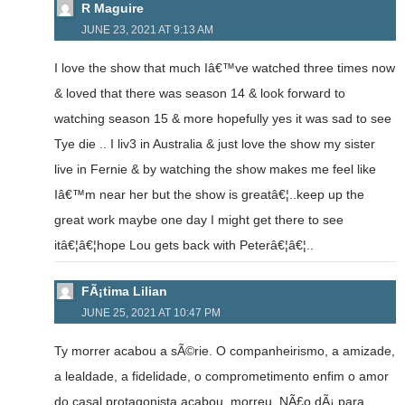
R Maguire
JUNE 23, 2021 AT 9:13 AM
I love the show that much Iâ€™ve watched three times now
& loved that there was season 14 & look forward to
watching season 15 & more hopefully yes it was sad to see
Tye die .. I liv3 in Australia & just love the show my sister
live in Fernie & by watching the show makes me feel like
Iâ€™m near her but the show is greatâ€¦..keep up the
great work maybe one day I might get there to see
itâ€¦â€¦hope Lou gets back with Peterâ€¦â€¦..
FÃ¡tima Lilian
JUNE 25, 2021 AT 10:47 PM
Ty morrer acabou a sÃ©rie. O companheirismo, a amizade,
a lealdade, a fidelidade, o comprometimento enfim o amor
do casal protagonista acabou, morreu. NÃ£o dÃ¡ para