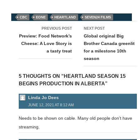
CBC
EONE
HEARTLAND
SEVEN24 FILMS
Post
PREVIOUS POST
NEXT POST
navigation
Preview: Food Network’s
Global original Big
Cheese: A Love Story is
Brother Canada greenlit
a tasty treat
for a milestone 10th
season
5 THOUGHTS ON “HEARTLAND SEASON 15
BEGINS PRODUCTION IN ALBERTA”
Linda Jo Dees
JUNE 12, 2021 AT 8:12 AM
Needs to be shown on cable. Many old people don’t have
streaming.