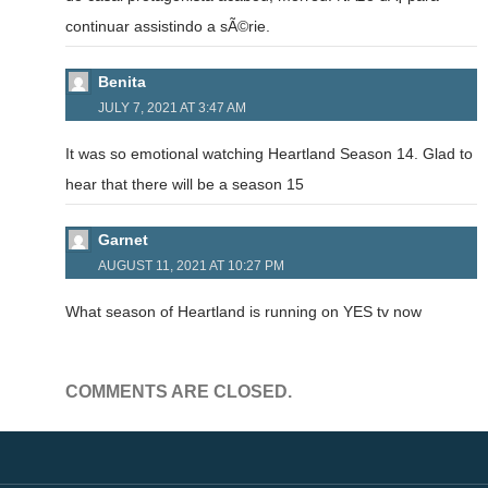
continuar assistindo a sÃ©rie.
Benita
JULY 7, 2021 AT 3:47 AM
It was so emotional watching Heartland Season 14. Glad to
hear that there will be a season 15
Garnet
AUGUST 11, 2021 AT 10:27 PM
What season of Heartland is running on YES tv now
COMMENTS ARE CLOSED.