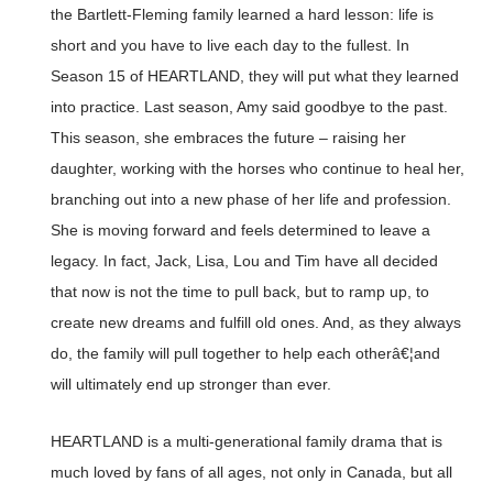
the Bartlett-Fleming family learned a hard lesson: life is
short and you have to live each day to the fullest. In
Season 15 of HEARTLAND, they will put what they learned
into practice. Last season, Amy said goodbye to the past.
This season, she embraces the future – raising her
daughter, working with the horses who continue to heal her,
branching out into a new phase of her life and profession.
She is moving forward and feels determined to leave a
legacy. In fact, Jack, Lisa, Lou and Tim have all decided
that now is not the time to pull back, but to ramp up, to
create new dreams and fulfill old ones. And, as they always
do, the family will pull together to help each otherâ€¦and
will ultimately end up stronger than ever.
HEARTLAND is a multi-generational family drama that is
much loved by fans of all ages, not only in Canada, but all