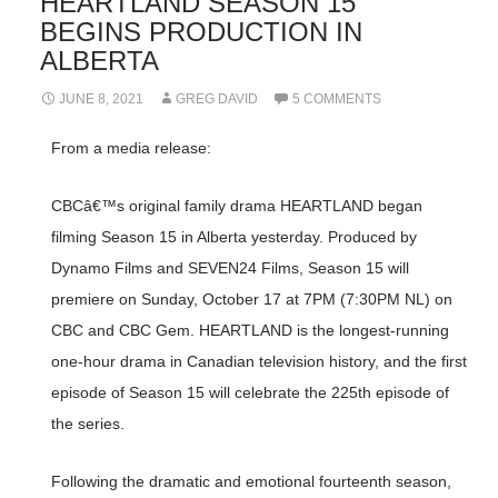
HEARTLAND SEASON 15
BEGINS PRODUCTION IN
ALBERTA
JUNE 8, 2021
GREG DAVID
5 COMMENTS
From a media release:
CBCâ€™s original family drama HEARTLAND began
filming Season 15 in Alberta yesterday. Produced by
Dynamo Films and SEVEN24 Films, Season 15 will
premiere on Sunday, October 17 at 7PM (7:30PM NL) on
CBC and CBC Gem. HEARTLAND is the longest-running
one-hour drama in Canadian television history, and the first
episode of Season 15 will celebrate the 225th episode of
the series.
Following the dramatic and emotional fourteenth season,