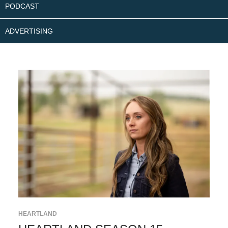
PODCAST
ADVERTISING
HEARTLAND