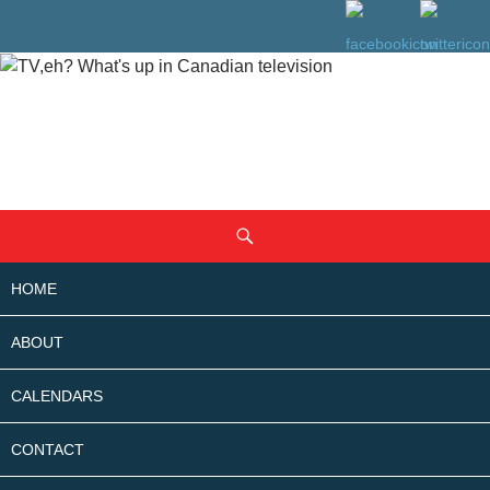
SKIP
Search
TO
CONTENT
HOME
ABOUT
CALENDARS
CONTACT