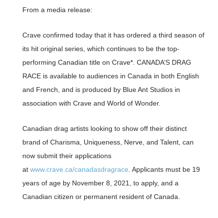
From a media release:
Crave confirmed today that it has ordered a third season of
its hit original series, which continues to be the top-
performing Canadian title on Crave*. CANADA’S DRAG
RACE is available to audiences in Canada in both English
and French, and is produced by Blue Ant Studios in
association with Crave and World of Wonder.
Canadian drag artists looking to show off their distinct
brand of Charisma, Uniqueness, Nerve, and Talent, can
now submit their applications
at
www.crave.ca/canadasdragrace
. Applicants must be 19
years of age by November 8, 2021, to apply, and a
Canadian citizen or permanent resident of Canada.