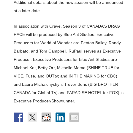
Additional details about the new season will be announced
at a later date.
In association with Crave, Season 3 of CANADA’S DRAG
RACE will be produced by Blue Ant Studios. Executive
Producers for World of Wonder are Fenton Bailey, Randy
Barbato, and Tom Campbell. RuPaul serves as Executive
Producer. Executive Producers for Blue Ant Studios are
Michael Kot, Betty Orr, Michelle Mama (SHINE TRUE for
VICE, Fuse, and OUTtv; and IN THE MAKING for CBC)
and Laura Michalchyshyn. Trevor Boris (BIG BROTHER
CANADA for Global TV; and PARADISE HOTEL for FOX) is
Executive Producer/Showrunner.