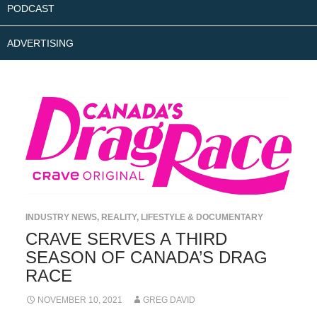
PODCAST
ADVERTISING
INDUSTRY NEWS
,
REALITY, LIFESTYLE & DOCUMENTARY
CRAVE SERVES A THIRD
SEASON OF CANADA’S DRAG
RACE
NOVEMBER 10, 2021
GREG DAVID