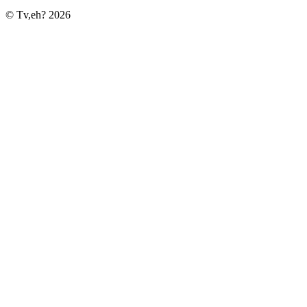
© Tv,eh? 2026