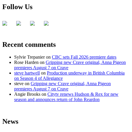
Follow Us
Recent comments
Sylvie Trepanier
on
CBC sets Fall 2026 premiere dates
Rose Harden
on
Gripping new Crave original, Anna Pigeon
premieres August 7 on Crave
steve hartwell
on
Production underway in British Columbia
on Season 4 of Allegiance
steve
on
Gripping new Crave original, Anna Pigeon
premieres August 7 on Crave
Angie Brooks
on
Citytv renews Hudson & Rex for new
season and announces return of John Reardon
News