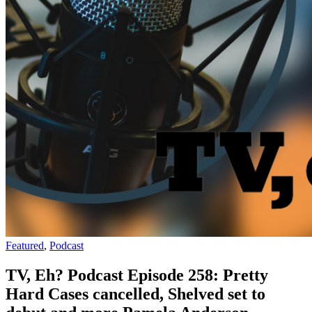
Featured
,
Podcast
TV, Eh? Podcast Episode 258: Pretty
Hard Cases cancelled, Shelved set to