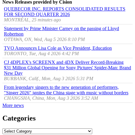
News Releases provided by Cision
QUEBECOR INC. REPORTS CONSOLIDATED RESULTS
FOR SECOND QUARTER 2026
MONTRÉAL, 25 minutes ago
Statement by Prime Minister Carney on the passing of Lloyd
Robertson
OTTAWA, ON, Wed, Aug 5 2026 8:10 PM
TVO Announces Lisa Cole as Vice President, Education
TORONTO, Tue, Aug 4 2026 4:42 PM
CJ 4DPLEX's SCREENX and 4DX Deliver Record-Breaking
$31 Million Global Opening for Sony Pictures' Spider-Man: Brand
New Day
BURBANK, Calif., Mon, Aug 3 2026 5:31 PM
From legendary singers to the new generation of performers,
"Singer 2026" ignites the China stage with music without borders
CHANGSHA, China, Mon, Aug 3 2026 3:52 AM
More news
Categories