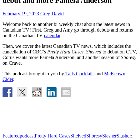
debut and more Pamela Anderson
February 19, 2023
Greg David
Welcome back to another bi-weekly chat about the latest news in
Canadian TV! First, Greg and Amy go through debuts and returns
on the Canadian TV
calendar
.
Then, we cover the latest Canadian TV news, which includes
the
cancellation of CBC’s
Pretty Hard Cases
,
Shelved
to debut on CTV,
Corus wants more Pamela Anderson
,
and another season of
Shoresy
on Crave.
This podcast brought to you by
Tails Cocktails
and
McKeown
Cider
.
Featured
podcast
Pretty Hard Cases
Shelved
Shoresy
Slasher
Slasher: