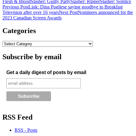
Flesh & Blood
Slasher: Guilty Party
Slasher: Ripper
Slasher: Solstice
Post
Previous Post
Link: Dina Pugliese saying goodbye to Breakfast
Television after over 16 years
Next Post
Nominees announced for the
navigation
2023 Canadian Screen Awards
Categories
Subscribe by email
Get a daily digest of posts by email
RSS Feed
RSS - Posts