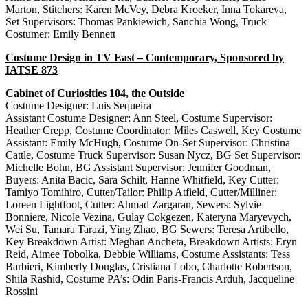
Marton, Stitchers: Karen McVey, Debra Kroeker, Inna Tokareva,
Set Supervisors: Thomas Pankiewich, Sanchia Wong, Truck
Costumer: Emily Bennett
Costume Design in TV East – Contemporary, Sponsored by
IATSE 873
Cabinet of Curiosities 104, the Outside
Costume Designer: Luis Sequeira
Assistant Costume Designer: Ann Steel, Costume Supervisor:
Heather Crepp, Costume Coordinator: Miles Caswell, Key Costume
Assistant: Emily McHugh, Costume On-Set Supervisor: Christina
Cattle, Costume Truck Supervisor: Susan Nycz, BG Set Supervisor:
Michelle Bohn, BG Assistant Supervisor: Jennifer Goodman,
Buyers: Anita Bacic, Sara Schilt, Hanne Whitfield, Key Cutter:
Tamiyo Tomihiro, Cutter/Tailor: Philip Atfield, Cutter/Milliner:
Loreen Lightfoot, Cutter: Ahmad Zargaran, Sewers: Sylvie
Bonniere, Nicole Vezina, Gulay Cokgezen, Kateryna Maryevych,
Wei Su, Tamara Tarazi, Ying Zhao, BG Sewers: Teresa Artibello,
Key Breakdown Artist: Meghan Ancheta, Breakdown Artists: Eryn
Reid, Aimee Tobolka, Debbie Williams, Costume Assistants: Tess
Barbieri, Kimberly Douglas, Cristiana Lobo, Charlotte Robertson,
Shila Rashid, Costume PA’s: Odin Paris-Francis Arduh, Jacqueline
Rossini