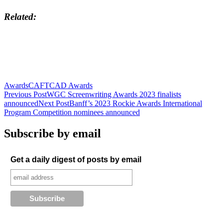
Related
Awards
CAFTCAD Awards
Post
Previous Post
WGC Screenwriting Awards 2023 finalists
announced
Next Post
Banff’s 2023 Rockie Awards International
navigation
Program Competition nominees announced
Subscribe by email
Get a daily digest of posts by email