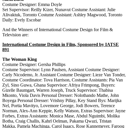
Costume Designer: Emma Doyle
Set Supervisor: Reilly Kizer, Nunavut Costume Assistant: Julie
Alivaktuk, Toronto Costume Assistant: Ashley Magwood, Toronto
Daily: Evely Escobar
And the Winners of International Costume Design for Film &
Television are:
International Costume Design in Film, Sponsored by IATSE
891
The Woman King
Costume Designer: Gersha Phillips
Costume Supervisor: Lynn Paulsen, Assistant Costume Designer:
Carly Nicodemo, Jr. Assistant Costume Designer: Lieze Van Tonder,
Costume Coordinator: Tova Harrison, Costume Assistants: Pia Van
Zyl, Sino Guwa, Ghana Supervisor: Afriya Frimpong, Buyers:
Gizelle Baumgart, Warren Joseph, Truck Supervisor: Thabisa
Mkonto, Viola Davis Personal Dresser: Nolothando Mathe, John
Boyega Personal Dresser: Vrishny Pillay, Key Stand Bys: Marijka
Nel, Portia Mavityo, Lovemore George, Jodi Bowers, Terence
Norman, Alex-Ann Keppie, Kelly Watson, Extras Supervisor: Jayne
Forbes, Extras Assistants: Monica Mase, Abdul Nguimbi, Molika
Botha, Craig Challis, Kahrl Oelman, Pakama Qwazi, Tristan
Makka, Pamela Machinga, Carol Isaacs, Rose Kannemeyer, Farooq