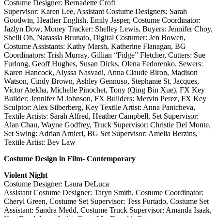
Costume Designer: Bernadette Croft
Supervisor: Karen Lee, Assistant Costume Designers: Sarah
Goodwin, Heather English, Emily Jasper, Costume Coordinator:
Jazlyn Dow, Money Tracker: Shelley Lewis, Buyers: Jennifer Choy,
Shelli Oh, Natassia Brunato, Digital Costumer: Jen Bowen,
Costume Assistants: Kathy Marsh, Katherine Flanagan, BG
Coordinators: Trish Murray, Gillian “Fidge” Fletcher, Cutters: Sue
Furlong, Geoff Hughes, Susan Dicks, Olena Fedorenko, Sewers:
Karen Hancock, Alyssa Nasvadi, Anna Claude Biron, Madison
Watson, Cindy Brown, Ashley Gennuso, Stephanie St. Jacques,
Victor Atekha, Michelle Pinochet, Tony (Qing Bin Xue), FX Key
Builder: Jennifer M Johnson, FX Builders: Mervin Perez, FX Key
Sculptor: Alex Silberberg, Key Textile Artist: Anna Pantcheva,
Textile Artists: Sarah Alfred, Heather Campbell, Set Supervisor:
Alan Chau, Wayne Godfrey, Truck Supervisor: Christie Del Monte,
Set Swing: Adrian Arnieri, BG Set Supervisor: Amelia Berzins,
Textile Artist: Bev Law
Costume Design in Film- Contemporary
Violent Night
Costume Designer: Laura DeLuca
Assistant Costume Designer: Taryn Smith, Costume Coordinator:
Cheryl Green, Costume Set Supervisor: Tess Furtado, Costume Set
Assistant: Sandra Medd, Costume Truck Supervisor: Amanda Isaak,