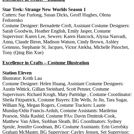
Star Trek: Strange New Worlds Season 1
Cutters: Sue Furlong, Susan Dicks, Geoff Hughes, Olena
Fedorenko
Costume Designer: Bernadette Croft, Assistant Costume Designers:
Sarah Goodwin, Heather English, Emily Jasper, Costume
Supervisor: Karen Lee, Sewers: Karen Hancock, Alyssa Nasvadi,
Anna, Claude Biron, Madison Watson, Cindy Brown, Ashley
Gennuso, Stephanie St. Jacques, Victor Atekha, Michelle Pinochet,
Tony (Qing Bin Xue)
Excellence in Crafts – Costume Illustration
Station Eleven
Illustrator: Keith Lau
Costume Designer: Helen Huang, Assistant Costume Designers:
Austin Wittick, Gillian Steinhard, Scott Penner, Costume
Supervisors: Richard Krogh, Mary Partridge , Costume Coordinator:
Sheila Fitzpatrick, Costume Buyers: Elle Wells, Jo Jin, Tara Sugar,
William Ng, Megan Rogers, Costume Trackers: Laurie
Munday/Odin Francis-Arduh, Costume Assistants: Marileina
Pearson, Shila Rashid, Costume PAs: Davin Dmitruk-Cook,
Matthew Van Allen, Siobhan Sleath, BG Coordinators: Sydney
Sprule, Jennifer Goodman, BG Costume Assistants: Erin Gerofsky
Graham McMaster, BG Supervisor: Cayley Jensen, Set Supervisor: