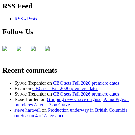
RSS Feed
RSS - Posts
Follow Us
Recent comments
Sylvie Trepanier
on
CBC sets Fall 2026 premiere dates
Brian
on
CBC sets Fall 2026 premiere dates
Sylvie Trepanier
on
CBC sets Fall 2026 premiere dates
Rose Harden
on
Gripping new Crave original, Anna Pigeon
premieres August 7 on Crave
steve hartwell
on
Production underway in British Columbia
on Season 4 of Allegiance