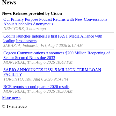
News
News Releases provided by Cision
Our Primary Purpose Podcast Returns with New Conversations
About Alcoholics Anonymous
NEW YORK, 3 hours ago
Coolita launches Indonesia's first FAST Media Alliance with
leading broadcasters
JAKARTA, Indonesia, Fri, Aug 7 2026 8:12 AM
Cogeco Communications Announces $200 Million Reopening of
Senior Secured Notes due 2033
MONTRÉAL, Thu, Aug 6 2026 10:48 PM
SABIO ANNOUNCES US$1.5 MILLION TERM LOAN
FACILITY
TORONTO, Thu, Aug 6 2026 9:14 PM
BCE reports second quarter 2026 results
MONTRÉAL, Thu, Aug 6 2026 10:30 AM
More news
© Tv,eh? 2026