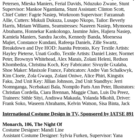
Petersen, Mieska Maniers, Ferial Davids, Nduzuko Zwane, Stunt
Supervisor: Mankoe Ngamlama, Stunt Assistant: Clinton Scott,
Chief Cutter: Fagrie Nasiep, Workroom Supervisor: Farzannah
Allie, Cutters: Mukuli Dukuza, Lusapo Nkopo, Tailor: Beverly
Harris, Miriam Williams, Seamstresses: Nasreen Nasiep, Mymoena
Abrahams, Honnekar Kankolongo, Jasmine Jules, Hajiera Nasiep,
Kamiela Maniers, Sandra Jacobs, Kennedy Banda, Moenessa
Majiet, Constance Kundani, Rafeeqa Daniels, Zille Swartz,
Breakdown and Dye HOD: Juanita Petronio, Key Textile Artists:
Hayley Pieterse, Unati Godlo, Textile Artists: Daniel Lister, Normet
Peter, Brownyn Whitehead, Alex Marais, Zolani Heleni, Redson
Khombedza, Christina Koch, Key Fabricator: Sivuyile Gxalaba,
Shoe Maker: Masixole France, Fabricators: Andre Van Schalkwyk,
Kim Cloete, Zola Gwaqu, Zolani Oniwe, Alice Phiri, Kingstix
Faku, 2nd Unit Key: Jillian Johnson, 2nd Unit Standbys: Jerri
Nomnganga, Ncebakazi Bala, Nompilo Paris Ann Peter, Illustrators:
Christian Cordella, Ciara Brennan, Maggie Chan, Luis Du Preez,
Trainees: Sithle Sityi, Andiswa Makaula, Yolanda Mkohli, Driver:
Frank Soko, Waseem Abrahams, Kelvin Watson, Sisa Binta, Jack
International Costume Design in TV, Sponsored by IATSE 891
Monarch, 106, The Night Of
Costume Designer: Mandi Line
Assistant Costume Designer: Sylvia Furken, Supervisor: Yana