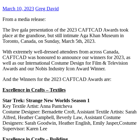
March 10, 2023
Greg David
From a media release:
The live gala presentation of the 2023 CAFTCAD Awards took
place at the grandiose, but still intimate Aga Khan Museum in
Toronto, Canada, on Sunday, March 5th, 2023.
With extremely well-dressed attendees from across Canada,
CAFTCAD was honoured to announce our winners for 2023, as
well as our International Costume Design for Film & Television
Awards and our Nobis Industry Icon Award Winner.
And the Winners for the 2023 CAFTCAD Awards are:
Excellence in Crafts – Textiles
Star Trek: Strange New Worlds Season 1
Key Textile Artist: Anna Pantcheva
Costume Designer: Bernadette Croft, Assistant Textile Artists: Sarah
Alfred, Heather Campbell, Beverly Law, Assistant Costume
Designers: Sarah Goodwin, Heather English, Emily Jasper,Costume
Supervisor: Karen Lee
Excellence in Crafts – Building