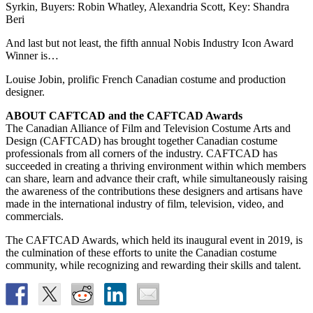
Syrkin, Buyers: Robin Whatley, Alexandria Scott, Key: Shandra
Beri
And last but not least, the fifth annual Nobis Industry Icon Award
Winner is…
Louise Jobin, prolific French Canadian costume and production
designer.
ABOUT CAFTCAD and the CAFTCAD Awards
The Canadian Alliance of Film and Television Costume Arts and
Design (CAFTCAD) has brought together Canadian costume
professionals from all corners of the industry. CAFTCAD has
succeeded in creating a thriving environment within which members
can share, learn and advance their craft, while simultaneously raising
the awareness of the contributions these designers and artisans have
made in the international industry of film, television, video, and
commercials.
The CAFTCAD Awards, which held its inaugural event in 2019, is
the culmination of these efforts to unite the Canadian costume
community, while recognizing and rewarding their skills and talent.