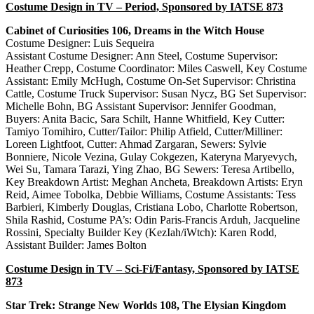
Costume Design in TV – Period, Sponsored by IATSE 873
Cabinet of Curiosities 106, Dreams in the Witch House
Costume Designer: Luis Sequeira
Assistant Costume Designer: Ann Steel, Costume Supervisor:
Heather Crepp, Costume Coordinator: Miles Caswell, Key Costume
Assistant: Emily McHugh, Costume On-Set Supervisor: Christina
Cattle, Costume Truck Supervisor: Susan Nycz, BG Set Supervisor:
Michelle Bohn, BG Assistant Supervisor: Jennifer Goodman,
Buyers: Anita Bacic, Sara Schilt, Hanne Whitfield, Key Cutter:
Tamiyo Tomihiro, Cutter/Tailor: Philip Atfield, Cutter/Milliner:
Loreen Lightfoot, Cutter: Ahmad Zargaran, Sewers: Sylvie
Bonniere, Nicole Vezina, Gulay Cokgezen, Kateryna Maryevych,
Wei Su, Tamara Tarazi, Ying Zhao, BG Sewers: Teresa Artibello,
Key Breakdown Artist: Meghan Ancheta, Breakdown Artists: Eryn
Reid, Aimee Tobolka, Debbie Williams, Costume Assistants: Tess
Barbieri, Kimberly Douglas, Cristiana Lobo, Charlotte Robertson,
Shila Rashid, Costume PA’s: Odin Paris-Francis Arduh, Jacqueline
Rossini, Specialty Builder Key (KezIah/iWtch): Karen Rodd,
Assistant Builder: James Bolton
Costume Design in TV – Sci-Fi/Fantasy, Sponsored by IATSE
873
Star Trek: Strange New Worlds 108, The Elysian Kingdom