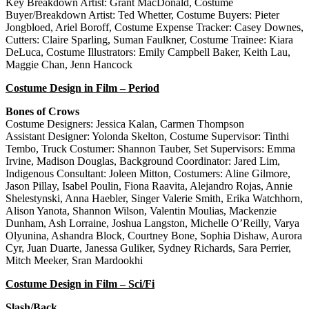
Key Breakdown Artist: Grant MacDonald, Costume
Buyer/Breakdown Artist: Ted Whetter, Costume Buyers: Pieter
Jongbloed, Ariel Boroff, Costume Expense Tracker: Casey Downes,
Cutters: Claire Sparling, Suman Faulkner, Costume Trainee: Kiara
DeLuca, Costume Illustrators: Emily Campbell Baker, Keith Lau,
Maggie Chan, Jenn Hancock
Costume Design in Film – Period
Bones of Crows
Costume Designers: Jessica Kalan, Carmen Thompson
Assistant Designer: Yolonda Skelton, Costume Supervisor: Tinthi
Tembo, Truck Costumer: Shannon Tauber, Set Supervisors: Emma
Irvine, Madison Douglas, Background Coordinator: Jared Lim,
Indigenous Consultant: Joleen Mitton, Costumers: Aline Gilmore,
Jason Pillay, Isabel Poulin, Fiona Raavita, Alejandro Rojas, Annie
Shelestynski, Anna Haebler, Singer Valerie Smith, Erika Watchhorn,
Alison Yanota, Shannon Wilson, Valentin Moulias, Mackenzie
Dunham, Ash Lorraine, Joshua Langston, Michelle O’Reilly, Varya
Olyunina, Ashandra Block, Courtney Bone, Sophia Dishaw, Aurora
Cyr, Juan Duarte, Janessa Guliker, Sydney Richards, Sara Perrier,
Mitch Meeker, Sran Mardookhi
Costume Design in Film – Sci/Fi
Slash/Back