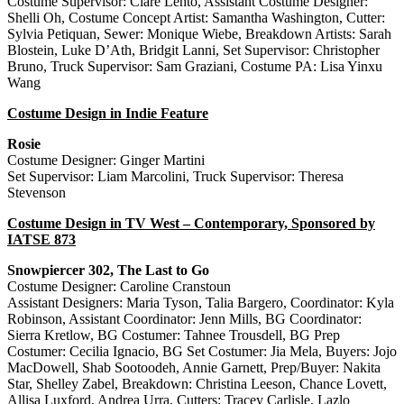
Costume Supervisor: Clare Lehto, Assistant Costume Designer:
Shelli Oh, Costume Concept Artist: Samantha Washington, Cutter:
Sylvia Petiquan, Sewer: Monique Wiebe, Breakdown Artists: Sarah
Blostein, Luke D’Ath, Bridgit Lanni, Set Supervisor: Christopher
Bruno, Truck Supervisor: Sam Graziani, Costume PA: Lisa Yinxu
Wang
Costume Design in Indie Feature
Rosie
Costume Designer: Ginger Martini
Set Supervisor: Liam Marcolini, Truck Supervisor: Theresa
Stevenson
Costume Design in TV West – Contemporary, Sponsored by
IATSE 873
Snowpiercer 302, The Last to Go
Costume Designer: Caroline Cranstoun
Assistant Designers: Maria Tyson, Talia Bargero, Coordinator: Kyla
Robinson, Assistant Coordinator: Jenn Mills, BG Coordinator:
Sierra Kretlow, BG Costumer: Tahnee Trousdell, BG Prep
Costumer: Cecilia Ignacio, BG Set Costumer: Jia Mela, Buyers: Jojo
MacDowell, Shab Sootoodeh, Annie Garnett, Prep/Buyer: Nakita
Star, Shelley Zabel, Breakdown: Christina Leeson, Chance Lovett,
Allisa Luxford, Andrea Urra, Cutters: Tracey Carlisle, Lazlo