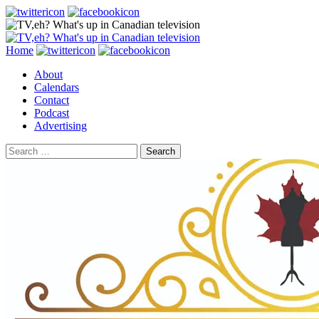
Search
Skip
Home
to
About
content
Calendars
Contact
Podcast
Advertising
Search
for: