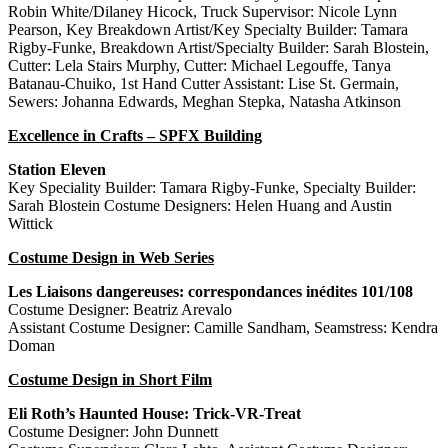
Robin White/Dilaney Hicock, Truck Supervisor: Nicole Lynn
Pearson, Key Breakdown Artist/Key Specialty Builder: Tamara
Rigby-Funke, Breakdown Artist/Specialty Builder: Sarah Blostein,
Cutter: Lela Stairs Murphy, Cutter: Michael Legouffe, Tanya
Batanau-Chuiko, 1st Hand Cutter Assistant: Lise St. Germain,
Sewers: Johanna Edwards, Meghan Stepka, Natasha Atkinson
Excellence in Crafts – SPFX Building
Station Eleven
Key Speciality Builder: Tamara Rigby-Funke, Specialty Builder:
Sarah Blostein Costume Designers: Helen Huang and Austin
Wittick
Costume Design in Web Series
Les Liaisons dangereuses: correspondances inédites 101/108
Costume Designer: Beatriz Arevalo
Assistant Costume Designer: Camille Sandham, Seamstress: Kendra
Doman
Costume Design in Short Film
Eli Roth’s Haunted House: Trick-VR-Treat
Costume Designer: John Dunnett