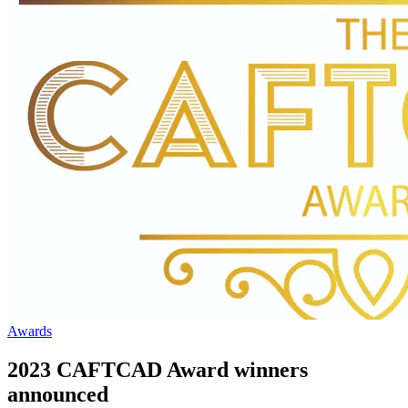
Awards
2023 CAFTCAD Award winners
announced