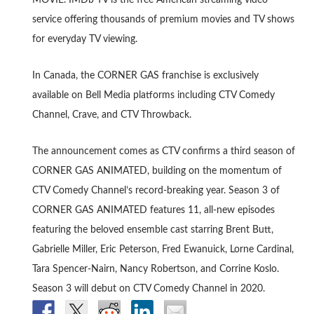
MOVIE. IMDb TV is the free American streaming video
service offering thousands of premium movies and TV shows
for everyday TV viewing.
In Canada, the CORNER GAS franchise is exclusively
available on Bell Media platforms including CTV Comedy
Channel, Crave, and CTV Throwback.
The announcement comes as CTV confirms a third season of
CORNER GAS ANIMATED, building on the momentum of
CTV Comedy Channel’s record-breaking year. Season 3 of
CORNER GAS ANIMATED features 11, all-new episodes
featuring the beloved ensemble cast starring Brent Butt,
Gabrielle Miller, Eric Peterson, Fred Ewanuick, Lorne Cardinal,
Tara Spencer-Nairn, Nancy Robertson, and Corrine Koslo.
Season 3 will debut on CTV Comedy Channel in 2020.