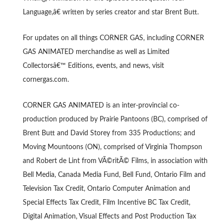
Language,â€ written by series creator and star Brent Butt.
For updates on all things CORNER GAS, including CORNER
GAS ANIMATED merchandise as well as Limited
Collectorsâ€™ Editions, events, and news, visit
cornergas.com.
CORNER GAS ANIMATED is an inter-provincial co-
production produced by Prairie Pantoons (BC), comprised of
Brent Butt and David Storey from 335 Productions; and
Moving Mountoons (ON), comprised of Virginia Thompson
and Robert de Lint from VÃ©ritÃ© Films, in association with
Bell Media, Canada Media Fund, Bell Fund, Ontario Film and
Television Tax Credit, Ontario Computer Animation and
Special Effects Tax Credit, Film Incentive BC Tax Credit,
Digital Animation, Visual Effects and Post Production Tax