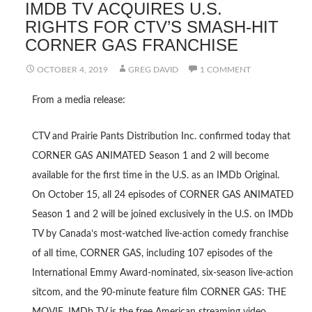
IMDB TV ACQUIRES U.S.
RIGHTS FOR CTV’S SMASH-HIT
CORNER GAS FRANCHISE
OCTOBER 4, 2019
GREG DAVID
1 COMMENT
From a media release:
CTV and Prairie Pants Distribution Inc. confirmed today that
CORNER GAS ANIMATED Season 1 and 2 will become
available for the first time in the U.S. as an IMDb Original.
On October 15, all 24 episodes of CORNER GAS ANIMATED
Season 1 and 2 will be joined exclusively in the U.S. on IMDb
TV by Canada’s most-watched live-action comedy franchise
of all time, CORNER GAS, including 107 episodes of the
International Emmy Award-nominated, six-season live-action
sitcom, and the 90-minute feature film CORNER GAS: THE