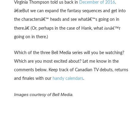
Virginia Thompson told us back in
December of 2016
.
â€œBut we can expand the fantasy sequences and get into
the charactersâ€™ heads and see whatâ€™s going on in
isnâ€™t
there.â€ (Or, perhaps in the case of Hank, what
going on in there.)
Which of the three Bell Media series will you be watching?
Which are you most excited about? Let me know in the
comments below. Keep track of Canadian TV debuts, returns
and finales with our
handy calendars
.
Images courtesy of Bell Media.