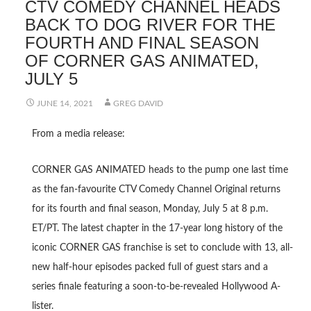
CTV COMEDY CHANNEL HEADS
BACK TO DOG RIVER FOR THE
FOURTH AND FINAL SEASON
OF CORNER GAS ANIMATED,
JULY 5
JUNE 14, 2021
GREG DAVID
From a media release:
CORNER GAS ANIMATED heads to the pump one last time
as the fan-favourite CTV Comedy Channel Original returns
for its fourth and final season, Monday, July 5 at 8 p.m.
ET/PT. The latest chapter in the 17-year long history of the
iconic CORNER GAS franchise is set to conclude with 13, all-
new half-hour episodes packed full of guest stars and a
series finale featuring a soon-to-be-revealed Hollywood A-
lister.