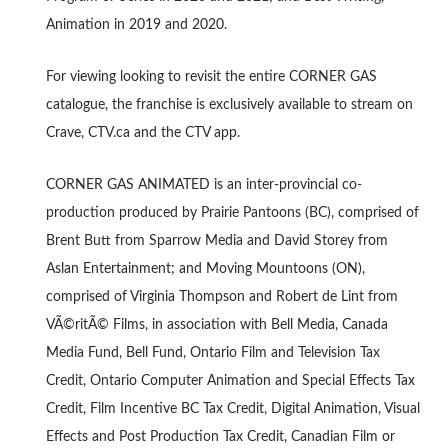
Animation in 2019 and 2020.
For viewing looking to revisit the entire CORNER GAS
catalogue, the franchise is exclusively available to stream on
Crave, CTV.ca and the CTV app.
CORNER GAS ANIMATED is an inter-provincial co-
production produced by Prairie Pantoons (BC), comprised of
Brent Butt from Sparrow Media and David Storey from
Aslan Entertainment; and Moving Mountoons (ON),
comprised of Virginia Thompson and Robert de Lint from
VÃ©ritÃ© Films, in association with Bell Media, Canada
Media Fund, Bell Fund, Ontario Film and Television Tax
Credit, Ontario Computer Animation and Special Effects Tax
Credit, Film Incentive BC Tax Credit, Digital Animation, Visual
Effects and Post Production Tax Credit, Canadian Film or