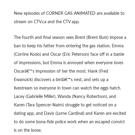
New episodes of CORNER GAS ANIMATED are available to
stream on CTV.ca and the CTV app.
The fourth and final season sees Brent (Brent Butt) impose a
ban to keep his father from entering the gas station. Emma
(Corrine Koslo) and Oscar (Eric Peterson) face off in a battle
of impressions, but Emma is annoyed when everyone loves
Oscarâ€™s impression of her the most. Hank (Fred
Ewanuick) discovers a birdâ€™s nest, and sets up a
livestream so everyone in town can watch the eggs hatch.
Lacey (Gabrielle Miller), Wanda (Nancy Robertson), and
Karen (Tara Spencer-Nairn) struggle to get noticed on a
dating app, and Davis (Lorne Cardinal) and Karen are excited
to do some bona-fide police work when an escaped convict
is on the loose.