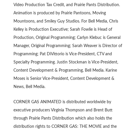
Video Production Tax Credit, and Prairie Pants Distribution.
Animation is produced by Prairie Pantoons, Moving
Mountoons, and Smiley Guy Studios. For Bell Media, Chris
Kelley is Production Executive; Sarah Fowlie is Head of
Production, Original Programming; Carlyn Klebuc is General
Manager, Original Programming; Sarah Weaver is Director of
Programming; Pat DiVittorio is Vice-President, CTV and
Specialty Programming. Justin Stockman is Vice-President,
Content Development & Programming, Bell Media. Karine
Moses is Senior Vice-President, Content Development &
News, Bell Media.
CORNER GAS ANIMATED is distributed worldwide by
executive producers Virginia Thompson and Brent Butt
through Prairie Pants Distribution which also holds the
distribution rights to CORNER GAS: THE MOVIE and the