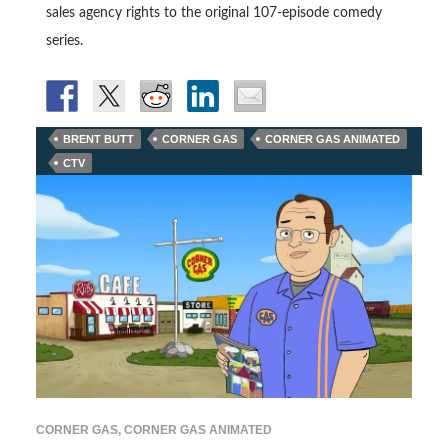
sales agency rights to the original 107-episode comedy
series.
BRENT BUTT
CORNER GAS
CORNER GAS ANIMATED
CTV
CORNER GAS
,
CORNER GAS ANIMATED