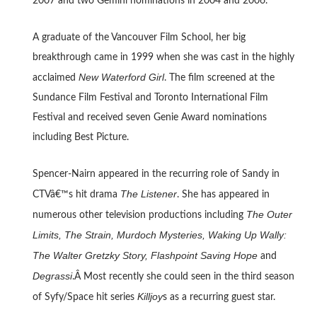
2007 and two Gemini nominations in 2004 and 2006.
A graduate of the Vancouver Film School, her big
breakthrough came in 1999 when she was cast in the highly
New Waterford Girl
acclaimed
. The film screened at the
Sundance Film Festival and Toronto International Film
Festival and received seven Genie Award nominations
including Best Picture.
Spencer-Nairn appeared in the recurring role of Sandy in
The Listener
CTVâ€™s hit drama
. She has appeared in
The Outer
numerous other television productions including
Limits, The Strain, Murdoch Mysteries, Waking Up Wally:
The Walter Gretzky Story, Flashpoint Saving Hope
and
Degrassi
.Â Most recently she could seen in the third season
Killjoy
of Syfy/Space hit series
s as a recurring guest star.