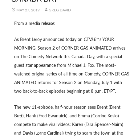
MAY 27, 2019
GREG DAVID
From a media release:
As Brent Leroy announced today on CTVâ€™s YOUR
MORNING, Season 2 of CORNER GAS ANIMATED arrives
on The Comedy Network this Canada Day, with a special
guest star appearance from Michael J. Fox. The most-
watched original series of all time on Comedy, CORNER GAS
ANIMATED returns for Season 2 on Monday, July 1 with
two back-to-back episodes beginning at 8 p.m. ET/PT.
The new 11-episode, half-hour season sees Brent (Brent
Butt), Hank (Fred Ewanuick), and Emma (Corrine Koslo)
compete to make viral videos; Karen (Tara Spencer-Nairn)
and Davis (Lorne Cardinal) trying to scam the town at the