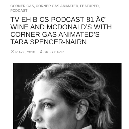
CORNER GAS
,
CORNER GAS ANIMATED
,
FEATURED
,
PODCAST
TV EH B CS PODCAST 81 Â€”
WINE AND MCDONALD’S WITH
CORNER GAS ANIMATED’S
TARA SPENCER-NAIRN
MAY 8, 2018
GREG DAVID