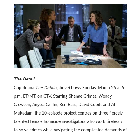
The Detail
The Detail
Cop drama
(above) bows Sunday, March 25 at 9
p.m. ET/MT, on CTV. Starring Shenae Grimes, Wendy
Crewson, Angela Griffin, Ben Bass, David Cubitt and Al
Mukadam, the 10-episode project centres on three fiercely
talented female homicide investigators who work tirelessly
to solve crimes while navigating the complicated demands of