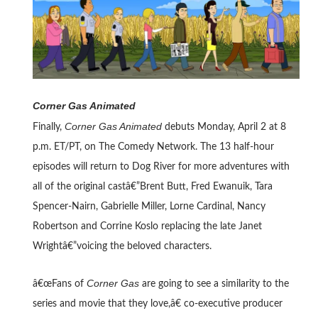
Corner Gas Animated
Corner Gas Animated
Finally,
debuts Monday, April 2 at 8
p.m. ET/PT, on The Comedy Network. The 13 half-hour
episodes will return to Dog River for more adventures with
all of the original castâ€”Brent Butt, Fred Ewanuik, Tara
Spencer-Nairn, Gabrielle Miller, Lorne Cardinal, Nancy
Robertson and Corrine Koslo replacing the late Janet
Wrightâ€”voicing the beloved characters.
Corner Gas
â€œFans of
are going to see a similarity to the
series and movie that they love,â€ co-executive producer