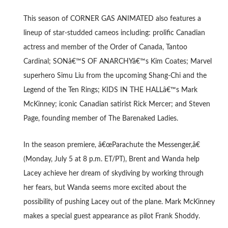
This season of CORNER GAS ANIMATED also features a
lineup of star-studded cameos including: prolific Canadian
actress and member of the Order of Canada, Tantoo
Cardinal; SONâ€™S OF ANARCHYâ€™s Kim Coates; Marvel
superhero Simu Liu from the upcoming Shang-Chi and the
Legend of the Ten Rings; KIDS IN THE HALLâ€™s Mark
McKinney; iconic Canadian satirist Rick Mercer; and Steven
Page, founding member of The Barenaked Ladies.
In the season premiere, â€œParachute the Messenger,â€
(Monday, July 5 at 8 p.m. ET/PT), Brent and Wanda help
Lacey achieve her dream of skydiving by working through
her fears, but Wanda seems more excited about the
possibility of pushing Lacey out of the plane. Mark McKinney
makes a special guest appearance as pilot Frank Shoddy.