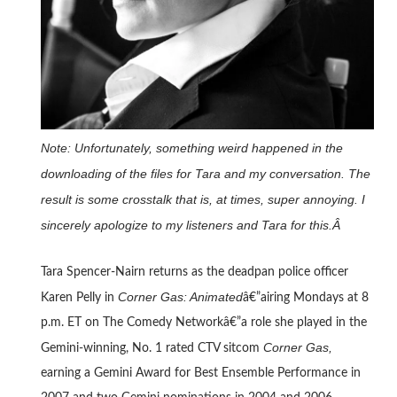
Note: Unfortunately, something weird happened in the
downloading of the files for Tara and my conversation. The
result is some crosstalk that is, at times, super annoying. I
sincerely apologize to my listeners and Tara for this.Â
Tara Spencer-Nairn returns as the deadpan police officer
Corner Gas: Animated
Karen Pelly in
â€”airing Mondays at 8
p.m. ET on The Comedy Networkâ€”a role she played in the
Corner Gas,
Gemini-winning, No. 1 rated CTV sitcom
earning a Gemini Award for Best Ensemble Performance in