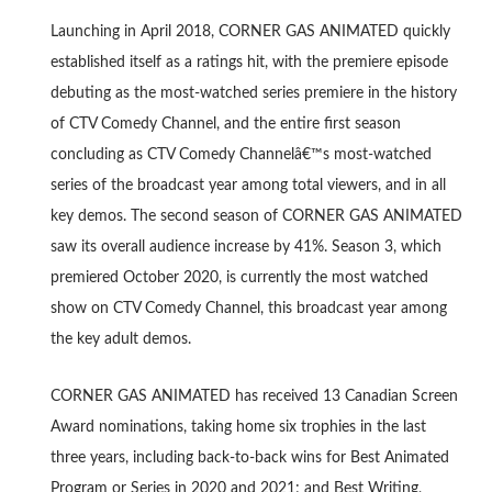
Launching in April 2018, CORNER GAS ANIMATED quickly
established itself as a ratings hit, with the premiere episode
debuting as the most-watched series premiere in the history
of CTV Comedy Channel, and the entire first season
concluding as CTV Comedy Channelâ€™s most-watched
series of the broadcast year among total viewers, and in all
key demos. The second season of CORNER GAS ANIMATED
saw its overall audience increase by 41%. Season 3, which
premiered October 2020, is currently the most watched
show on CTV Comedy Channel, this broadcast year among
the key adult demos.
CORNER GAS ANIMATED has received 13 Canadian Screen
Award nominations, taking home six trophies in the last
three years, including back-to-back wins for Best Animated
Program or Series in 2020 and 2021; and Best Writing,