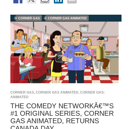
CORNER GAS
CORNER GAS ANIMATED
CORNER GAS
,
CORNER GAS ANIMATED
,
CORNER GAS:
ANIMATED
THE COMEDY NETWORKÂ€™S
#1 ORIGINAL SERIES, CORNER
GAS ANIMATED, RETURNS
CANADA DAY