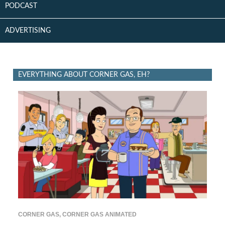
PODCAST
ADVERTISING
EVERYTHING ABOUT CORNER GAS, EH?
CORNER GAS
,
CORNER GAS ANIMATED