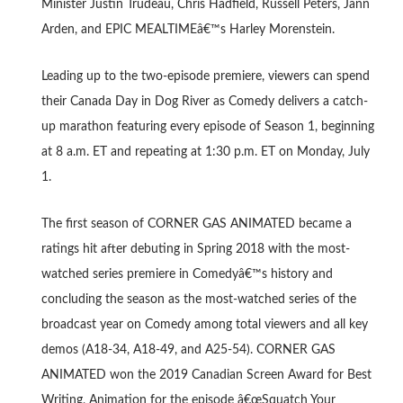
Minister Justin Trudeau, Chris Hadfield, Russell Peters, Jann
Arden, and EPIC MEALTIMEâ€™s Harley Morenstein.
Leading up to the two-episode premiere, viewers can spend
their Canada Day in Dog River as Comedy delivers a catch-
up marathon featuring every episode of Season 1, beginning
at 8 a.m. ET and repeating at 1:30 p.m. ET on Monday, July
1.
The first season of CORNER GAS ANIMATED became a
ratings hit after debuting in Spring 2018 with the most-
watched series premiere in Comedyâ€™s history and
concluding the season as the most-watched series of the
broadcast year on Comedy among total viewers and all key
demos (A18-34, A18-49, and A25-54). CORNER GAS
ANIMATED won the 2019 Canadian Screen Award for Best
Writing, Animation for the episode â€œSquatch Your