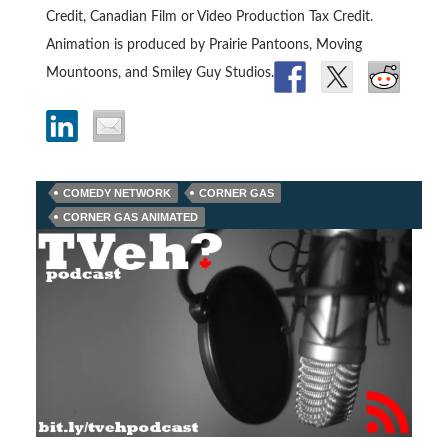
Credit, Canadian Film or Video Production Tax Credit.
Animation is produced by Prairie Pantoons, Moving
Mountoons, and Smiley Guy Studios.
COMEDY NETWORK
CORNER GAS
CORNER GAS ANIMATED