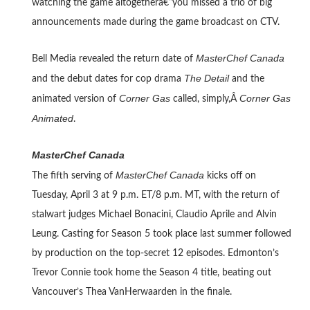
watching the game altogetherâ€”you missed a trio of big
announcements made during the game broadcast on CTV.
MasterChef Canada
Bell Media revealed the return date of
The Detail
and the debut dates for cop drama
and the
Corner Gas
Corner Gas
animated version of
called, simply,Â
Animated
.
MasterChef Canada
MasterChef Canada
The fifth serving of
kicks off on
Tuesday, April 3 at 9 p.m. ET/8 p.m. MT, with the return of
stalwart judges Michael Bonacini, Claudio Aprile and Alvin
Leung. Casting for Season 5 took place last summer followed
by production on the top-secret 12 episodes. Edmonton’s
Trevor Connie took home the Season 4 title, beating out
Vancouver’s Thea VanHerwaarden in the finale.