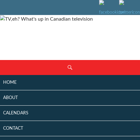
SKIP
Search
TO
CONTENT
HOME
ABOUT
CALENDARS
CONTACT