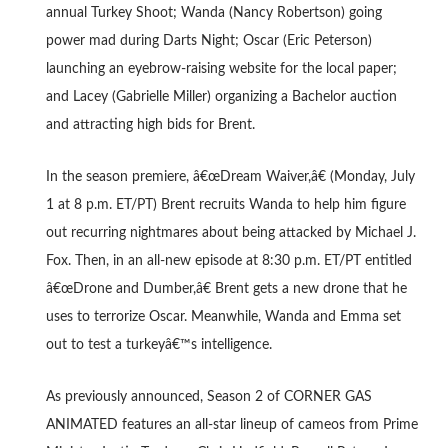
annual Turkey Shoot; Wanda (Nancy Robertson) going
power mad during Darts Night; Oscar (Eric Peterson)
launching an eyebrow-raising website for the local paper;
and Lacey (Gabrielle Miller) organizing a Bachelor auction
and attracting high bids for Brent.
In the season premiere, â€œDream Waiver,â€ (Monday, July
1 at 8 p.m. ET/PT) Brent recruits Wanda to help him figure
out recurring nightmares about being attacked by Michael J.
Fox. Then, in an all-new episode at 8:30 p.m. ET/PT entitled
â€œDrone and Dumber,â€ Brent gets a new drone that he
uses to terrorize Oscar. Meanwhile, Wanda and Emma set
out to test a turkeyâ€™s intelligence.
As previously announced, Season 2 of CORNER GAS
ANIMATED features an all-star lineup of cameos from Prime