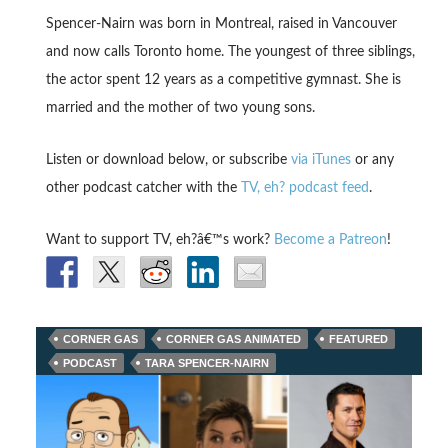
Spencer-Nairn was born in Montreal, raised in Vancouver
and now calls Toronto home. The youngest of three siblings,
the actor spent 12 years as a competitive gymnast. She is
married and the mother of two young sons.
Listen or download below, or subscribe
via iTunes
or any
other podcast catcher with the
TV, eh? podcast feed
.
Want to support TV, eh?â€™s work?
Become a Patreon
!
CORNER GAS
CORNER GAS ANIMATED
FEATURED
PODCAST
TARA SPENCER-NAIRN