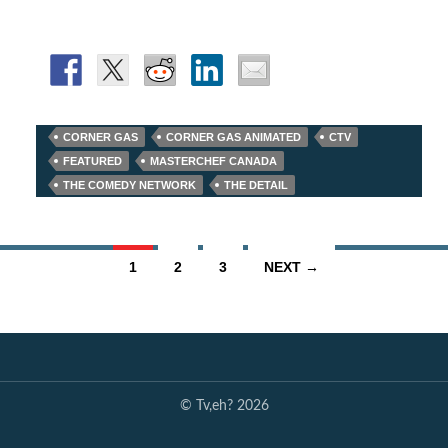
CORNER GAS
CORNER GAS ANIMATED
CTV
FEATURED
MASTERCHEF CANADA
THE COMEDY NETWORK
THE DETAIL
Posts
1
2
3
NEXT →
navigation
© Tv,eh? 2026