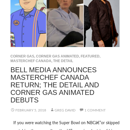
CORNER GAS
,
CORNER GAS ANIMATED
,
FEATURED
,
MASTERCHEF CANADA
,
THE DETAIL
BELL MEDIA ANNOUNCES
MASTERCHEF CANADA
RETURN; THE DETAIL AND
CORNER GAS ANIMATED
DEBUTS
FEBRUARY 5, 2018
GREG DAVID
1 COMMENT
If you were watching the Super Bowl on NBCâ€”or skipped