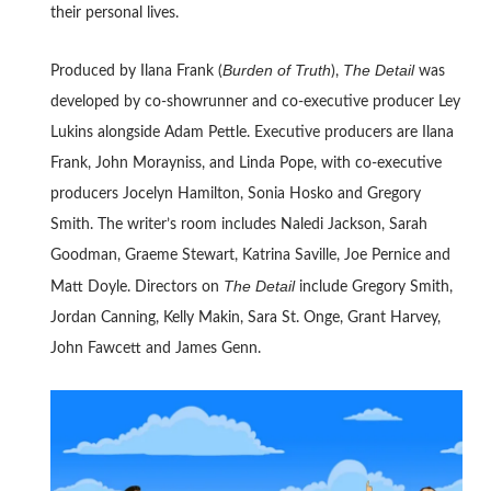
their personal lives.
Burden of Truth
The Detail
Produced by Ilana Frank (
),
was
developed by co-showrunner and co-executive producer Ley
Lukins alongside Adam Pettle. Executive producers are Ilana
Frank, John Morayniss, and Linda Pope, with co-executive
producers Jocelyn Hamilton, Sonia Hosko and Gregory
Smith. The writer’s room includes Naledi Jackson, Sarah
Goodman, Graeme Stewart, Katrina Saville, Joe Pernice and
The Detail
Matt Doyle. Directors on
include Gregory Smith,
Jordan Canning, Kelly Makin, Sara St. Onge, Grant Harvey,
John Fawcett and James Genn.