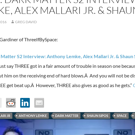
E, ALEX MALLARI JR. & SHAU
2016
GREG DAVID
ardiner of ThreeIfBySpace:
 Matter S2 Interview: Anthony Lemke, Alex Mallari Jr. & Shaun 
ust say THREE got in a fair amount of trouble in season one becaus
ut him on the receiving end of hard blows.Â And you will not be di
EE get beat up.Â However, THREE also gives as good as he gets.”
ARI JR
ANTHONY LEMKE
DARK MATTER
SHAUN SIPOS
SPACE