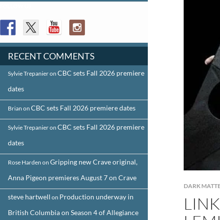
FOLLOW US
RECENT COMMENTS
CBC sets Fall 2026 premiere
Sylvie Trepanier
on
dates
CBC sets Fall 2026 premiere dates
Brian
on
CBC sets Fall 2026 premiere
Sylvie Trepanier
on
dates
Gripping new Crave original,
Rose Harden
on
Anna Pigeon premieres August 7 on Crave
DARK MATT
steve hartwell
Production underway in
on
LINK
British Columbia on Season 4 of Allegiance