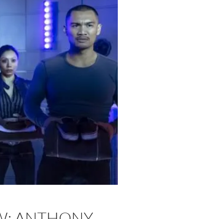
EW: ANTHONY