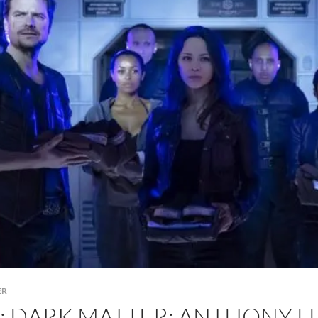
ER
K: DARK MATTER: ANTHONY 