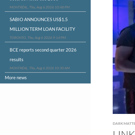
MONTRÉAL, Thu, Aug 6 2026 10:48 PM
SABIO ANNOUNCES US$1.5
MILLION TERM LOAN FACILITY
TORONTO, Thu, Aug 6 2026 9:14 PM
BCE reports second quarter 2026
results
MONTRÉAL, Thu, Aug 6 2026 10:30 AM
More news
DARK MATT
LINK