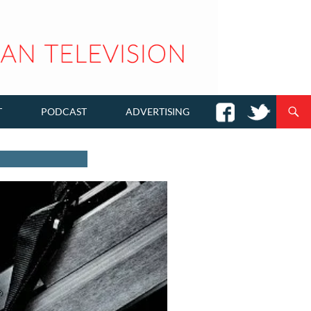
T
PODCAST
ADVERTISING