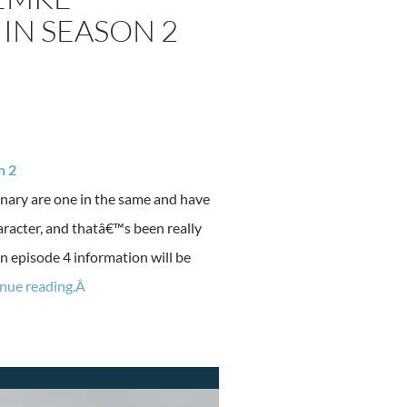
IN SEASON 2
n 2
nary are one in the same and have
aracter, and thatâ€™s been really
 in episode 4 information will be
nue reading.Â