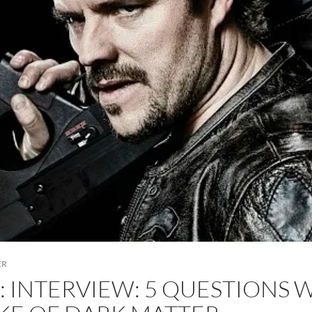
ER
: INTERVIEW: 5 QUESTIONS