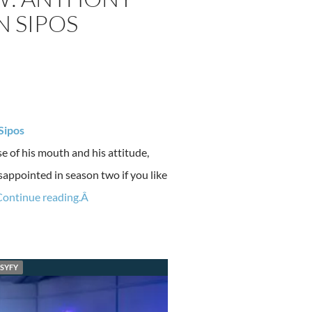
N SIPOS
Sipos
e of his mouth and his attitude,
sappointed in season two if you like
Continue reading.Â
SYFY