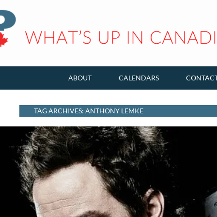
ABOUT
CALENDARS
CONTAC
TAG ARCHIVES: ANTHONY LEMKE