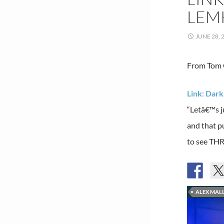
LEMK
JUNE 28, 
From Tom G
Link: Dark
“Letâ€™s j
and that p
to see THR
ALEX MALL