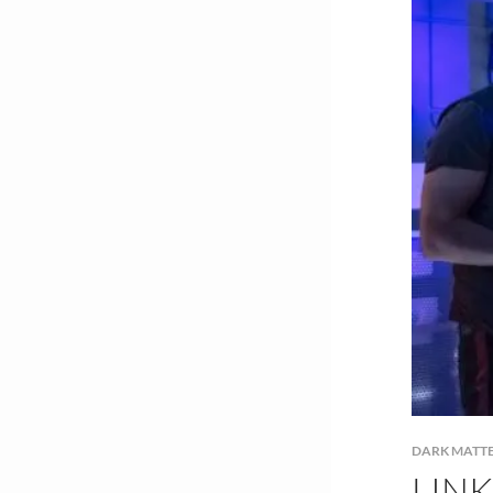
DARK MATT
LIN