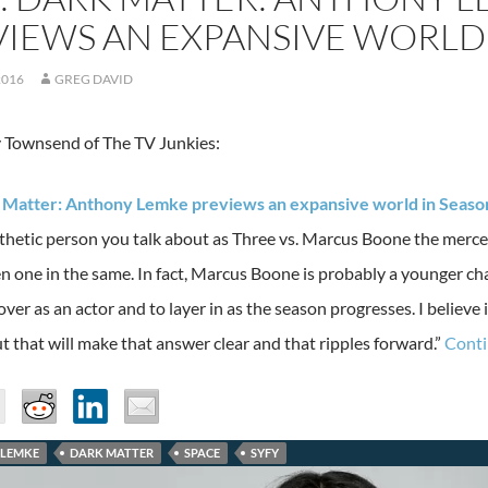
IEWS AN EXPANSIVE WORLD 
2016
GREG DAVID
 Townsend of The TV Junkies:
k Matter: Anthony Lemke previews an expansive world in Seaso
hetic person you talk about as Three vs. Marcus Boone the merce
n one in the same. In fact, Marcus Boone is probably a younger ch
over as an actor and to layer in as the season progresses. I believe
t that will make that answer clear and that ripples forward.”
Conti
LEMKE
DARK MATTER
SPACE
SYFY