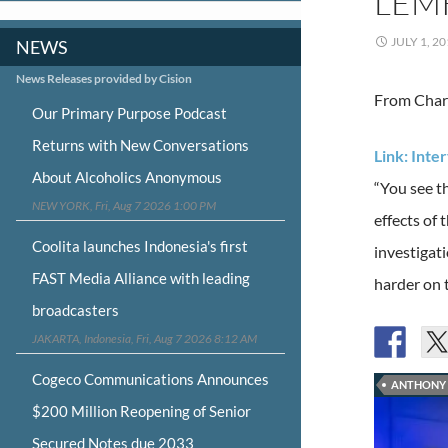
LEM
JULY 1, 2
NEWS
News Releases provided by Cision
From Charl
Our Primary Purpose Podcast
Returns with New Conversations
Link: Int
About Alcoholics Anonymous
“You see th
NEW YORK, Fri, Aug 7 2026 1:00 PM
effects of
Coolita launches Indonesia's first
investigati
FAST Media Alliance with leading
harder on 
broadcasters
JAKARTA, Indonesia, Fri, Aug 7 2026 8:12 AM
Cogeco Communications Announces
ANTHONY 
$200 Million Reopening of Senior
Secured Notes due 2033