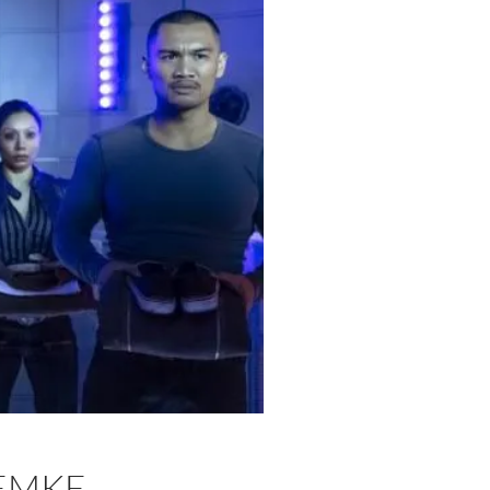
LEMKE