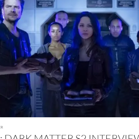
ER
: DARK MATTER S2 INTERVI