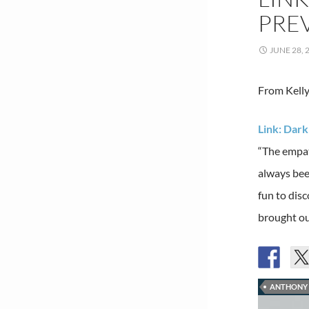
PREV
JUNE 28, 
From Kelly
Link: Dar
“The empat
always bee
fun to disc
brought ou
ANTHONY 