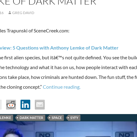
KE OF DARK MATTER
016
GREG DAVID
es Trapunski of SceneCreek.com:
erview: 5 Questions with Anthony Lemke of Dark Matter
e first alien species, but itâ€™s not quite defined. You see the build
 the technology and what it has on us, how people interact with ea
ons take place, how criminals are hunted down. The fun stuff, the fun
the cloning concept.”
Continue reading.
LEMKE
DARK MATTER
SPACE
SYFY