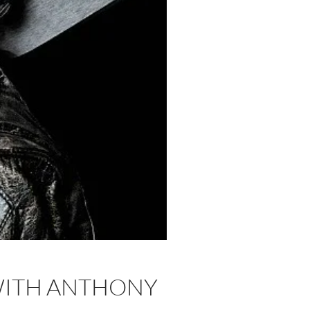
 WITH ANTHONY