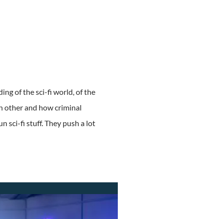
ing of the sci-fi world, of the
ch other and how criminal
 sci-fi stuff. They push a lot