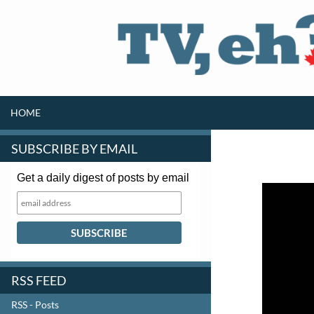
SKIP TO CONTENT
Search
HOME
SUBSCRIBE BY EMAIL
Get a daily digest of posts by email
RSS FEED
RSS - Posts