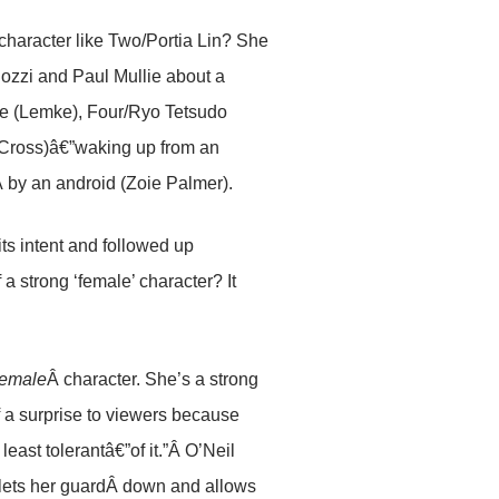
character like Two/Portia Lin? She
lozzi and Paul Mullie about a
e (Lemke), Four/Ryo Tetsudo
r Cross)â€”waking up from an
by an android (Zoie Palmer).
its intent and followed up
a strong ‘female’ character? It
female
Â character. She’s a strong
 of a surprise to viewers because
east tolerantâ€”of it.”Â O’Neil
, lets her guardÂ down and allows