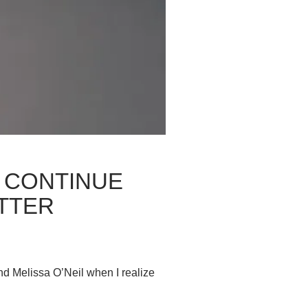
 CONTINUE
TTER
d Melissa O’Neil when I realize