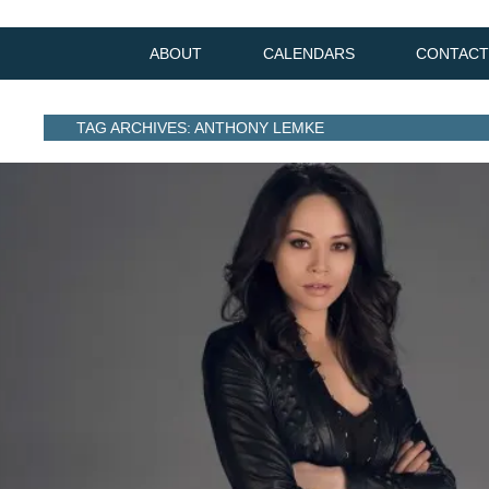
ABOUT
CALENDARS
CONTACT
TAG ARCHIVES: ANTHONY LEMKE