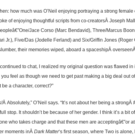
hen: how much was O’Neil enjoying portraying a strong female 
poke of enjoying thoughtful scripts from co-creatorsÂ Joseph Mal
peopleâ€”One/Jace Corso (Marc Bendavid), Three/Marcus Boon
ari Jr.), Five/Das (Jodelle Ferland) and Six/Griffin Jones (Roge
lumber, their memories wiped, aboard a spaceshipÂ overseenÂ 
continued to chat, I realized my original question was flawed in 
 you feel as though we need to get past making a big deal out of 
t be a character, correct?”
!
Â Absolutely,” O’Neil says. “It’s not about her being a strongÂ
full stop. It shouldn’t be because of her gender. I think it’s a bit
 one who takes charge and that these men are acceptingâ€”or at l
tter moments inÂ
Dark Matter
‘s first season, where Two is alone