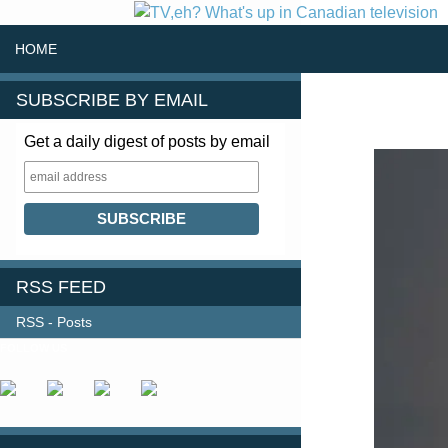
SKIP TO CONTENT
Search
HOME
SUBSCRIBE BY EMAIL
Get a daily digest of posts by email
RSS FEED
RSS - Posts
FOLLOW US