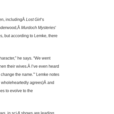
een, includingÂ
Lost Girl
‘s
Underwood,Â
Murdoch Mysteries
‘
s, but according to Lemke, there
 character,” he says. “We went
hen their wives.Â I’ve even heard
and change the name.'” Lemke notes
l wholeheartedly agrees)Â and
es to evolve to the
ws, in sci-fi shows are leading