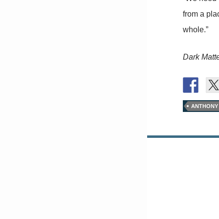
from a pla
whole.”
Dark Matt
ANTHONY
Posts
navigation