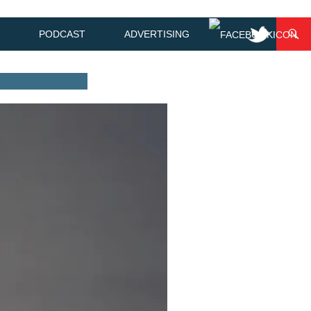
PODCAST
ADVERTISING