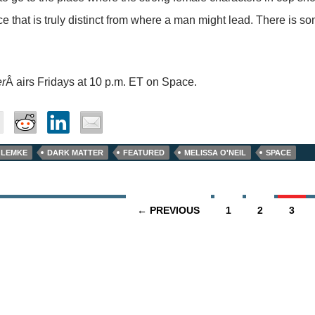
ce that is truly distinct from where a man might lead. There is so
er
Â airs Fridays at 10 p.m. ET on Space.
 LEMKE
DARK MATTER
FEATURED
MELISSA O'NEIL
SPACE
← PREVIOUS
1
2
3