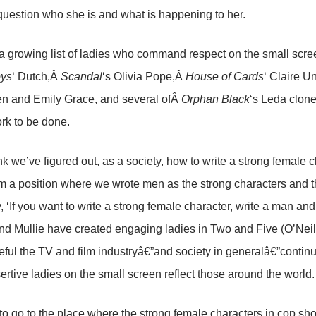
 question who she is and what is happening to her.
a growing list of ladies who command respect on the small scr
oys
‘ Dutch,Â
Scandal
‘s Olivia Pope,Â
House of Cards
‘ Claire 
en and Emily Grace, and several ofÂ
Orphan Black
‘s Leda clone
rk to be done.
hink we’ve figured out, as a society, how to write a strong female
om a position where we wrote men as the strong characters and t
y, ‘If you want to write a strong female character, write a man 
nd Mullie have created engaging ladies in Two and Five (O’Nei
ful the TV and film industryâ€”and society in generalâ€”continu
ertive ladies on the small screen reflect those around the world.
o go to the place where the strong female characters in cop sho