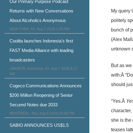
Our Primary Purpose Podcast
My query t
Returns with New Conversations
politely s
About Alcoholics Anonymous
NEW YORK, Fri, Aug 7 2026 1:00 PM
bunch of 
(Alex Mall
Coolita launches Indonesia's first
unknown s
FAST Media Alliance with leading
broadcasters
But as we 
JAKARTA, Indonesia, Fri, Aug 7 2026 8:12
AM
with:Â “Do
should jus
Cogeco Communications Announces
$200 Million Reopening of Senior
“Yes.Â
Yes
Secured Notes due 2033
character, 
MONTRÉAL, Thu, Aug 6 2026 10:48 PM
she is the
SABIO ANNOUNCES US$1.5
teases la