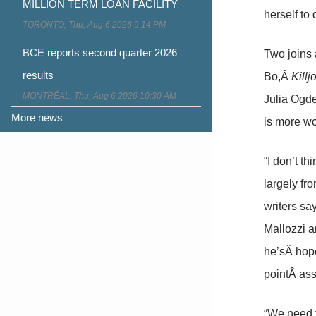
MILLION TERM LOAN FACILITY
herself to
TORONTO, Thu, Aug 6 2026 9:14 PM
BCE reports second quarter 2026
Two joins 
results
Bo,Â
Killj
MONTRÉAL, Thu, Aug 6 2026 10:30 AM
Julia Ogd
More news
is more wo
“I don’t t
largely fr
writers sa
Mallozzi a
he’sÂ hope
pointÂ ass
“We need t