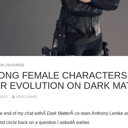
ER
,
FEATURED
ONG FEMALE CHARACTERS
IR EVOLUTION ON DARK MA
 2015
GREG DAVID
he end of my chat with
Â Dark Matter
Â co-stars Anthony Lemke an
nd circle back on a question I askedÂ earlier.