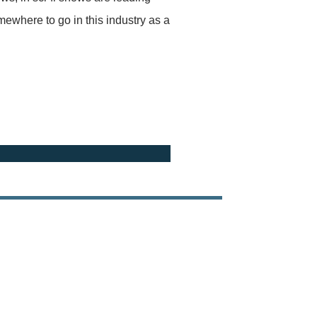
mewhere to go in this industry as a