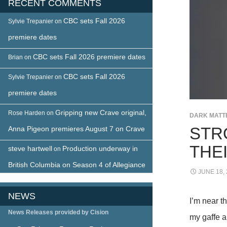
RECENT COMMENTS
CBC sets Fall 2026
Sylvie Trepanier
on
premiere dates
CBC sets Fall 2026 premiere dates
Brian
on
CBC sets Fall 2026
Sylvie Trepanier
on
premiere dates
Gripping new Crave original,
Rose Harden
on
DARK MATT
STR
Anna Pigeon premieres August 7 on Crave
THE
steve hartwell
Production underway in
on
British Columbia on Season 4 of Allegiance
JUNE 18,
NEWS
I’m near t
News Releases provided by Cision
my gaffe a