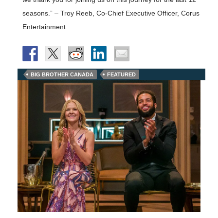
seasons.” – Troy Reeb, Co-Chief Executive Officer, Corus
Entertainment
BIG BROTHER CANADA
FEATURED