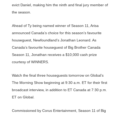
evict Daniel, making him the ninth and final jury member of
the season.
Ahead of Ty being named winner of Season 11, Arisa
announced Canada’s choice for this season’s favourite
houseguest, Newfoundland’s Jonathan Leonard. As
Canada’s favourite houseguest of Big Brother Canada
Season 11, Jonathan receives a $10,000 cash prize
courtesy of WINNERS.
Watch the final three houseguests tomorrow on Global’s
The Morning Show beginning at 9:30 a.m. ET for their first
broadcast interview, in addition to ET Canada at 7:30 p.m.
ET on Global.
Commissioned by Corus Entertainment, Season 11 of Big