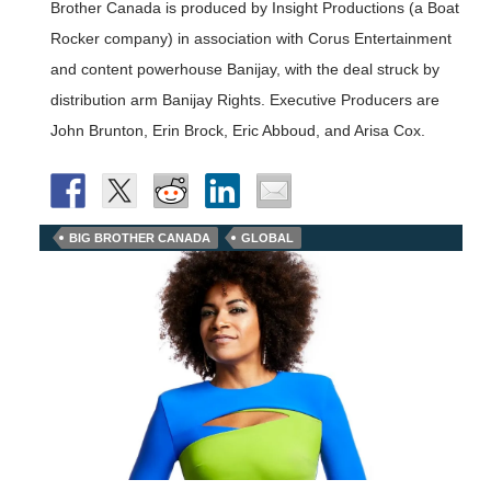
Brother Canada is produced by Insight Productions (a Boat
Rocker company) in association with Corus Entertainment
and content powerhouse Banijay, with the deal struck by
distribution arm Banijay Rights. Executive Producers are
John Brunton, Erin Brock, Eric Abboud, and Arisa Cox.
BIG BROTHER CANADA
GLOBAL