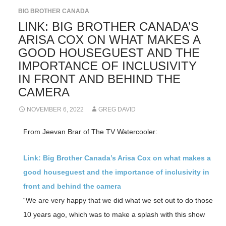
BIG BROTHER CANADA
LINK: BIG BROTHER CANADA’S
ARISA COX ON WHAT MAKES A
GOOD HOUSEGUEST AND THE
IMPORTANCE OF INCLUSIVITY
IN FRONT AND BEHIND THE
CAMERA
NOVEMBER 6, 2022
GREG DAVID
From Jeevan Brar of The TV Watercooler:
Link: Big Brother Canada’s Arisa Cox on what makes a
good houseguest and the importance of inclusivity in
front and behind the camera
“We are very happy that we did what we set out to do those
10 years ago, which was to make a splash with this show