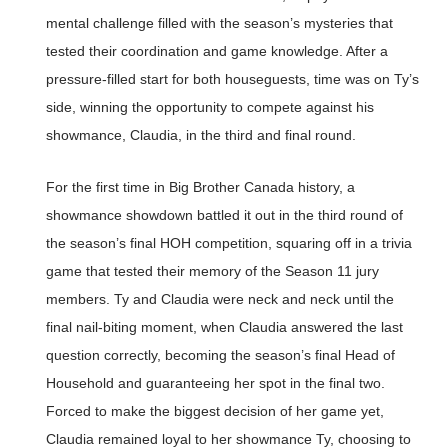
mental challenge filled with the season’s mysteries that
tested their coordination and game knowledge. After a
pressure-filled start for both houseguests, time was on Ty’s
side, winning the opportunity to compete against his
showmance, Claudia, in the third and final round.
For the first time in Big Brother Canada history, a
showmance showdown battled it out in the third round of
the season’s final HOH competition, squaring off in a trivia
game that tested their memory of the Season 11 jury
members. Ty and Claudia were neck and neck until the
final nail-biting moment, when Claudia answered the last
question correctly, becoming the season’s final Head of
Household and guaranteeing her spot in the final two.
Forced to make the biggest decision of her game yet,
Claudia remained loyal to her showmance Ty, choosing to