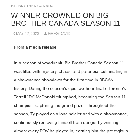
BIG BROTHER CANADA
WINNER CROWNED ON BIG
BROTHER CANADA SEASON 11
MAY 12, 2023
GREG DAVID
From a media release:
In a season of whodunnit, Big Brother Canada Season 11
was filled with mystery, chaos, and paranoia, culminating in
a showmance showdown for the first time in BBCAN
history. During the season’s epic two-hour finale, Toronto’s
Terrell “Ty” McDonald triumphed, becoming the Season 11
champion, capturing the grand prize. Throughout the
season, Ty played as a lone soldier and with a showmance,
continuously removing himself from danger by winning
almost every POV he played in, earning him the prestigious