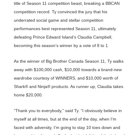
title of Season 11 competition beast, breaking a BBCAN
competition record. Ty convinced the jury that his
underrated social game and stellar competition
performances best represented Season 11, ultimately
defeating Prince Edward Island’s Claudia Campbell,
becoming this season’s winner by a vote of 8 to 1.
As the winner of Big Brother Canada Season 11, Ty walks
away with $100,000 cash, $10,000 towards a brand-new
wardrobe courtesy of WINNERS, and $10,000 worth of
Shark® and Ninja® products. As runner up, Claudia takes
home $20,000.
“Thank you to everybody,” said Ty. “I obviously believe in
myself at all times, but at the end of the day, when I’m
faced with adversity, I’m going to stay 10 toes down and