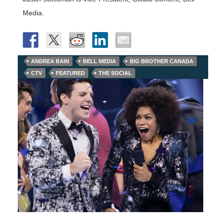
Media.
ANDREA BAIN
BELL MEDIA
BIG BROTHER CANADA
CTV
FEATURED
THE SOCIAL