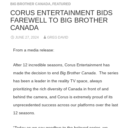
BIG BROTHER CANADA
,
FEATURED
CORUS ENTERTAINMENT BIDS
FAREWELL TO BIG BROTHER
CANADA
JUNE 27, 2024
GREG DAVID
From a media release:
After 12 incredible seasons, Corus Entertainment has
made the decision to end
Big Brother Canada
. The series
has been a leader in the reality TV space, always
prioritizing the rich diversity of Canada in front of and
behind the camera, and Corus is extremely proud of its
unprecedented success across our platforms over the last
12 seasons.
“Today as we say goodbye to the beloved series, we