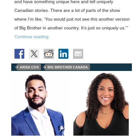
and have something unique here and tell uniquely
Canadian stories. There are a lot of parts of the show
where I’m like, ‘You would just not see this another version
of Big Brother in another country. It’s just so uniquely us.'”
Continue reading.
ARISA COX
BIG BROTHER CANADA