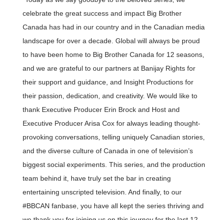
celebrate the great success and impact Big Brother
Canada has had in our country and in the Canadian media
landscape for over a decade. Global will always be proud
to have been home to Big Brother Canada for 12 seasons,
and we are grateful to our partners at Banijay Rights for
their support and guidance, and Insight Productions for
their passion, dedication, and creativity. We would like to
thank Executive Producer Erin Brock and Host and
Executive Producer Arisa Cox for always leading thought-
provoking conversations, telling uniquely Canadian stories,
and the diverse culture of Canada in one of television’s
biggest social experiments. This series, and the production
team behind it, have truly set the bar in creating
entertaining unscripted television. And finally, to our
#BBCAN fanbase, you have all kept the series thriving and
we thank you for joining us on this journey for the last 12