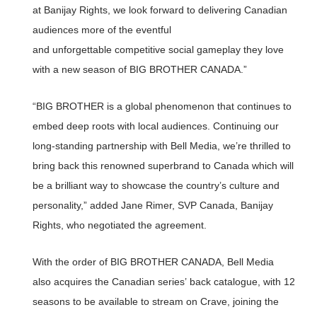
at Banijay Rights, we look forward to delivering Canadian
audiences more of the eventful
and unforgettable competitive social gameplay they love
with a new season of BIG BROTHER CANADA.”
“BIG BROTHER is a global phenomenon that continues to
embed deep roots with local audiences. Continuing our
long-standing partnership with Bell Media, we’re thrilled to
bring back this renowned superbrand to Canada which will
be a brilliant way to showcase the country’s culture and
personality,” added Jane Rimer, SVP Canada, Banijay
Rights, who negotiated the agreement.
With the order of BIG BROTHER CANADA, Bell Media
also acquires the Canadian series’ back catalogue, with 12
seasons to be available to stream on Crave, joining the