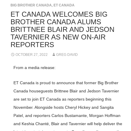
BIG BROTHER CANADA
,
ET CANADA
ET CANADA WELCOMES BIG
BROTHER CANADA ALUMS
BRITTNEE BLAIR AND JEDSON
TAVERNIER AS NEW ON-AIR
REPORTERS
OCTOBER 27, 2022
GREG DAVID
From a media release:
ET Canada is proud to announce that former Big Brother
Canada houseguests Brittnee Blair and Jedson Tavernier
are set to join ET Canada as reporters beginning this
November. Alongside hosts Cheryl Hickey and Sangita
Patel, and reporters Carlos Bustamante, Morgan Hoffman
and Keshia Chanté, Blair and Tavernier will help deliver the