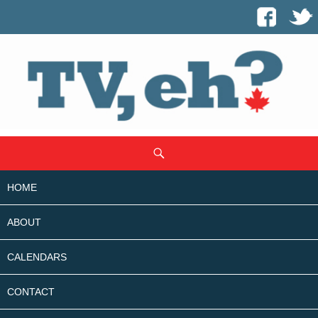
SKIP
Search
TO
CONTENT
HOME
ABOUT
CALENDARS
CONTACT