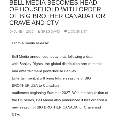
BELL MEDIA BECOMES HEAD
OF HOUSEHOLD WITH ORDER
OF BIG BROTHER CANADA FOR
CRAVE AND CTV
JUNE 4, 2026
GREG DAVID
1 COMMENT
From a media release:
Bell Media announced today that, following a deal
with Banijay Rights, the global distribution arm of media
and entertainment powerhouse Banijay
Entertainment, it will bring future seasons of BIG
BROTHER USA to Canadian
audiences beginning Summer 2027. With the acquisition of
the US series, Bell Media also announced it has ordered a
new season of BIG BROTHER CANADA for Crave and
CTV.