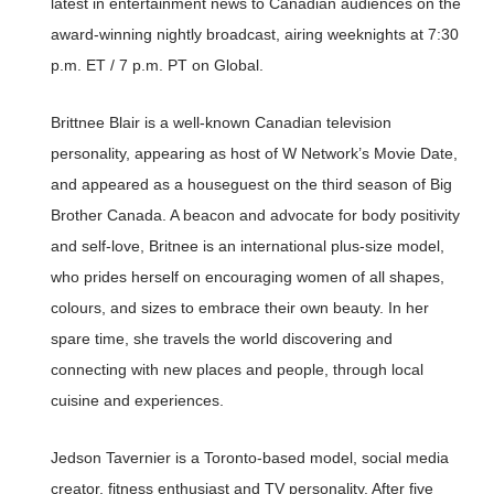
latest in entertainment news to Canadian audiences on the
award-winning nightly broadcast, airing weeknights at 7:30
p.m. ET / 7 p.m. PT on Global.
Brittnee Blair is a well-known Canadian television
personality, appearing as host of W Network’s Movie Date,
and appeared as a houseguest on the third season of Big
Brother Canada. A beacon and advocate for body positivity
and self-love, Britnee is an international plus-size model,
who prides herself on encouraging women of all shapes,
colours, and sizes to embrace their own beauty. In her
spare time, she travels the world discovering and
connecting with new places and people, through local
cuisine and experiences.
Jedson Tavernier is a Toronto-based model, social media
creator, fitness enthusiast and TV personality. After five