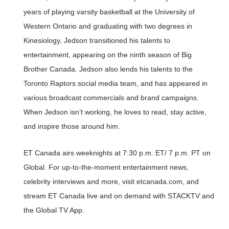
years of playing varsity basketball at the University of
Western Ontario and graduating with two degrees in
Kinesiology, Jedson transitioned his talents to
entertainment, appearing on the ninth season of Big
Brother Canada. Jedson also lends his talents to the
Toronto Raptors social media team, and has appeared in
various broadcast commercials and brand campaigns.
When Jedson isn’t working, he loves to read, stay active,
and inspire those around him.
ET Canada airs weeknights at 7:30 p.m. ET/ 7 p.m. PT on
Global. For up-to-the-moment entertainment news,
celebrity interviews and more, visit etcanada.com, and
stream ET Canada live and on demand with STACKTV and
the Global TV App.