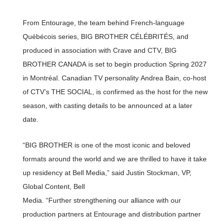
From Entourage, the team behind French-language
Québécois series, BIG BROTHER CÉLÉBRITÉS, and
produced in association with Crave and CTV, BIG
BROTHER CANADA is set to begin production Spring 2027
in Montréal. Canadian TV personality Andrea Bain, co-host
of CTV’s THE SOCIAL, is confirmed as the host for the new
season, with casting details to be announced at a later
date.
“BIG BROTHER is one of the most iconic and beloved
formats around the world and we are thrilled to have it take
up residency at Bell Media,” said Justin Stockman, VP,
Global Content, Bell
Media. “Further strengthening our alliance with our
production partners at Entourage and distribution partner