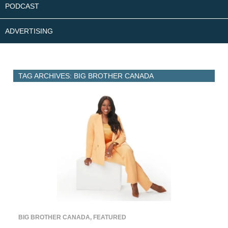
PODCAST
ADVERTISING
TAG ARCHIVES: BIG BROTHER CANADA
BIG BROTHER CANADA
,
FEATURED