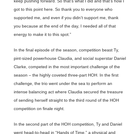
keep pushing forward. So that’s what I did and that’s how I
got to this point here. So thank you to everyone who
supported me, and even if you didn’t support me, thank
you because at the end of the day, I needed all of that
energy to make it to this spot.”
In the final episode of the season, competition beast Ty,
pint-sized powerhouse Claudia, and social superstar Daniel
Clarke, competed in the most important challenge of the
season – the highly coveted three-part HOH. In the first
challenge, the trio went under the sea to perform an
intense balancing act where Claudia secured the treasure
of sending herself straight to the third round of the HOH
competition on finale night.
In the second part of the HOH competition, Ty and Daniel
went head-to-head in “Hands of Time,” a physical and