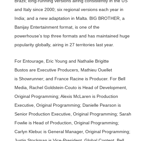
Brazil; long-running versions airing consistently in the US
and Italy since 2000; six regional versions each year in
India; and a new adaptation in Malta. BIG BROTHER, a
Banijay Entertainment format, is one of the
powerhouse’s top three formats and has maintained huge
popularity globally, airing in 27 territories last year.
For Entourage, Eric Young and Nathalie Brigitte
Bustos are Executive Producers, Mathieu Ouellet
is Showrunner; and France Racine is Producer. For Bell
Media, Rachel Goldstein-Couto is Head of Development,
Original Programming; Alexis McLaren is Production
Executive, Original Programming; Danielle Pearson is
Senior Production Executive, Original Programming; Sarah
Fowlie is Head of Production, Original Programming;
Carlyn Klebuc is General Manager, Original Programming;
Justin Stockman is Vice-President, Global Content, Bell