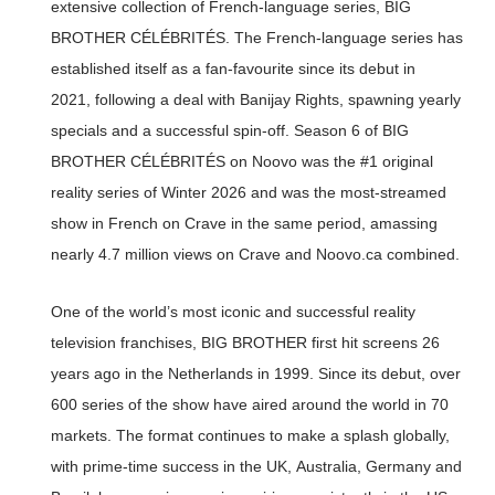
extensive collection of French-language series, BIG
BROTHER CÉLÉBRITÉS. The French-language series has
established itself as a fan-favourite since its debut in
2021, following a deal with Banijay Rights, spawning yearly
specials and a successful spin-off. Season 6 of BIG
BROTHER CÉLÉBRITÉS on Noovo was the #1 original
reality series of Winter 2026 and was the most-streamed
show in French on Crave in the same period, amassing
nearly 4.7 million views on Crave and Noovo.ca combined.
One of the world’s most iconic and successful reality
television franchises, BIG BROTHER first hit screens 26
years ago in the Netherlands in 1999. Since its debut, over
600 series of the show have aired around the world in 70
markets. The format continues to make a splash globally,
with prime-time success in the UK, Australia, Germany and