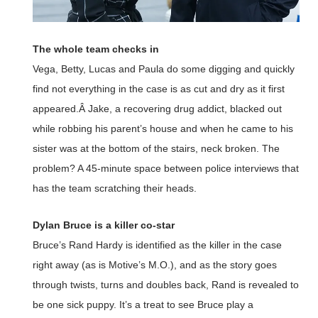
The whole team checks in
Vega, Betty, Lucas and Paula do some digging and quickly
find not everything in the case is as cut and dry as it first
appeared.Â Jake, a recovering drug addict, blacked out
while robbing his parent’s house and when he came to his
sister was at the bottom of the stairs, neck broken. The
problem? A 45-minute space between police interviews that
has the team scratching their heads.
Dylan Bruce is a killer co-star
Bruce’s Rand Hardy is identified as the killer in the case
right away (as is Motive’s M.O.), and as the story goes
through twists, turns and doubles back, Rand is revealed to
be one sick puppy. It’s a treat to see Bruce play a