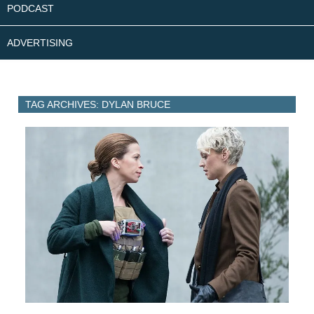
PODCAST
ADVERTISING
TAG ARCHIVES: DYLAN BRUCE