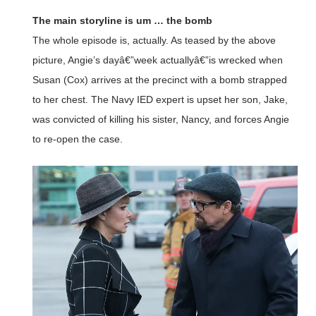
The main storyline is um … the bomb
The whole episode is, actually. As teased by the above
picture, Angie’s dayâ€”week actuallyâ€”is wrecked when
Susan (Cox) arrives at the precinct with a bomb strapped
to her chest. The Navy IED expert is upset her son, Jake,
was convicted of killing his sister, Nancy, and forces Angie
to re-open the case.