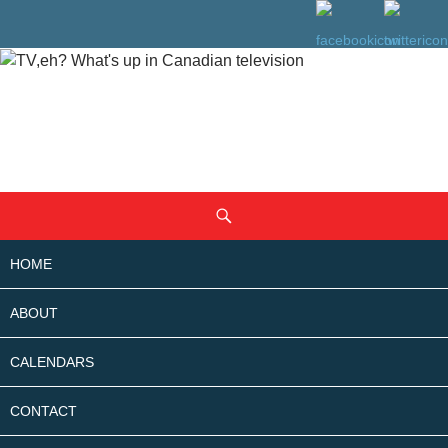
SKIP
Search
TO
CONTENT
HOME
ABOUT
CALENDARS
CONTACT