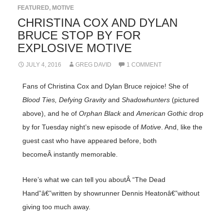
FEATURED
,
MOTIVE
CHRISTINA COX AND DYLAN
BRUCE STOP BY FOR
EXPLOSIVE MOTIVE
JULY 4, 2016
GREG DAVID
1 COMMENT
Fans of Christina Cox and Dylan Bruce rejoice! She of
Blood Ties, Defying Gravity
and
Shadowhunters
(pictured
above), and he of
Orphan Black
and
American Gothic
drop
by for Tuesday night’s new episode of
Motive
. And, like the
guest cast who have appeared before, both
becomeÂ instantly memorable.
Here’s what we can tell you aboutÂ “The Dead
Hand”â€”written by showrunner Dennis Heatonâ€”without
giving too much away.