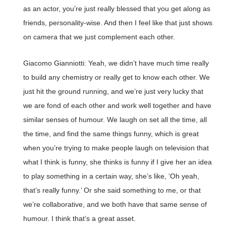
as an actor, you’re just really blessed that you get along as
friends, personality-wise. And then I feel like that just shows
on camera that we just complement each other.
Giacomo Gianniotti: Yeah, we didn’t have much time really
to build any chemistry or really get to know each other. We
just hit the ground running, and we’re just very lucky that
we are fond of each other and work well together and have
similar senses of humour. We laugh on set all the time, all
the time, and find the same things funny, which is great
when you’re trying to make people laugh on television that
what I think is funny, she thinks is funny if I give her an idea
to play something in a certain way, she’s like, ‘Oh yeah,
that’s really funny.’ Or she said something to me, or that
we’re collaborative, and we both have that same sense of
humour. I think that’s a great asset.