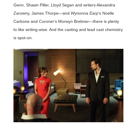
Genn, Shawn Piller, Lloyd Segan and writers Alexandra
Zarowny, James Thorpe—and
Wynonna Earp
‘s Noelle
Carbone and
Coroner
‘s Morwyn Brebner—there is plenty
to like writing-wise. And the casting and lead cast chemistry
is spot-on.