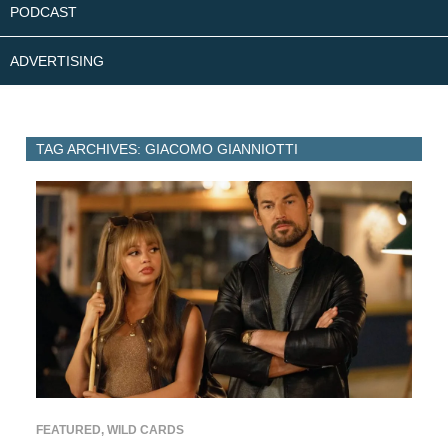
PODCAST
ADVERTISING
TAG ARCHIVES: GIACOMO GIANNIOTTI
FEATURED
,
WILD CARDS