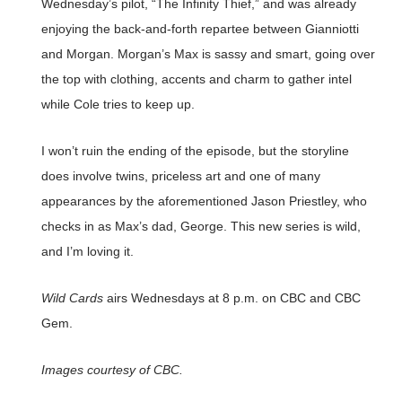
Wednesday’s pilot, “The Infinity Thief,” and was already
enjoying the back-and-forth repartee between Gianniotti
and Morgan. Morgan’s Max is sassy and smart, going over
the top with clothing, accents and charm to gather intel
while Cole tries to keep up.
I won’t ruin the ending of the episode, but the storyline
does involve twins, priceless art and one of many
appearances by the aforementioned Jason Priestley, who
checks in as Max’s dad, George. This new series is wild,
and I’m loving it.
Wild Cards
airs Wednesdays at 8 p.m. on CBC and CBC
Gem.
Images courtesy of CBC.