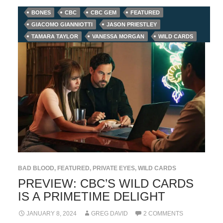
BONES
CBC
CBC GEM
FEATURED
GIACOMO GIANNIOTTI
JASON PRIESTLEY
TAMARA TAYLOR
VANESSA MORGAN
WILD CARDS
BAD BLOOD
,
FEATURED
,
PRIVATE EYES
,
WILD CARDS
PREVIEW: CBC’S WILD CARDS
IS A PRIMETIME DELIGHT
JANUARY 8, 2024
GREG DAVID
2 COMMENTS