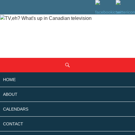
SKIP
Search
TO
CONTENT
HOME
ABOUT
CALENDARS
CONTACT