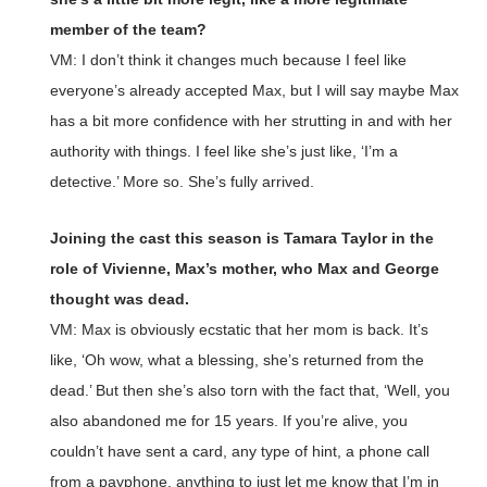
member of the team?
VM: I don’t think it changes much because I feel like
everyone’s already accepted Max, but I will say maybe Max
has a bit more confidence with her strutting in and with her
authority with things. I feel like she’s just like, ‘I’m a
detective.’ More so. She’s fully arrived.
Joining the cast this season is Tamara Taylor in the
role of Vivienne, Max’s mother, who Max and George
thought was dead.
VM: Max is obviously ecstatic that her mom is back. It’s
like, ‘Oh wow, what a blessing, she’s returned from the
dead.’ But then she’s also torn with the fact that, ‘Well, you
also abandoned me for 15 years. If you’re alive, you
couldn’t have sent a card, any type of hint, a phone call
from a payphone, anything to just let me know that I’m in