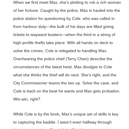
When we first meet Max, she’s plotting to rob a rich woman
of her fortune. Caught by the police, Max is hauled into the
police station for questioning by Cole, who was called in
from harbour duty—the bulk of his days are filled giving
tickets to wayward boaters—when the third in a string of
high-profile thefts take place. With all hands on deck to
solve the crimes, Cole is relegated to handling Max.
Overhearing the police chief (Terry Chen) describe the
circumstances of the latest heist, Max divulges to Cole
what she thinks the thief will do next. She’s right, and the
City Commissioner teams the two up. Solve the case, and
Cole is back on the beat he wants and Max gets probation.
Win-win, right?
While Cole is by the book, Max’s unique set of skills is key
to capturing the baddie. I wasn’t even halfway through