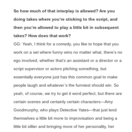
So how much of that interplay is allowed? Are you
doing takes where you’re sticking to the script, and
then you’re allowed to play a little bit in subsequent
takes? How does that work?
GG: Yeah, I think for a comedy, you like to hope that you
work on a set where funny wins no matter what, there’s no
ego involved, whether that’s an assistant or a director or a
script supervisor or actors pitching something, but
essentially everyone just has this common goal to make
people laugh and whatever’s the funniest should win. So
yeah, of course, we try to get it word perfect, but there are
certain scenes and certainly certain characters—Amy
Goodmurphy, who plays Detective Yates—that just lend
themselves a little bit more to improvisation and being a
little bit sillier and bringing more of her personality, her