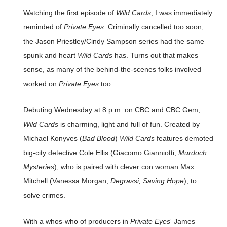
Watching the first episode of
Wild Cards
, I was immediately
reminded of
Private Eyes
. Criminally cancelled too soon,
the Jason Priestley/Cindy Sampson series had the same
spunk and heart
Wild Cards
has. Turns out that makes
sense, as many of the behind-the-scenes folks involved
worked on
Private Eyes
too.
Debuting Wednesday at 8 p.m. on CBC and CBC Gem,
Wild Cards
is charming, light and full of fun. Created by
Michael Konyves (
Bad Blood
)
Wild Cards
features demoted
big-city detective Cole Ellis (Giacomo Gianniotti,
Murdoch
Mysteries
), who is paired with clever con woman Max
Mitchell (Vanessa Morgan,
Degrassi, Saving Hope
), to
solve crimes.
With a whos-who of producers in
Private Eyes
‘ James