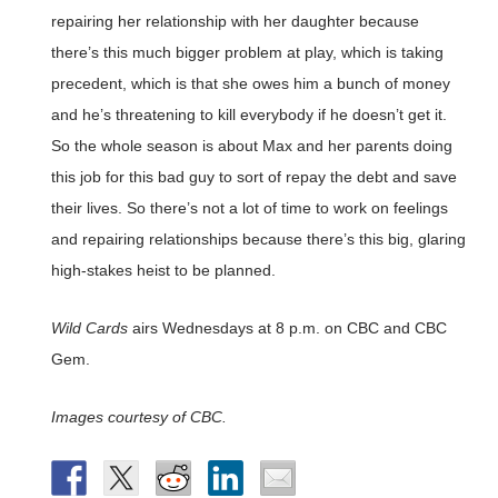
repairing her relationship with her daughter because
there’s this much bigger problem at play, which is taking
precedent, which is that she owes him a bunch of money
and he’s threatening to kill everybody if he doesn’t get it.
So the whole season is about Max and her parents doing
this job for this bad guy to sort of repay the debt and save
their lives. So there’s not a lot of time to work on feelings
and repairing relationships because there’s this big, glaring
high-stakes heist to be planned.
Wild Cards
airs Wednesdays at 8 p.m. on CBC and CBC
Gem.
Images courtesy of CBC.