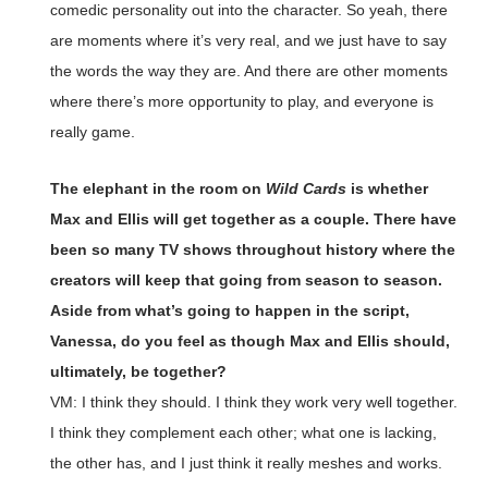
comedic personality out into the character. So yeah, there
are moments where it’s very real, and we just have to say
the words the way they are. And there are other moments
where there’s more opportunity to play, and everyone is
really game.
The elephant in the room on
Wild Cards
is whether
Max and Ellis will get together as a couple. There have
been so many TV shows throughout history where the
creators will keep that going from season to season.
Aside from what’s going to happen in the script,
Vanessa, do you feel as though Max and Ellis should,
ultimately, be together?
VM: I think they should. I think they work very well together.
I think they complement each other; what one is lacking,
the other has, and I just think it really meshes and works.