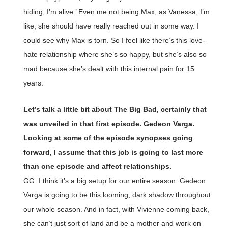
hiding, I’m alive.’ Even me not being Max, as Vanessa, I’m
like, she should have really reached out in some way. I
could see why Max is torn. So I feel like there’s this love-
hate relationship where she’s so happy, but she’s also so
mad because she’s dealt with this internal pain for 15
years.
Let’s talk a little bit about The Big Bad, certainly that
was unveiled in that first episode. Gedeon Varga.
Looking at some of the episode synopses going
forward, I assume that this job is going to last more
than one episode and affect relationships.
GG: I think it’s a big setup for our entire season. Gedeon
Varga is going to be this looming, dark shadow throughout
our whole season. And in fact, with Vivienne coming back,
she can’t just sort of land and be a mother and work on