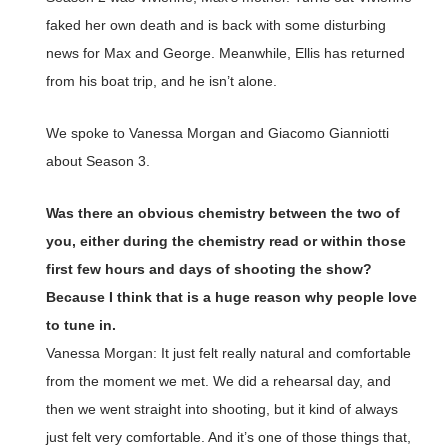
faked her own death and is back with some disturbing
news for Max and George. Meanwhile, Ellis has returned
from his boat trip, and he isn’t alone.
We spoke to Vanessa Morgan and Giacomo Gianniotti
about Season 3.
Was there an obvious chemistry between the two of
you, either during the chemistry read or within those
first few hours and days of shooting the show?
Because I think that is a huge reason why people love
to tune in.
Vanessa Morgan: It just felt really natural and comfortable
from the moment we met. We did a rehearsal day, and
then we went straight into shooting, but it kind of always
just felt very comfortable. And it’s one of those things that,