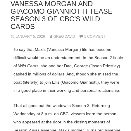
VANESSA MORGAN AND
GIACOMO GIANNIOTTI TEASE
SEASON 3 OF CBC’S WILD
CARDS
JANUARY 5, 2026
GREG DAVID
1 COMMENT
To say that Max’s (Vanessa Morgan) life has become
difficult would be an understatement. In the Season 2 finale
of
Wild Cards
, she and her Dad, George (Jason Priestley)
cashed in millions of dollars. And, though she missed the
boat (literally) to join Ellis (Giacomo Gianniotti), they were
in a good place in their working and personal relationship.
That all goes out the window in Season 3. Returning
Wednesday at 8 p.m. on CBC, viewers learn the person
who appeared at the door in the closing moments of
Season 2 was Vivienne, Max’s mother. Turns out Vivienne