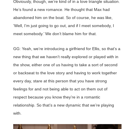
Obviously, though, we’re kind of in a love triangle situation.
He’s found a new romance. He thought that Max had
abandoned him on the boat. So of course, he was like,
‘Well, I’m just going to go out, and if I meet somebody, I
meet somebody.’ We don’t blame him for that.
GG: Yeah, we’re introducing a girlfriend for Ellis, so that’s a
new thing that we haven’t really explored or played with in
the show, either one of us having to take a sort of second
or backseat to the love story and having to work together
every day, stare at this person that you have strong
feelings for and not being able to act on them out of
respect because you know they’re in a romantic
relationship. So that’s a new dynamic that we’re playing
with.