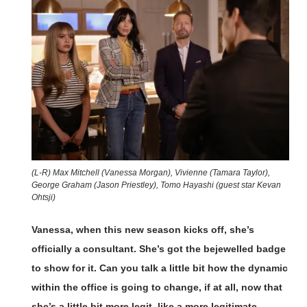
(L-R) Max Mitchell (Vanessa Morgan), Vivienne (Tamara Taylor),
George Graham (Jason Priestley), Tomo Hayashi (guest star Kevan
Ohtsji)
Vanessa, when this new season kicks off, she’s
officially a consultant. She’s got the bejewelled badge
to show for it. Can you talk a little bit how the dynamic
within the office is going to change, if at all, now that
she’s a little bit more legit, like a more legitimate