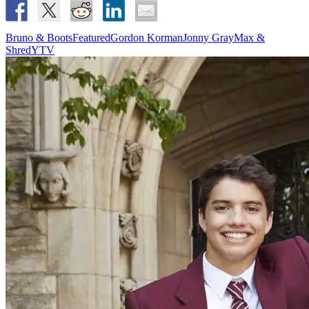
Bruno & Boots
Featured
Gordon Korman
Jonny Gray
Max &
Shred
YTV