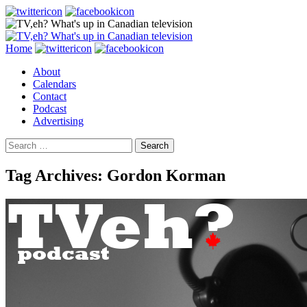
Search
Skip
Home
to
About
content
Calendars
Contact
Podcast
Advertising
Search
for:
Tag Archives: Gordon Korman