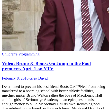
Children's Programming
Video: Bruno & Boots: Go Jump in the Pool
premieres April 1 on YTV
February 8, 2016
Greg David
Determined to prevent his best friend Boots Oâ€™Neal from being
transferred to a boarding school with better athletic facilities,
mischief-maker Bruno Walton rallies the boys of Macdonald Hall
and the girls of Scrimmage Academy in an epic quest to raise
enough money to build Macdonald Hall its own swimming pool.
The original movie based on the much-loved Macdonald Hall book