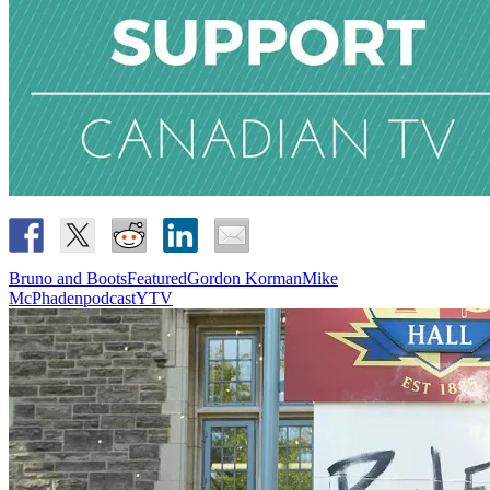
Bruno and Boots
Featured
Gordon Korman
Mike
McPhaden
podcast
YTV