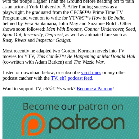
with the troupe Higher Than the Ground before heading off to train
as an actor at York University. Â After finding success as a
playwright, he graduated from the CFCâ€™s Prime Time TV
Program and went on to write for YTVâ€™s
How to Be Indie
,
helmed by Vera Santamaria, John May and Suzanne Bolch. Other
shows soon followed:
Men With Brooms, Connor Undercover, Seed,
Spun Out, Insecurity, Degrassi
, as well as animated fare such as
Rusty Rivets
and
Inspector Gadget
.
Most recently he adapted two Gordon Korman novels into TV
movies for YTV,
This Canâ€™t Be Happening at MacDonald Hall
(co-written with Adam Barken) and
The Wizzle War
.
Listen or download below, or subscribe
via iTunes
or any other
podcast catcher with the
TV, eh? podcast feed
.
Want to support TV, eh?â€™s work?
Become a Patreon
!