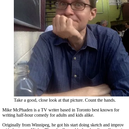
Take a good, close look at that picture. Count the hands.
Mike McPhaden is a TV writer based in Toronto best known for
writing half-hour comedy for adults and kids alike.
Originally from Winnipeg, he got his start doing sketch and improv