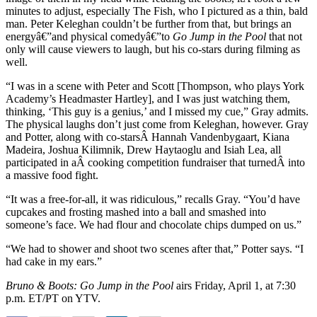
minutes to adjust, especially The Fish, who I pictured as a thin, bald
man. Peter Keleghan couldn’t be further from that, but brings an
energyâ€”and physical comedyâ€”to
Go Jump in the Pool
that not
only will cause viewers to laugh, but his co-stars during filming as
well.
“I was in a scene with Peter and Scott [Thompson, who plays York
Academy’s Headmaster Hartley], and I was just watching them,
thinking, ‘This guy is a genius,’ and I missed my cue,” Gray admits.
The physical laughs don’t just come from Keleghan, however. Gray
and Potter, along with co-starsÂ Hannah Vandenbygaart, Kiana
Madeira, Joshua Kilimnik, Drew Haytaoglu and Isiah Lea, all
participated in aÂ cooking competition fundraiser that turnedÂ into
a massive food fight.
“It was a free-for-all, it was ridiculous,” recalls Gray. “You’d have
cupcakes and frosting mashed into a ball and smashed into
someone’s face. We had flour and chocolate chips dumped on us.”
“We had to shower and shoot two scenes after that,” Potter says. “I
had cake in my ears.”
Bruno & Boots: Go Jump in the Pool
airs Friday, April 1, at 7:30
p.m. ET/PT on YTV.