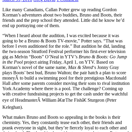
Like many Canadians, Callan Potter grew up reading Gordon
Korman’s adventures about two buddies, Bruno and Boots, their
friends and the prep school they attended. Little did he know he’d
end up portraying one of them.
“When I heard about the audition, I was excited because it was
going to be a Bruno & Boots TV-movie,” Potter says. “That was
before I even auditioned for the role.” But audition he did, landing
the two-season Stratford Festival performer his first-ever television
gig as Melvin “Boots” O’Neal in YTV’s
Bruno & Boots: Go Jump
in the Pool
project airing Friday, April 1, on YTV. Based on
Korman’s novel of the same name,
Max & Shred
‘s Jonny Gray
plays Boots’ best bud, Bruno Walton; the pair hatch a plan to score
moneyÂ to build a swimming pool for their prestigious Macdonald
Hall after some parents consider moving their sons to rival institution
York Academy where there is a pool. The challenge? Coming up
with creative fundraising projects to get the cash under the watchful
eye of HeadmasterÂ William â€œThe Fishâ€ Sturgeon (Peter
Keleghan).
What makes Bruno and Boots so appealing in the books is their
chemistry. Yes, they constantly tease each other, their friends and
prank everyone in sight, but they’re fiercely loyal to each other and