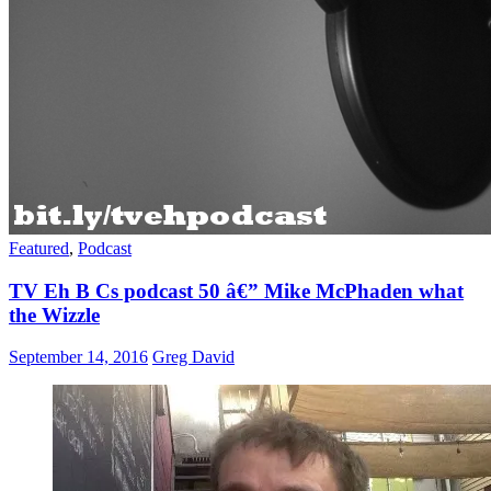
Featured
,
Podcast
TV Eh B Cs podcast 50 â€” Mike McPhaden what
the Wizzle
September 14, 2016
Greg David