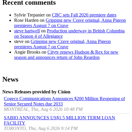
Recent comments
Sylvie Trepanier
on
CBC sets Fall 2026 premiere dates
Rose Harden
on
Gripping new Crave original, Anna Pigeon
premieres August 7 on Crave
steve hartwell
on
Production underway in British Columbia
on Season 4 of Allegiance
steve
on
Gripping new Crave original, Anna Pigeon
premieres August 7 on Crave
Angie Brooks
on
Citytv renews Hudson & Rex for new
season and announces return of John Reardon
News
News Releases provided by Cision
Cogeco Communications Announces $200 Million Reopening of
Senior Secured Notes due 2033
MONTRÉAL, Thu, Aug 6 2026 10:48 PM
SABIO ANNOUNCES US$1.5 MILLION TERM LOAN
FACILITY
TORONTO, Thu, Aug 6 2026 9:14 PM