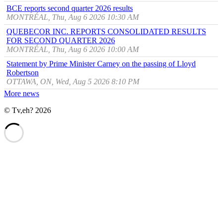
BCE reports second quarter 2026 results
MONTRÉAL, Thu, Aug 6 2026 10:30 AM
QUEBECOR INC. REPORTS CONSOLIDATED RESULTS
FOR SECOND QUARTER 2026
MONTRÉAL, Thu, Aug 6 2026 10:00 AM
Statement by Prime Minister Carney on the passing of Lloyd
Robertson
OTTAWA, ON, Wed, Aug 5 2026 8:10 PM
More news
© Tv,eh? 2026