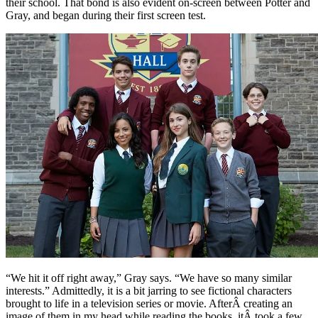
their school. That bond is also evident on-screen between Potter and
Gray, and began during their first screen test.
“We hit it off right away,” Gray says. “We have so many similar
interests.” Admittedly, it is a bit jarring to see fictional characters
brought to life in a television series or movie. AfterÂ creating an
image of them in my head while reading the books, itÂ took a few