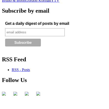
Bruno & Boots
Gordon Korman
YTV
Subscribe by email
Get a daily digest of posts by email
RSS Feed
RSS - Posts
Follow Us