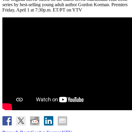
series by best-selling young adult author Gordon Korman. Premiers
Friday, April 1 at 7:30p.m. ET/PT on YTV