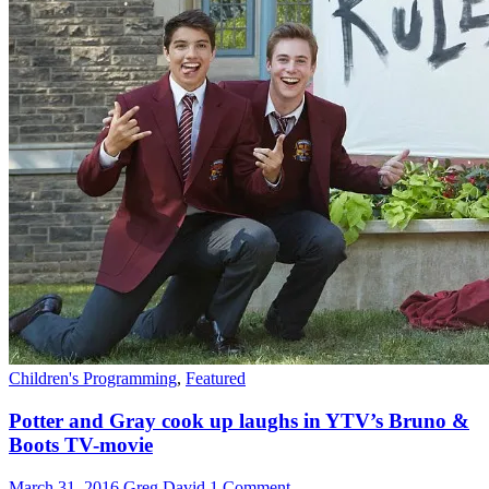
Children's Programming
,
Featured
Potter and Gray cook up laughs in YTV’s Bruno &
Boots TV-movie
March 31, 2016
Greg David
1 Comment