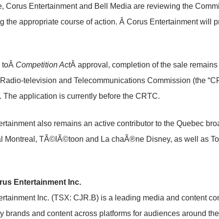
me, Corus Entertainment and Bell Media are reviewing the Commi
g the appropriate course of action. Â Corus Entertainment will p
n toÂ
Competition Act
Â approval, completion of the sale remains 
Radio-television and Telecommunications Commission (the “CR
. The application is currently before the CRTC.
rtainment also remains an active contributor to the
Quebec
broa
al Montreal, TÃ©lÃ©toon and La chaÃ®ne Disney, as well as To
us Entertainment Inc.
rtainment Inc. (TSX: CJR.B) is a leading media and content co
ty brands and content across platforms for audiences around the