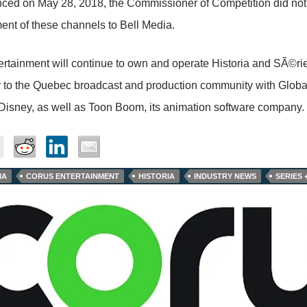
ced on May 28, 2018, the Commissioner of Competition did not
ent of these channels to Bell Media.
rtainment will continue to own and operate Historia and SÃ©ri
or to the Quebec broadcast and production community with Glob
isney, as well as Toon Boom, its animation software company.
IA
CORUS ENTERTAINMENT
HISTORIA
INDUSTRY NEWS
SERIES 