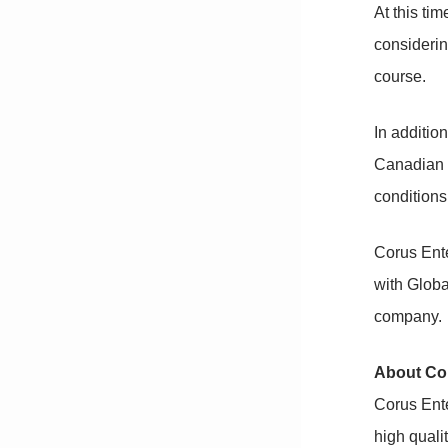
At this ti
considerin
course.
In additio
Canadian 
conditions
Corus Ente
with Glob
company.
About Cor
Corus Ente
high quali