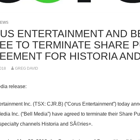
NEWS
US ENTERTAINMENT AND BE
EE TO TERMINATE SHARE 
EEMENT FOR HISTORIA AND
018
GREG DAVID
dia release:
rtainment Inc. (TSX: CJR.B) (“Corus Entertainment”) today an
edia Inc. (“Bell Media”) have agreed to terminate their Share 
pecialty channels Historia and SÃ©ries+.