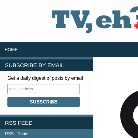
SKIP TO CONTENT
Search
HOME
SUBSCRIBE BY EMAIL
Get a daily digest of posts by email
RSS FEED
RSS - Posts