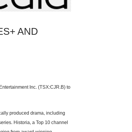
ES+ AND
Entertainment Inc. (TSX:CJR.B) to
cally produced drama, including
ries. Historia, a Top 10 channel
anging from award-winning