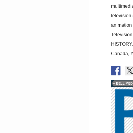
multimedia
television 
animation 
Televisio
HISTORYÂ®
Canada, Y
BELL MED