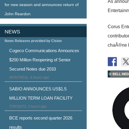
As announ
for new season and announces return of
Entertainm
John Reardon
Corus Ente
NEWS
contribut
News Releases provided by Cision
chaÃ®ne D
Cogeco Communications Announces
$200 Million Reopening of Senior
Secured Notes due 2033
BELL MED
MONTRÉAL, 4 hours ago
SABIO ANNOUNCES US$1.5
MILLION TERM LOAN FACILITY
TORONTO, 5 hours ago
BCE reports second quarter 2026
results