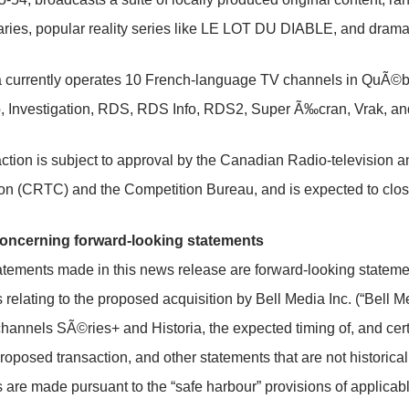
ies, popular reality series like
LE LOT DU DIABLE
, and dram
a currently operates 10 French-language TV channels in QuÃ©be
 Investigation, RDS, RDS Info, RDS2, Super Ã‰cran, Vrak, an
ction is subject to approval by the Canadian Radio-television
n (CRTC) and the Competition Bureau, and is expected to clos
oncerning forward-looking statements
atements made in this news release are forward-looking statements
 relating to the proposed acquisition by Bell Media Inc. (“Bell 
channels SÃ©ries+ and Historia, the expected timing of, and cert
proposed transaction, and other statements that are not historical
 are made pursuant to the “safe harbour” provisions of applicab