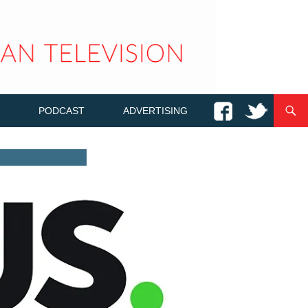
PODCAST
ADVERTISING