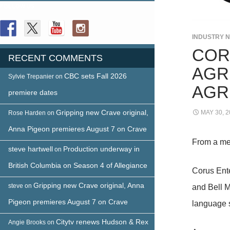
FOLLOW US
INDUSTRY 
COR
RECENT COMMENTS
AGR
CBC sets Fall 2026
Sylvie Trepanier
on
AGR
premiere dates
Gripping new Crave original,
MAY 30, 2
Rose Harden
on
Anna Pigeon premieres August 7 on Crave
From a me
steve hartwell
Production underway in
on
British Columbia on Season 4 of Allegiance
Corus Ente
Gripping new Crave original, Anna
steve
on
and Bell M
Pigeon premieres August 7 on Crave
language s
Citytv renews Hudson & Rex
Angie Brooks
on