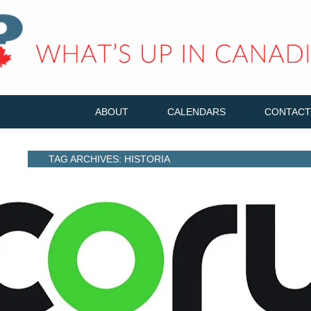
ABOUT
CALENDARS
CONTACT
TAG ARCHIVES: HISTORIA