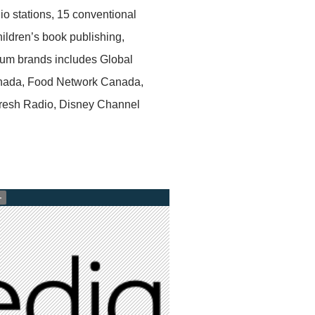
io stations, 15 conventional
children’s book publishing,
mium brands includes Global
nada, Food Network Canada,
esh Radio, Disney Channel
+