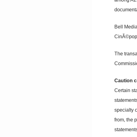
documentar
Bell Medi
CinÃ©pop,
The transa
Commissio
Caution c
Certain st
statements
specialty 
from, the 
statements