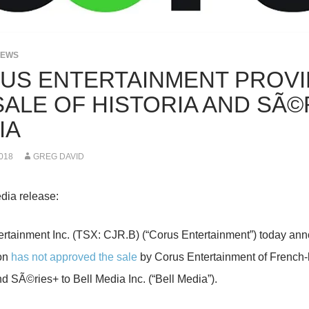
NEWS
US ENTERTAINMENT PROVI
SALE OF HISTORIA AND SÃ©
IA
018
GREG DAVID
dia release:
rtainment Inc. (TSX: CJR.B) (“Corus Entertainment”) today an
on
has not approved the sale
by Corus Entertainment of French-
nd SÃ©ries+ to Bell Media Inc. (“Bell Media”).