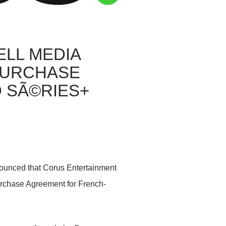
LL MEDIA
PURCHASE
 SÃ©RIES+
nounced that Corus Entertainment
Purchase Agreement for French-