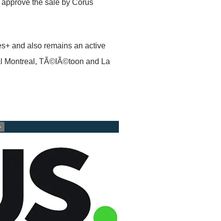
 approve the sale by Corus
es+ and also remains an active
al Montreal, TÃ©lÃ©toon and La
+