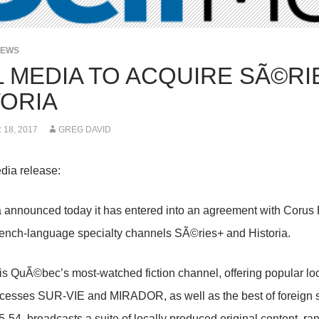
NEWS
L MEDIA TO ACQUIRE SÃ©RI
TORIA
18, 2017
GREG DAVID
dia release:
 announced today it has entered into an agreement with Corus 
ench-language specialty channels SÃ©ries+ and Historia.
s QuÃ©bec’s most-watched fiction channel, offering popular lo
cesses SUR-VIE and MIRADOR, as well as the best of foreign se
54, broadcasts a suite of locally produced original content, r